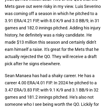
Mets gave out were risky in my view. Luis Severino
was coming off a season in which he pitched to a
3.91 ERA/4.21 FIP, with 8.0 K/9 and 3.0 BB/9, in 31
games and 182.0 innings pitched. Adding his injury
history, he definitely was a risky candidate. He
made $13 million this season and certainly didn't
earn himself a raise. It's great for the Mets that he
actually rejected the QO. They will receive a draft
pick after he signs elsewhere.
Sean Manaea has had a shaky career. He has a
career 4.00 ERA/4.01 FIP. In 2024 he pitched to a
3.47 ERA/3.83 FIP, with 9.1 K/9 and 3.1 BB/9 in 32
games and 181.2 innings pitched. He's also not
someone who I see being worth the QO. Lickily for