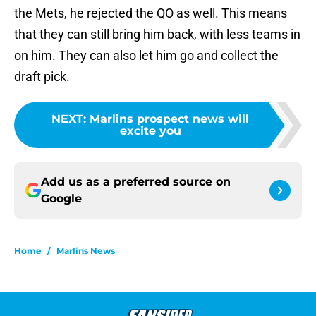
the Mets, he rejected the QO as well. This means
that they can still bring him back, with less teams in
on him. They can also let him go and collect the
draft pick.
NEXT
:
Marlins prospect news will
excite you
Add us as a preferred source on
Google
Home
/
Marlins News