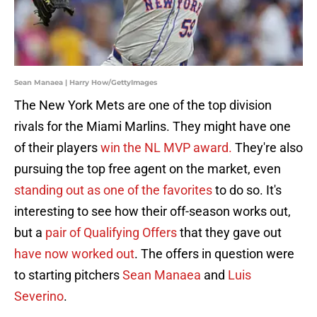
Sean Manaea | Harry How/GettyImages
The New York Mets are one of the top division
rivals for the Miami Marlins. They might have one
of their players
win the NL MVP award.
They're also
pursuing the top free agent on the market, even
standing out as one of the favorites
to do so. It's
interesting to see how their off-season works out,
but a
pair of Qualifying Offers
that they gave out
have now worked out
. The offers in question were
to starting pitchers
Sean Manaea
and
Luis
Severino
.