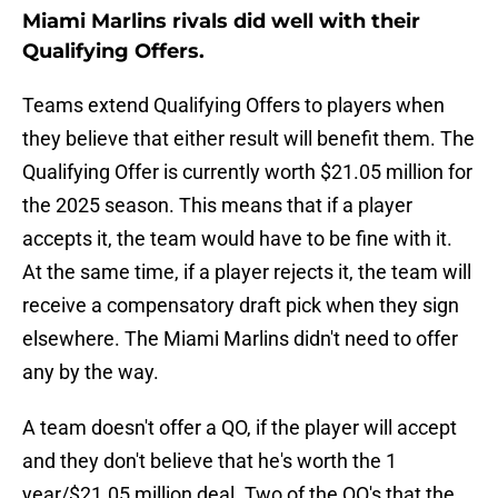
Miami Marlins rivals did well with their
Qualifying Offers.
Teams extend Qualifying Offers to players when
they believe that either result will benefit them. The
Qualifying Offer is currently worth $21.05 million for
the 2025 season. This means that if a player
accepts it, the team would have to be fine with it.
At the same time, if a player rejects it, the team will
receive a compensatory draft pick when they sign
elsewhere. The Miami Marlins didn't need to offer
any by the way.
A team doesn't offer a QO, if the player will accept
and they don't believe that he's worth the 1
year/$21.05 million deal. Two of the QO's that the