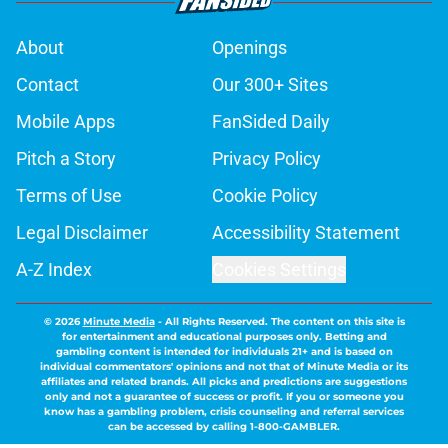
About
Openings
Contact
Our 300+ Sites
Mobile Apps
FanSided Daily
Pitch a Story
Privacy Policy
Terms of Use
Cookie Policy
Legal Disclaimer
Accessibility Statement
A-Z Index
Cookies Settings
© 2026
Minute Media
-
All Rights Reserved. The content on this site is
for entertainment and educational purposes only. Betting and
gambling content is intended for individuals 21+ and is based on
individual commentators' opinions and not that of Minute Media or its
affiliates and related brands. All picks and predictions are suggestions
only and not a guarantee of success or profit. If you or someone you
know has a gambling problem, crisis counseling and referral services
can be accessed by calling 1-800-GAMBLER.