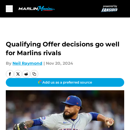
Skip to main content
Qualifying Offer decisions go well
for Marlins rivals
By
Neil Raymond
|
Nov 20, 2024
Add us as a preferred source