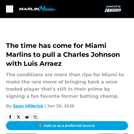
Skip to main content
The time has come for Miami
Marlins to pull a Charles Johnson
with Luis Arraez
The conditions are more than ripe for Miami to
make the rare move of bringing back a once
traded player that's still in their prime by
signing a fan favorite former batting champ.
By
Sean Millerick
|
Jan 30, 2026
Add us as a preferred source