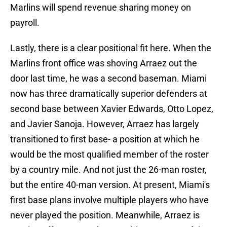
Marlins will spend revenue sharing money on
payroll.
Lastly, there is a clear positional fit here. When the
Marlins front office was shoving Arraez out the
door last time, he was a second baseman. Miami
now has three dramatically superior defenders at
second base between Xavier Edwards, Otto Lopez,
and Javier Sanoja. However, Arraez has largely
transitioned to first base- a position at which he
would be the most qualified member of the roster
by a country mile. And not just the 26-man roster,
but the entire 40-man version. At present, Miami's
first base plans involve multiple players who have
never played the position. Meanwhile, Arraez is