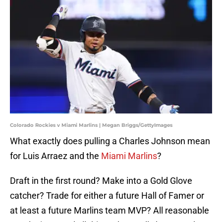
Colorado Rockies v Miami Marlins | Megan Briggs/GettyImages
What exactly does pulling a Charles Johnson mean
for Luis Arraez and the
Miami Marlins
?
Draft in the first round? Make into a Gold Glove
catcher? Trade for either a future Hall of Famer or
at least a future Marlins team MVP? All reasonable