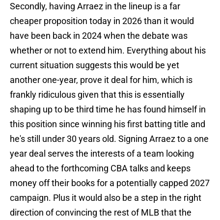
Secondly, having Arraez in the lineup is a far
cheaper proposition today in 2026 than it would
have been back in 2024 when the debate was
whether or not to extend him. Everything about his
current situation suggests this would be yet
another one-year, prove it deal for him, which is
frankly ridiculous given that this is essentially
shaping up to be third time he has found himself in
this position since winning his first batting title and
he's still under 30 years old. Signing Arraez to a one
year deal serves the interests of a team looking
ahead to the forthcoming CBA talks and keeps
money off their books for a potentially capped 2027
campaign. Plus it would also be a step in the right
direction of convincing the rest of MLB that the