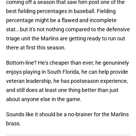
coming off a season that saw him post one of the
best fielding percentages in baseball. Fielding
percentage might be a flawed and incomplete
stat...but it's not nothing compared to the defensive
triage unit the Marlins are getting ready to run out
there at first this season.
Bottom-line? He's cheaper than ever, he genuninely
enjoys playing in South Florida, he can help provide
veteran leadership, he has postseason experience,
and still does at least one thing better than just
about anyone else in the game.
Sounds like it should be a no-brainer for the Marlins
brass.