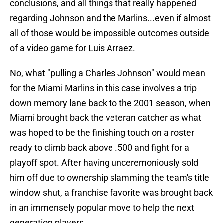
conclusions, and all things that really happened
regarding Johnson and the Marlins...even if almost
all of those would be impossible outcomes outside
of a video game for Luis Arraez.
No, what "pulling a Charles Johnson" would mean
for the Miami Marlins in this case involves a trip
down memory lane back to the 2001 season, when
Miami brought back the veteran catcher as what
was hoped to be the finishing touch on a roster
ready to climb back above .500 and fight for a
playoff spot. After having unceremoniously sold
him off due to ownership slamming the team's title
window shut, a franchise favorite was brought back
in an immensely popular move to help the next
generation players.