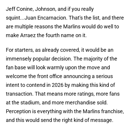
Jeff Conine, Johnson, and if you really
squint...Juan Encarnacion. That's the list, and there
are multiple reasons the Marlins would do well to
make Arraez the fourth name on it.
For starters, as already covered, it would be an
immensely popular decision. The majority of the
fan base will look warmly upon the move and
welcome the front office announcing a serious
intent to contend in 2026 by making this kind of
transaction. That means more ratings, more fans
at the stadium, and more merchandise sold.
Perception is everything with the Marlins franchise,
and this would send the right kind of message.