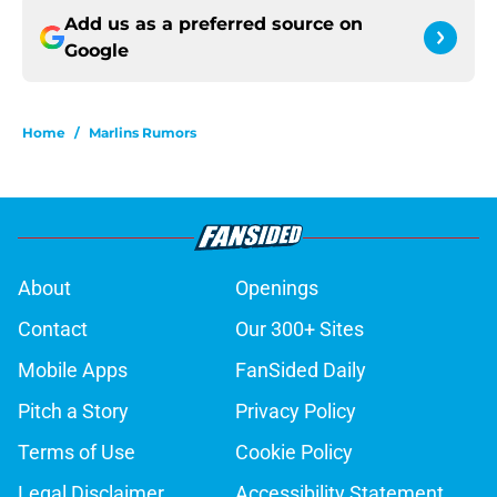
Add us as a preferred source on
Google
Home
/
Marlins Rumors
About
Openings
Contact
Our 300+ Sites
Mobile Apps
FanSided Daily
Pitch a Story
Privacy Policy
Terms of Use
Cookie Policy
Legal Disclaimer
Accessibility Statement