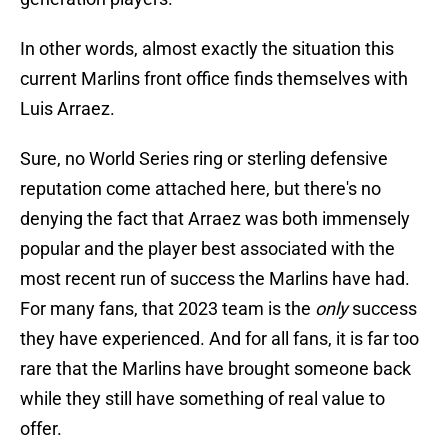
In other words, almost exactly the situation this
current Marlins front office finds themselves with
Luis Arraez.
Sure, no World Series ring or sterling defensive
reputation come attached here, but there's no
denying the fact that Arraez was both immensely
popular and the player best associated with the
most recent run of success the Marlins have had.
For many fans, that 2023 team is the
only
success
they have experienced. And for all fans, it is far too
rare that the Marlins have brought someone back
while they still have something of real value to
offer.