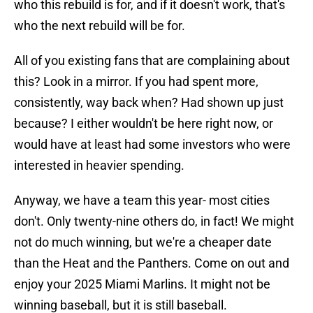
who this rebuild is for, and if it doesn't work, that's
who the next rebuild will be for.
All of you existing fans that are complaining about
this? Look in a mirror. If you had spent more,
consistently, way back when? Had shown up just
because? I either wouldn't be here right now, or
would have at least had some investors who were
interested in heavier spending.
Anyway, we have a team this year- most cities
don't. Only twenty-nine others do, in fact! We might
not do much winning, but we're a cheaper date
than the Heat and the Panthers. Come on out and
enjoy your 2025 Miami Marlins. It might not be
winning baseball, but it is still baseball.