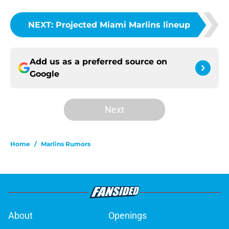
NEXT
:
Projected Miami Marlins lineup
Add us as a preferred source on
Google
Next
Home
/
Marlins Rumors
About
Openings