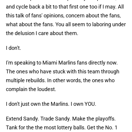
and cycle back a bit to that first one too if I may. All
this talk of fans' opinions, concern about the fans,
what about the fans. You all seem to laboring under
the delusion I care about them.
I don't.
I'm speaking to Miami Marlins fans directly now.
The ones who have stuck with this team through
multiple rebuilds. In other words, the ones who
complain the loudest.
I don't just own the Marlins. I own YOU.
Extend Sandy. Trade Sandy. Make the playoffs.
Tank for the the most lottery balls. Get the No. 1