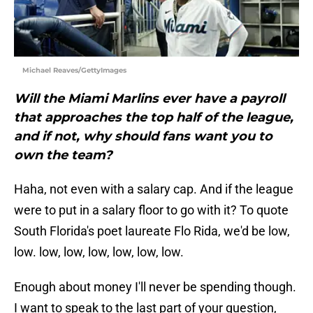
Michael Reaves/GettyImages
Will the Miami Marlins ever have a payroll
that approaches the top half of the league,
and if not, why should fans want you to
own the team?
Haha, not even with a salary cap. And if the league
were to put in a salary floor to go with it? To quote
South Florida's poet laureate Flo Rida, we'd be low,
low. low, low, low, low, low, low.
Enough about money I'll never be spending though.
I want to speak to the last part of your question,