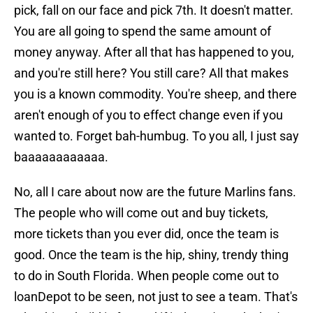
pick, fall on our face and pick 7th. It doesn't matter.
You are all going to spend the same amount of
money anyway. After all that has happened to you,
and you're still here? You still care? All that makes
you is a known commodity. You're sheep, and there
aren't enough of you to effect change even if you
wanted to. Forget bah-humbug. To you all, I just say
baaaaaaaaaaaa.
No, all I care about now are the future Marlins fans.
The people who will come out and buy tickets,
more tickets than you ever did, once the team is
good. Once the team is the hip, shiny, trendy thing
to do in South Florida. When people come out to
loanDepot to be seen, not just to see a team. That's