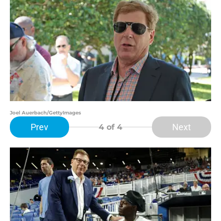
Joel Auerbach/GettyImages
Prev
Next
4
of 4