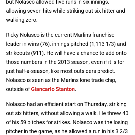
but Nolasco allowed five runs in six innings,
allowing seven hits while striking out six hitter and
walking zero.
Ricky Nolasco is the current Marlins franchise
leader in wins (76), innings pitched (1,113 1/3) and
strikeouts (911). He will have a chance to add onto
those numbers in the 2013 season, even if it is for
just half-a-season, like most outsiders predict.
Nolasco is seen as the Marlins lone trade chip,
outside of
Giancarlo Stanton
.
Nolasco had an efficient start on Thursday, striking
out six hitters, without allowing a walk. He threw 40
of his 59 pitches for strikes. Nolasco was the losing
pitcher in the game, as he allowed a run in his 3 2/3