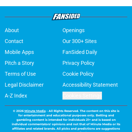
About
Openings
Contact
Our 300+ Sites
Mobile Apps
FanSided Daily
Pitch a Story
Privacy Policy
Terms of Use
Cookie Policy
Legal Disclaimer
Accessibility Statement
A-Z Index
Cookies Settings
© 2026
Minute Media
-
All Rights Reserved. The content on this site is
for entertainment and educational purposes only. Betting and
gambling content is intended for individuals 21+ and is based on
individual commentators' opinions and not that of Minute Media or its
affiliates and related brands. All picks and predictions are suggestions