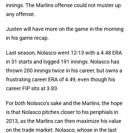
innings. The Marlins offense could not muster up
any offense.
Justen will have more on the game in the morning
in his game recap.
Last season, Nolasco went 12-13 with a 4.48 ERA
in 31 starts and logged 191 innings. Nolasco has
thrown 200 innings twice in his career, but owns a
frustrating career ERA of 4.49, even though his
career FIP sits at 3.83.
For both Nolasco’s sake and the Marlins, the hope
is that Nolasco pitches closer to his periphials in
2013, as the Marlins can then maximize his value
on the trade market. Nolasco, whose in the last