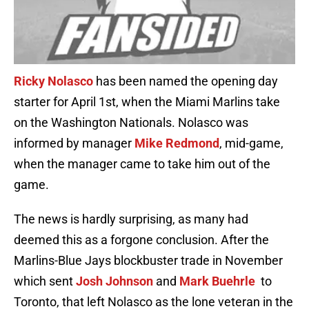
Ricky Nolasco
has been named the opening day
starter for April 1st, when the Miami Marlins take
on the Washington Nationals. Nolasco was
informed by manager
Mike Redmond
, mid-game,
when the manager came to take him out of the
game.
The news is hardly surprising, as many had
deemed this as a forgone conclusion. After the
Marlins-Blue Jays blockbuster trade in November
which sent
Josh Johnson
and
Mark Buehrle
to
Toronto, that left Nolasco as the lone veteran in the