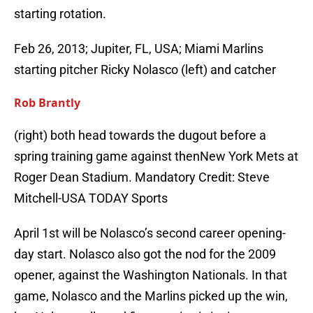
starting rotation.
Feb 26, 2013; Jupiter, FL, USA; Miami Marlins
starting pitcher Ricky Nolasco (left) and catcher
Rob Brantly
(right) both head towards the dugout before a
spring training game against thenNew York Mets at
Roger Dean Stadium. Mandatory Credit: Steve
Mitchell-USA TODAY Sports
April 1st will be Nolasco’s second career opening-
day start. Nolasco also got the nod for the 2009
opener, against the Washington Nationals. In that
game, Nolasco and the Marlins picked up the win,