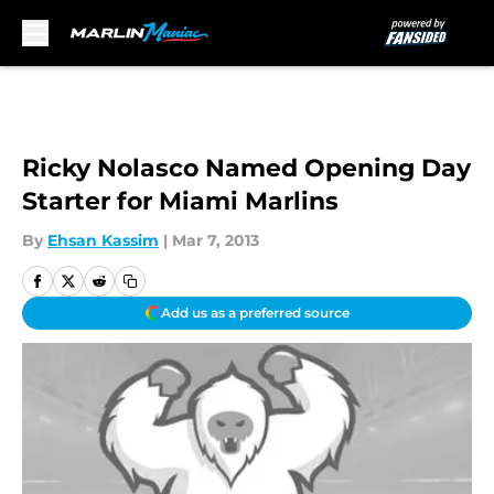
Skip to main content
Ricky Nolasco Named Opening Day
Starter for Miami Marlins
By
Ehsan Kassim
|
Mar 7, 2013
Add us as a preferred source