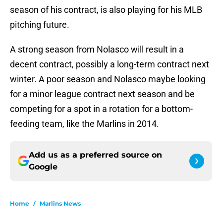
season of his contract, is also playing for his MLB
pitching future.
A strong season from Nolasco will result in a
decent contract, possibly a long-term contract next
winter. A poor season and Nolasco maybe looking
for a minor league contract next season and be
competing for a spot in a rotation for a bottom-
feeding team, like the Marlins in 2014.
Add us as a preferred source on
Google
Home
/
Marlins News