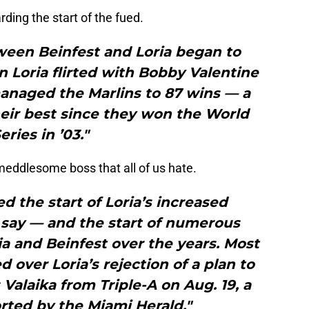
ding the start of the fued.
ween Beinfest and Loria began to
 Loria flirted with Bobby Valentine
anaged the Marlins to 87 wins — a
eir best since they won the World
eries in ’03."
eddlesome boss that all of us hate.
 the start of Loria’s increased
 say — and the start of numerous
a and Beinfest over the years. Most
d over Loria’s rejection of a plan to
 Valaika from Triple-A on Aug. 19, a
rted by the Miami Herald."