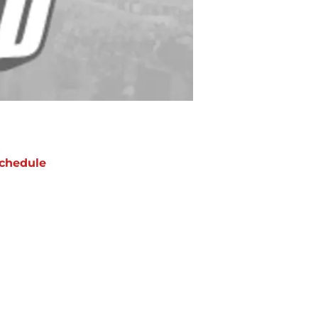
chedule