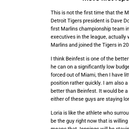
This is not the first time that the
Detroit Tigers president is Dave
first Marlins championship team in
executives in the league, actually
Marlins and joined the Tigers in 2
I think Beinfest is one of the bett
he can on a significantly low budge
forced out of Miami, then I have lit
position rather quickly. I am also a 
better than Beinfest. It would be a
either of these guys are staying l
Loria is like the athlete who surr
be the guy right now that is willin
means that Jennings will be stayin