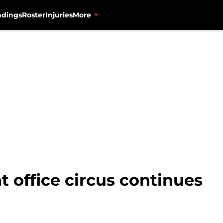
ndings
Roster
Injuries
More
t office circus continues