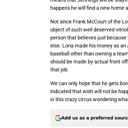
happens he will find a new home a
Not since Frank McCourt of the L
object of such well deserved vitriol
person that believes just because 
else. Loria made his money as an a
baseball other than owning a team
should be made by actual front off
that job.
We can only hope that he gets bor
indicated that wish will not be ha
in this crazy circus wondering wha
Add us as a preferred sour