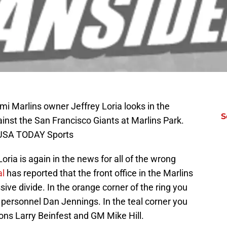
i Marlins owner Jeffrey Loria looks in the
S
inst the San Francisco Giants at Marlins Park.
l-USA TODAY Sports
ria is again in the news for all of the wrong
al
has reported that the front office in the Marlins
ve divide. In the orange corner of the ring you
 personnel Dan Jennings. In the teal corner you
ons Larry Beinfest and GM Mike Hill.