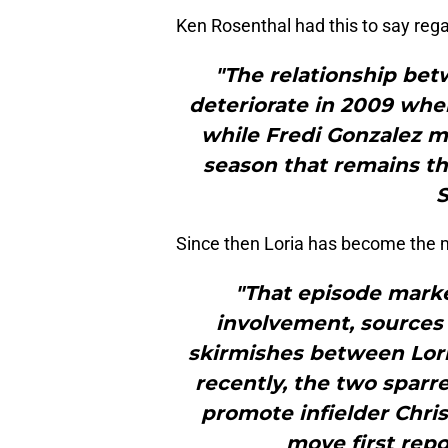
Ken Rosenthal had this to say regar
"The relationship bet
deteriorate in 2009 when
while Fredi Gonzalez m
season that remains th
S
Since then Loria has become the m
"That episode marked
involvement, sources
skirmishes between Lori
recently, the two sparre
promote infielder Chris
move first repo