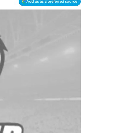
Add us as a preferred source