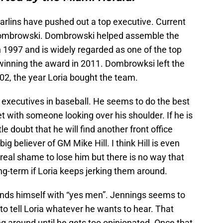
 Marlins have pushed out a top executive. Current
 Dombrowski. Dombrowski helped assemble the
 1997 and is widely regarded as one of the top
 winning the award in 2011. Dombrowksi left the
002, the year Loria bought the team.
er executives in baseball. He seems to do the best
t with someone looking over his shoulder. If he is
tle doubt that he will find another front office
big believer of GM Mike Hill. I think Hill is even
 real shame to lose him but there is no way that
ong-term if Loria keeps jerking them around.
ounds himself with “yes men”. Jennings seems to
g to tell Loria whatever he wants to hear. That
g around until he gets too opinionated. Once that