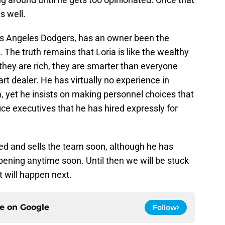
s well.
os Angeles Dodgers, has an owner been the
. The truth remains that Loria is like the wealthy
they are rich, they are smarter than everyone
rt dealer. He has virtually no experience in
, yet he insists on making personnel choices that
ice executives that he has hired expressly for
ed and sells the team soon, although he has
ppening anytime soon. Until then we will be stuck
t will happen next.
ce on
Google
Follow