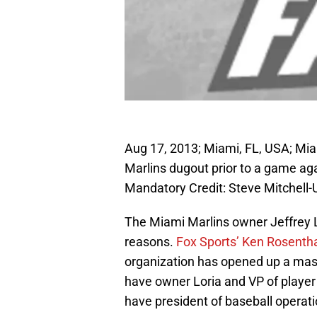
Aug 17, 2013; Miami, FL, USA; Miam
Marlins dugout prior to a game aga
Mandatory Credit: Steve Mitchel
The Miami Marlins owner Jeffrey Lo
reasons.
Fox Sports’ Ken Rosenth
organization has opened up a massi
have owner Loria and VP of player
have president of baseball operati