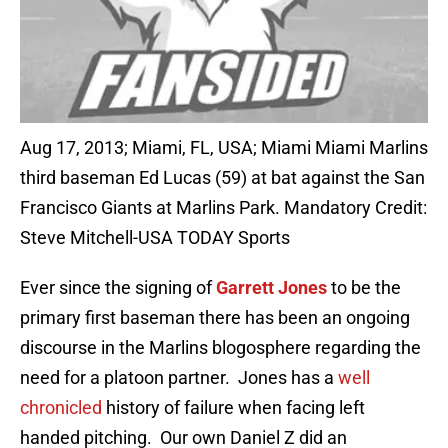
Aug 17, 2013; Miami, FL, USA; Miami Miami Marlins
third baseman Ed Lucas (59) at bat against the San
Francisco Giants at Marlins Park. Mandatory Credit:
Steve Mitchell-USA TODAY Sports
Ever since the signing of
Garrett Jones
to be the
primary first baseman there has been an ongoing
discourse in the Marlins blogosphere regarding the
need for a platoon partner. Jones has a
well
chronicled
history of failure when facing left
handed pitching. Our own Daniel Z did an