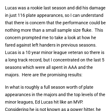
Lucas was a rookie last season and did his damage
in just 116 plate appearances, so I can understand
that there is concern that the performance could be
nothing more than a small sample size fluke. This
concern prompted me to take a look at how he
fared against left handers in previous seasons.
Lucas is a 10 year minor league veteran so there is
a long track record, but I concentrated on the last 5
seasons which were all spent in AAA and the
majors. Here are the promising results:
In what is roughly a full season worth of plate
appearances in the majors and the top levels of the
minor leagues, Ed Lucas hit like an MVP.
Considering he is not known as a power hitter, he