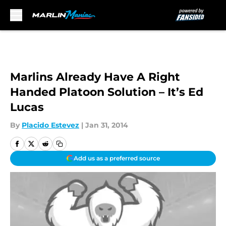
Skip to main content
Marlins Already Have A Right
Handed Platoon Solution – It’s Ed
Lucas
By
Placido Estevez
|
Jan 31, 2014
Add us as a preferred source