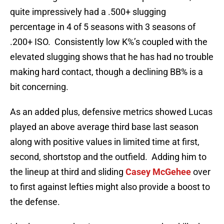
quite impressively had a .500+ slugging
percentage in 4 of 5 seasons with 3 seasons of
.200+ ISO. Consistently low K%’s coupled with the
elevated slugging shows that he has had no trouble
making hard contact, though a declining BB% is a
bit concerning.
As an added plus, defensive metrics showed Lucas
played an above average third base last season
along with positive values in limited time at first,
second, shortstop and the outfield. Adding him to
the lineup at third and sliding
Casey McGehee
over
to first against lefties might also provide a boost to
the defense.