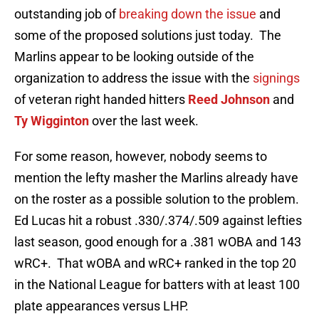
outstanding job of
breaking down the issue
and
some of the proposed solutions just today. The
Marlins appear to be looking outside of the
organization to address the issue with the
signings
of veteran right handed hitters
Reed Johnson
and
Ty Wigginton
over the last week.
For some reason, however, nobody seems to
mention the lefty masher the Marlins already have
on the roster as a possible solution to the problem.
Ed Lucas hit a robust .330/.374/.509 against lefties
last season, good enough for a .381 wOBA and 143
wRC+. That wOBA and wRC+ ranked in the top 20
in the National League for batters with at least 100
plate appearances versus LHP.