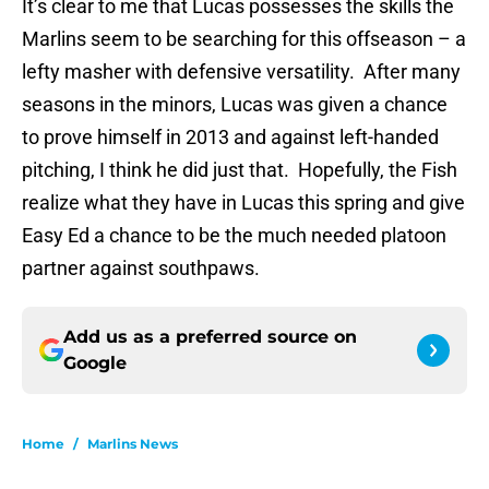
It’s clear to me that Lucas possesses the skills the
Marlins seem to be searching for this offseason – a
lefty masher with defensive versatility. After many
seasons in the minors, Lucas was given a chance
to prove himself in 2013 and against left-handed
pitching, I think he did just that. Hopefully, the Fish
realize what they have in Lucas this spring and give
Easy Ed a chance to be the much needed platoon
partner against southpaws.
Add us as a preferred source on
Google
Home
/
Marlins News