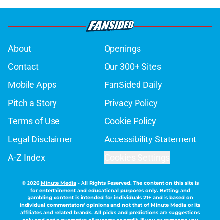
About
Openings
Contact
Our 300+ Sites
Mobile Apps
FanSided Daily
Pitch a Story
Privacy Policy
Terms of Use
Cookie Policy
Legal Disclaimer
Accessibility Statement
A-Z Index
Cookies Settings
© 2026
Minute Media
-
All Rights Reserved. The content on this site is
for entertainment and educational purposes only. Betting and
gambling content is intended for individuals 21+ and is based on
individual commentators' opinions and not that of Minute Media or its
affiliates and related brands. All picks and predictions are suggestions
only and not a guarantee of success or profit. If you or someone you