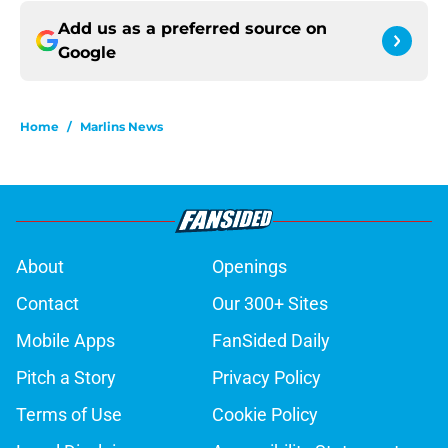
Add us as a preferred source on
Google
Home
/
Marlins News
About
Openings
Contact
Our 300+ Sites
Mobile Apps
FanSided Daily
Pitch a Story
Privacy Policy
Terms of Use
Cookie Policy