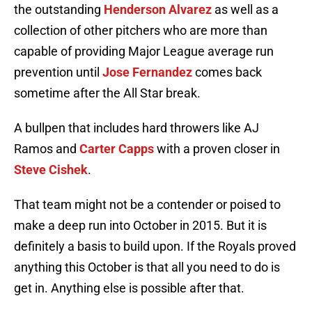
the outstanding
Henderson Alvarez
as well as a
collection of other pitchers who are more than
capable of providing Major League average run
prevention until
Jose Fernandez
comes back
sometime after the All Star break.
A bullpen that includes hard throwers like AJ
Ramos and
Carter Capps
with a proven closer in
Steve Cishek
.
That team might not be a contender or poised to
make a deep run into October in 2015. But it is
definitely a basis to build upon. If the Royals proved
anything this October is that all you need to do is
get in. Anything else is possible after that.