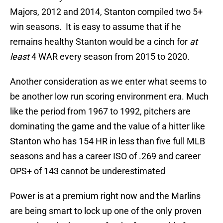
Majors, 2012 and 2014, Stanton compiled two 5+
win seasons. It is easy to assume that if he
remains healthy Stanton would be a cinch for
at
least
4 WAR every season from 2015 to 2020.
Another consideration as we enter what seems to
be another low run scoring environment era. Much
like the period from 1967 to 1992, pitchers are
dominating the game and the value of a hitter like
Stanton who has 154 HR in less than five full MLB
seasons and has a career ISO of .269 and career
OPS+ of 143 cannot be underestimated
Power is at a premium right now and the Marlins
are being smart to lock up one of the only proven