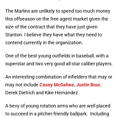
The Marlins are unlikely to spend too much money
this offseason on the free agent market given the
size of the contract that they have just given
Stanton. I believe they have what they need to
contend currently in the organization.
One of the best young outfields in baseball, with a
superstar and two very good all-star caliber players.
An interesting combination of infielders that may or
may not include
Casey McGehee
,
Justin Bour
,
Derek Dietrich and Kike Hernandez.
A bevy of young rotation arms who are well placed
to succeed in a pitcher-friendly ballpark. Including