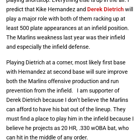
predict that Kike Hernandez and
Derek Dietrich
will
play a major role with both of them racking up at
least 500 plate appearances at an infield position.
The Marlins weakness last year was their infield
and especially the infield defense.
Playing Dietrich at a corner, most likely first base
with Hernandez at second base will sure improve
both the Marlins offensive production and run
prevention from the infield. I am supporter of
Derek Dietrich because I don’t believe the Marlins
can afford to have his bat out of the lineup. They
must find a place to play him in the infield because I
believe he projects as 20 HR, .330 wOBA bat, who
can hit in the middle of any order.