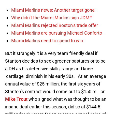
Miami Marlins news: Another target gone
Why didn’t the Miami Marlins sign JDM?
Miami Marlins rejected Boston‘s trade offer
Miami Marlins are pursuing Michael Conforto
Miami Marlins need to spend to win
But it strangely it is a very team friendly deal if
Stanton decides to seek greener pastures or to be
a DH as his defensive skills, range and knee
cartilage diminish in his early 30s. At an average
annual value of $25 million, the first six years of
Stanton’s contract would come out to $150 million.
Mike Trout
who signed what was thought to be an
insane deal earlier this season, did so at $144.5