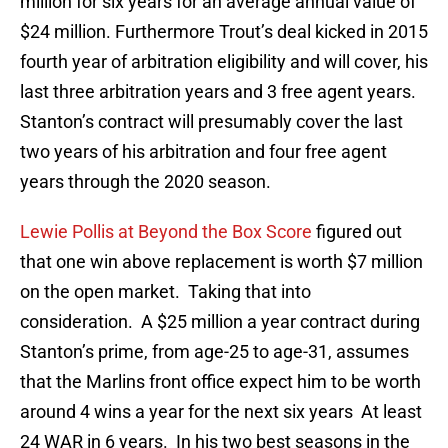
million for six years for an average annual value of
$24 million. Furthermore Trout’s deal kicked in 2015
fourth year of arbitration eligibility and will cover, his
last three arbitration years and 3 free agent years.
Stanton’s contract will presumably cover the last
two years of his arbitration and four free agent
years through the 2020 season.
Lewie Pollis at Beyond the Box Score
figured out
that one win above replacement is worth $7 million
on the open market. Taking that into
consideration. A $25 million a year contract during
Stanton’s prime, from age-25 to age-31, assumes
that the Marlins front office expect him to be worth
around 4 wins a year for the next six years At least
24 WAR in 6 years. In his two best seasons in the