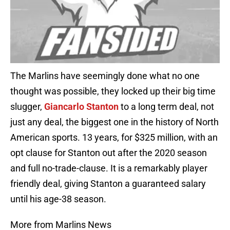
The Marlins have seemingly done what no one
thought was possible, they locked up their big time
slugger,
Giancarlo Stanton
to a long term deal, not
just any deal, the biggest one in the history of North
American sports. 13 years, for $325 million, with an
opt clause for Stanton out after the 2020 season
and full no-trade-clause. It is a remarkably player
friendly deal, giving Stanton a guaranteed salary
until his age-38 season.
More from Marlins News