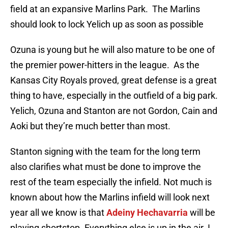
field at an expansive Marlins Park. The Marlins
should look to lock Yelich up as soon as possible
Ozuna is young but he will also mature to be one of
the premier power-hitters in the league. As the
Kansas City Royals proved, great defense is a great
thing to have, especially in the outfield of a big park.
Yelich, Ozuna and Stanton are not Gordon, Cain and
Aoki but they’re much better than most.
Stanton signing with the team for the long term
also clarifies what must be done to improve the
rest of the team especially the infield. Not much is
known about how the Marlins infield will look next
year all we know is that
Adeiny Hechavarria
will be
playing shortstop. Everything else is up in the air. I