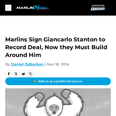
Skip to main content
Marlins Sign Giancarlo Stanton to
Record Deal, Now they Must Build
Around Him
By
Daniel Zylberkan
|
Nov 18, 2014
Add us as a preferred source