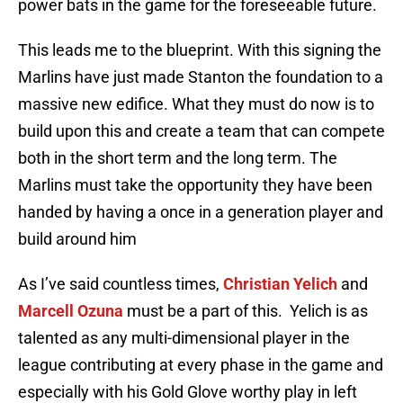
power bats in the game for the foreseeable future.
This leads me to the blueprint. With this signing the
Marlins have just made Stanton the foundation to a
massive new edifice. What they must do now is to
build upon this and create a team that can compete
both in the short term and the long term. The
Marlins must take the opportunity they have been
handed by having a once in a generation player and
build around him
As I’ve said countless times,
Christian Yelich
and
Marcell Ozuna
must be a part of this. Yelich is as
talented as any multi-dimensional player in the
league contributing at every phase in the game and
especially with his Gold Glove worthy play in left