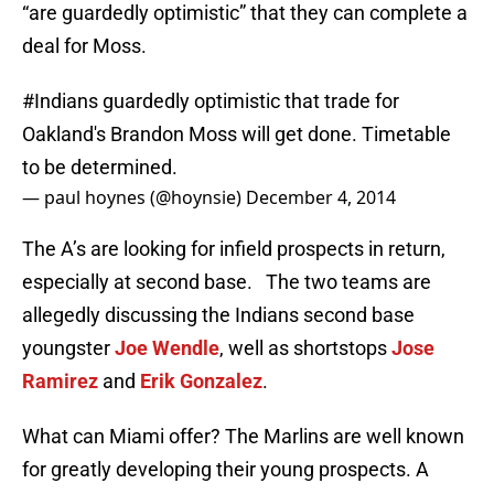
“are guardedly optimistic” that they can complete a
deal for Moss.
#Indians
guardedly optimistic that trade for
Oakland's Brandon Moss will get done. Timetable
to be determined.
— paul hoynes (@hoynsie)
December 4, 2014
The A’s are looking for infield prospects in return,
especially at second base. The two teams are
allegedly discussing the Indians second base
youngster
Joe Wendle
, well as shortstops
Jose
Ramirez
and
Erik Gonzalez
.
What can Miami offer? The Marlins are well known
for greatly developing their young prospects. A