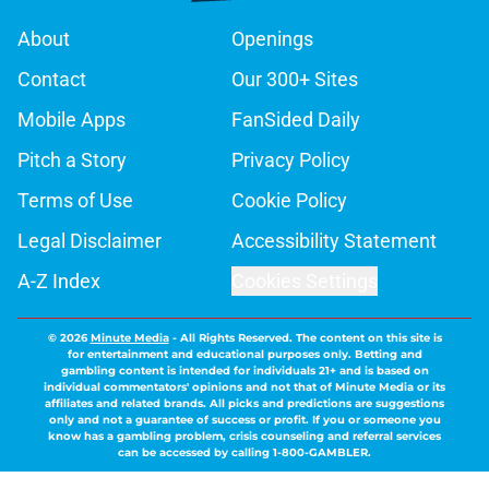
About
Openings
Contact
Our 300+ Sites
Mobile Apps
FanSided Daily
Pitch a Story
Privacy Policy
Terms of Use
Cookie Policy
Legal Disclaimer
Accessibility Statement
A-Z Index
Cookies Settings
© 2026
Minute Media
-
All Rights Reserved. The content on this site is
for entertainment and educational purposes only. Betting and
gambling content is intended for individuals 21+ and is based on
individual commentators' opinions and not that of Minute Media or its
affiliates and related brands. All picks and predictions are suggestions
only and not a guarantee of success or profit. If you or someone you
know has a gambling problem, crisis counseling and referral services
can be accessed by calling 1-800-GAMBLER.