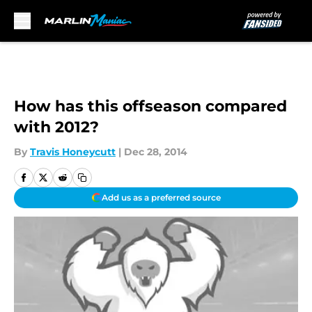
Skip to main content
How has this offseason compared
with 2012?
By
Travis Honeycutt
|
Dec 28, 2014
Add us as a preferred source