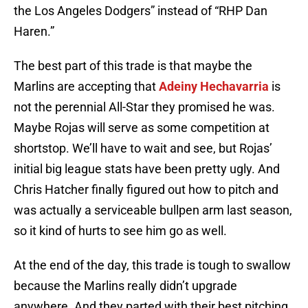
the Los Angeles Dodgers” instead of “RHP Dan
Haren.”
The best part of this trade is that maybe the
Marlins are accepting that
Adeiny Hechavarria
is
not the perennial All-Star they promised he was.
Maybe Rojas will serve as some competition at
shortstop. We’ll have to wait and see, but Rojas’
initial big league stats have been pretty ugly. And
Chris Hatcher finally figured out how to pitch and
was actually a serviceable bullpen arm last season,
so it kind of hurts to see him go as well.
At the end of the day, this trade is tough to swallow
because the Marlins really didn’t upgrade
anywhere. And they parted with their best pitching