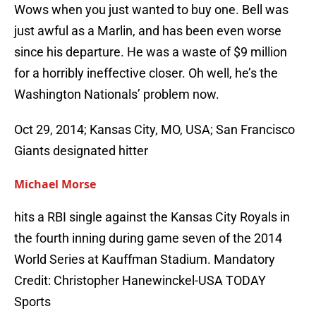
Wows when you just wanted to buy one. Bell was
just awful as a Marlin, and has been even worse
since his departure. He was a waste of $9 million
for a horribly ineffective closer. Oh well, he’s the
Washington Nationals’ problem now.
Oct 29, 2014; Kansas City, MO, USA; San Francisco
Giants designated hitter
Michael Morse
hits a RBI single against the Kansas City Royals in
the fourth inning during game seven of the 2014
World Series at Kauffman Stadium. Mandatory
Credit: Christopher Hanewinckel-USA TODAY
Sports