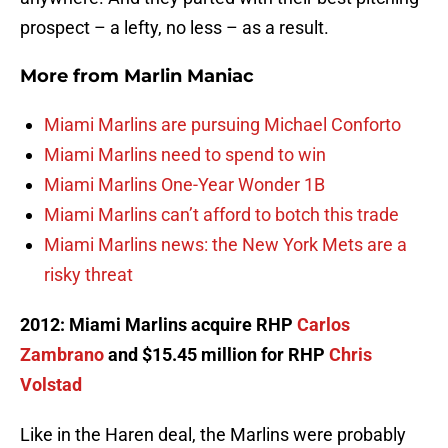
prospect – a lefty, no less – as a result.
More from
Marlin Maniac
Miami Marlins are pursuing Michael Conforto
Miami Marlins need to spend to win
Miami Marlins One-Year Wonder 1B
Miami Marlins can’t afford to botch this trade
Miami Marlins news: the New York Mets are a
risky threat
2012: Miami Marlins acquire RHP
Carlos
Zambrano
and $15.45 million for RHP
Chris
Volstad
Like in the Haren deal, the Marlins were probably