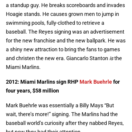
a standup guy. He breaks scoreboards and invades
Hoagie stands. He causes grown men to jump in
swimming pools, fully-clothed to retrieve a
baseball. The Reyes signing was an advertisement
for the new franchise and the new ballpark. He was
a shiny new attraction to bring the fans to games
and christen the new era. Giancarlo Stanton
is
the
Miami Marlins.
2012: Miami Marlins sign RHP
Mark Buehrle
for
four years, $58 million
Mark Buehrle was essentially a Billy Mays “But
wait, there’s more!” signing. The Marlins had the
baseball world’s curiosity after they nabbed Reyes,
but now they had their attention.