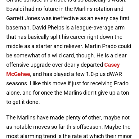
Eovaldi had no future in the Marlins rotation and
Garrett Jones was ineffective as an every day first
baseman. David Phelps is a league-average arm
that has basically split his career right down the
middle as a starter and reliever. Martin Prado could
be somewhat of a wild card, though. He is a clear
offensive upgrade over dearly departed
Casey
McGehee
, and has played a few 1.0-plus dWAR
seasons. I like this move if just for receiving Prado
alone, and for once the Marlins didn’t give up a ton
to get it done.
The Marlins have made plenty of other, maybe not
as notable moves so far this offseason. Maybe the
most alarming trend is the rate at which their minor