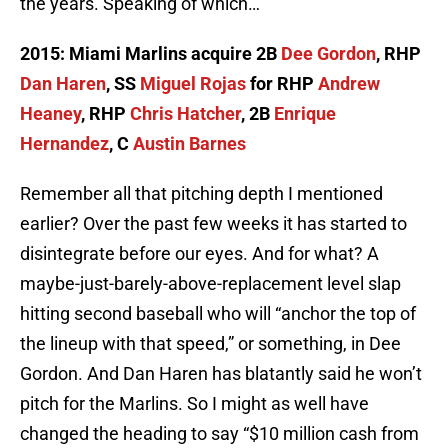
the years. Speaking of which…
2015: Miami Marlins acquire 2B
Dee Gordon
, RHP
Dan Haren
, SS
Miguel Rojas
for RHP
Andrew
Heaney
, RHP
Chris Hatcher
, 2B
Enrique
Hernandez
, C
Austin Barnes
Remember all that pitching depth I mentioned
earlier? Over the past few weeks it has started to
disintegrate before our eyes. And for what? A
maybe-just-barely-above-replacement level slap
hitting second baseball who will “anchor the top of
the lineup with that speed,” or something, in Dee
Gordon. And Dan Haren has blatantly said he won’t
pitch for the Marlins. So I might as well have
changed the heading to say “$10 million cash from