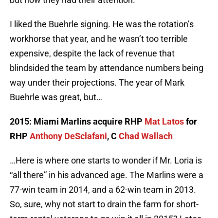
I liked the Buehrle signing. He was the rotation’s
workhorse that year, and he wasn’t too terrible
expensive, despite the lack of revenue that
blindsided the team by attendance numbers being
way under their projections. The year of Mark
Buehrle was great, but…
2015: Miami Marlins acquire RHP
Mat Latos
for
RHP
Anthony DeSclafani
, C
Chad Wallach
…Here is where one starts to wonder if Mr. Loria is
“all there” in his advanced age. The Marlins were a
77-win team in 2014, and a 62-win team in 2013.
So, sure, why not start to drain the farm for short-