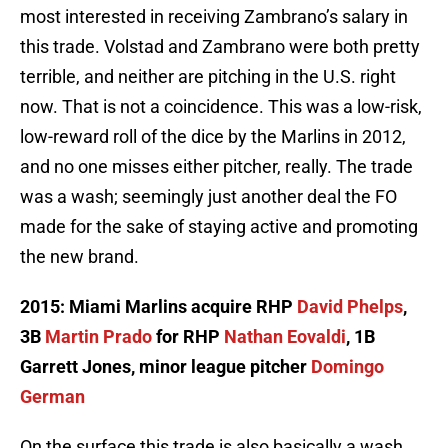
most interested in receiving Zambrano’s salary in
this trade. Volstad and Zambrano were both pretty
terrible, and neither are pitching in the U.S. right
now. That is not a coincidence. This was a low-risk,
low-reward roll of the dice by the Marlins in 2012,
and no one misses either pitcher, really. The trade
was a wash; seemingly just another deal the FO
made for the sake of staying active and promoting
the new brand.
2015: Miami Marlins acquire RHP
David Phelps
,
3B
Martin Prado
for RHP
Nathan Eovaldi
, 1B
Garrett Jones, minor league pitcher
Domingo
German
On the surface this trade is also basically a wash.