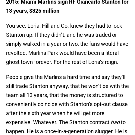
2015: Miami Marlins sign RF Giancarlo Stanton for
13 years, $325 million
You see, Loria, Hill and Co. knew they had to lock
Stanton up. If they didn’t, and he was traded or
simply walked in a year or two, the fans would have
revolted. Marlins Park would have been a literal
ghost town forever. For the rest of Loria’s reign.
People give the Marlins a hard time and say they’ll
still trade Stanton anyway, that he won’t be with the
team all 13 years, that the money is structured to
conveniently coincide with Stanton’s opt-out clause
after the sixth year when he will get more
expensive. Whatever. The Stanton contract
had
to
happen. He is a once-in-a-generation slugger. He is