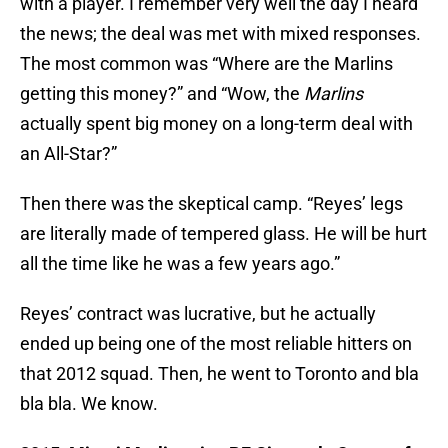
with a player. I remember very well the day I heard
the news; the deal was met with mixed responses.
The most common was “Where are the Marlins
getting this money?” and “Wow, the
Marlins
actually spent big money on a long-term deal with
an All-Star?”
Then there was the skeptical camp. “Reyes’ legs
are literally made of tempered glass. He will be hurt
all the time like he was a few years ago.”
Reyes’ contract was lucrative, but he actually
ended up being one of the most reliable hitters on
that 2012 squad. Then, he went to Toronto and bla
bla bla. We know.