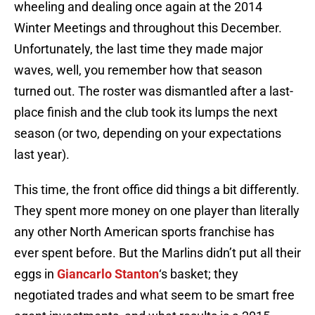
wheeling and dealing once again at the 2014
Winter Meetings and throughout this December.
Unfortunately, the last time they made major
waves, well, you remember how that season
turned out. The roster was dismantled after a last-
place finish and the club took its lumps the next
season (or two, depending on your expectations
last year).
This time, the front office did things a bit differently.
They spent more money on one player than literally
any other North American sports franchise has
ever spent before. But the Marlins didn’t put all their
eggs in
Giancarlo Stanton
‘s basket; they
negotiated trades and what seem to be smart free