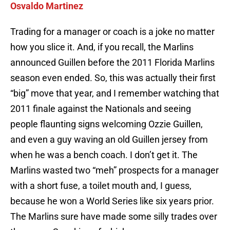
Osvaldo Martinez
Trading for a manager or coach is a joke no matter
how you slice it. And, if you recall, the Marlins
announced Guillen before the 2011 Florida Marlins
season even ended. So, this was actually their first
“big” move that year, and I remember watching that
2011 finale against the Nationals and seeing
people flaunting signs welcoming Ozzie Guillen,
and even a guy waving an old Guillen jersey from
when he was a bench coach. I don’t get it. The
Marlins wasted two “meh” prospects for a manager
with a short fuse, a toilet mouth and, I guess,
because he won a World Series like six years prior.
The Marlins sure have made some silly trades over