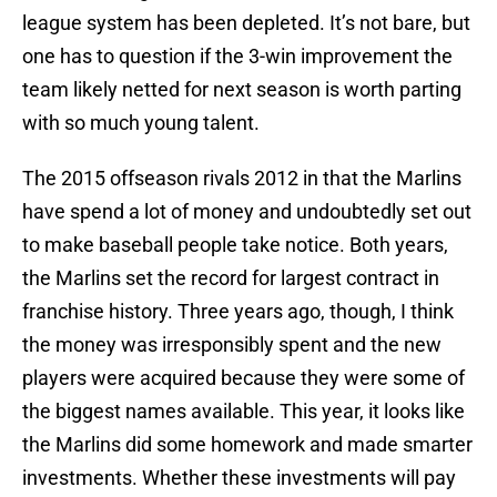
league system has been depleted. It’s not bare, but
one has to question if the 3-win improvement the
team likely netted for next season is worth parting
with so much young talent.
The 2015 offseason rivals 2012 in that the Marlins
have spend a lot of money and undoubtedly set out
to make baseball people take notice. Both years,
the Marlins set the record for largest contract in
franchise history. Three years ago, though, I think
the money was irresponsibly spent and the new
players were acquired because they were some of
the biggest names available. This year, it looks like
the Marlins did some homework and made smarter
investments. Whether these investments will pay