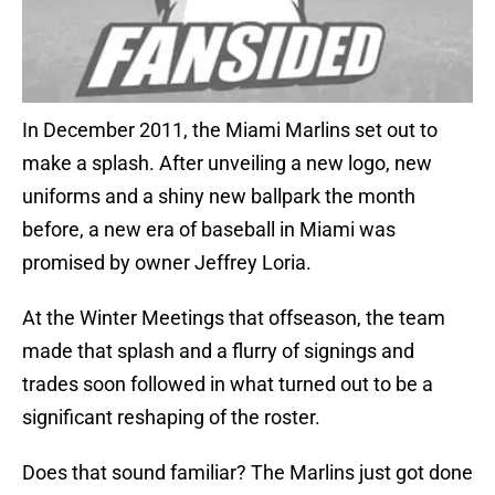
In December 2011, the Miami Marlins set out to
make a splash. After unveiling a new logo, new
uniforms and a shiny new ballpark the month
before, a new era of baseball in Miami was
promised by owner Jeffrey Loria.
At the Winter Meetings that offseason, the team
made that splash and a flurry of signings and
trades soon followed in what turned out to be a
significant reshaping of the roster.
Does that sound familiar? The Marlins just got done