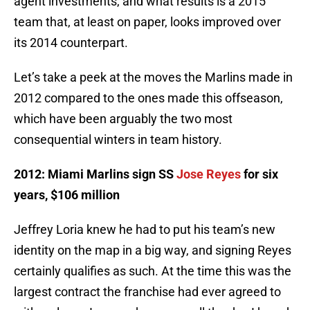
agent investments, and what results is a 2015
team that, at least on paper, looks improved over
its 2014 counterpart.
Let’s take a peek at the moves the Marlins made in
2012 compared to the ones made this offseason,
which have been arguably the two most
consequential winters in team history.
2012: Miami Marlins sign SS
Jose Reyes
for six
years, $106 million
Jeffrey Loria knew he had to put his team’s new
identity on the map in a big way, and signing Reyes
certainly qualifies as such. At the time this was the
largest contract the franchise had ever agreed to