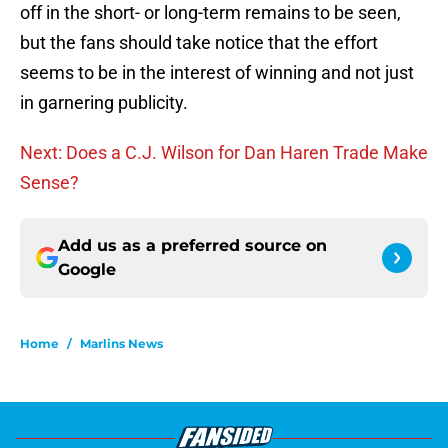
off in the short- or long-term remains to be seen,
but the fans should take notice that the effort
seems to be in the interest of winning and not just
in garnering publicity.
Next: Does a C.J. Wilson for Dan Haren Trade Make
Sense?
Add us as a preferred source on
Google
Home
/
Marlins News