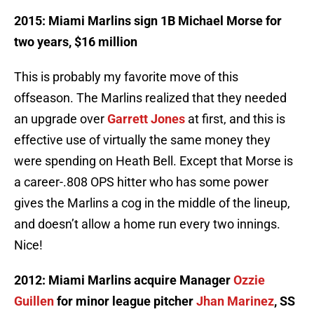
2015: Miami Marlins sign 1B Michael Morse for
two years, $16 million
This is probably my favorite move of this
offseason. The Marlins realized that they needed
an upgrade over
Garrett Jones
at first, and this is
effective use of virtually the same money they
were spending on Heath Bell. Except that Morse is
a career-.808 OPS hitter who has some power
gives the Marlins a cog in the middle of the lineup,
and doesn’t allow a home run every two innings.
Nice!
2012: Miami Marlins acquire Manager
Ozzie
Guillen
for minor league pitcher
Jhan Marinez
, SS