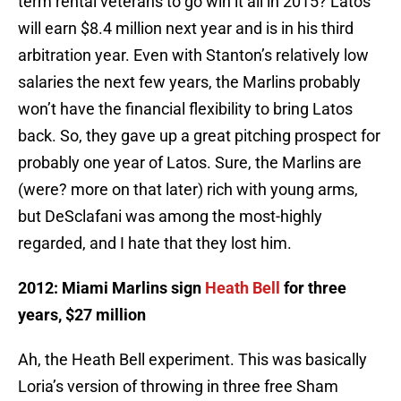
term rental veterans to go win it all in 2015? Latos
will earn $8.4 million next year and is in his third
arbitration year. Even with Stanton’s relatively low
salaries the next few years, the Marlins probably
won’t have the financial flexibility to bring Latos
back. So, they gave up a great pitching prospect for
probably one year of Latos. Sure, the Marlins are
(were? more on that later) rich with young arms,
but DeSclafani was among the most-highly
regarded, and I hate that they lost him.
2012: Miami Marlins sign
Heath Bell
for three
years, $27 million
Ah, the Heath Bell experiment. This was basically
Loria’s version of throwing in three free Sham