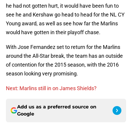
he had not gotten hurt, it would have been fun to
see he and Kershaw go head to head for the NL CY
Young award, as well as see how far the Marlins
would have gotten in their playoff chase.
With Jose Fernandez set to return for the Marlins
around the All-Star break, the team has an outside
of contention for the 2015 season, with the 2016
season looking very promising.
Next: Marlins still in on James Shields?
Add us as a preferred source on
Google