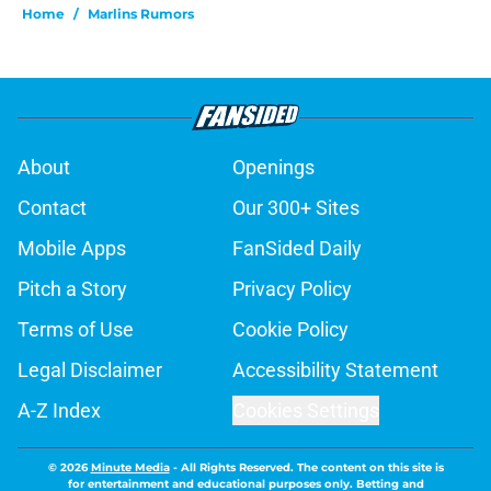
Home
/
Marlins Rumors
About
Openings
Contact
Our 300+ Sites
Mobile Apps
FanSided Daily
Pitch a Story
Privacy Policy
Terms of Use
Cookie Policy
Legal Disclaimer
Accessibility Statement
A-Z Index
Cookies Settings
© 2026
Minute Media
-
All Rights Reserved. The content on this site is
for entertainment and educational purposes only. Betting and