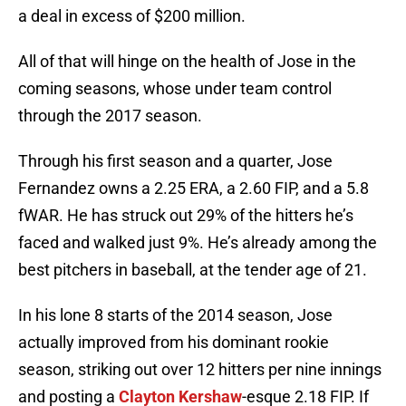
a deal in excess of $200 million.
All of that will hinge on the health of Jose in the
coming seasons, whose under team control
through the 2017 season.
Through his first season and a quarter, Jose
Fernandez owns a 2.25 ERA, a 2.60 FIP, and a 5.8
fWAR. He has struck out 29% of the hitters he’s
faced and walked just 9%. He’s already among the
best pitchers in baseball, at the tender age of 21.
In his lone 8 starts of the 2014 season, Jose
actually improved from his dominant rookie
season, striking out over 12 hitters per nine innings
and posting a
Clayton Kershaw
-esque 2.18 FIP. If