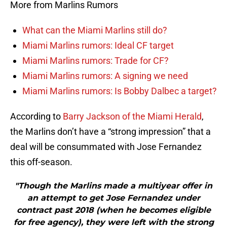
More from Marlins Rumors
What can the Miami Marlins still do?
Miami Marlins rumors: Ideal CF target
Miami Marlins rumors: Trade for CF?
Miami Marlins rumors: A signing we need
Miami Marlins rumors: Is Bobby Dalbec a target?
According to
Barry Jackson of the Miami Herald
,
the Marlins don’t have a “strong impression” that a
deal will be consummated with Jose Fernandez
this off-season.
"Though the Marlins made a multiyear offer in
an attempt to get Jose Fernandez under
contract past 2018 (when he becomes eligible
for free agency), they were left with the strong