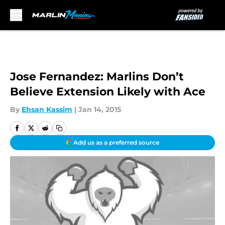
Skip to main content
Jose Fernandez: Marlins Don’t
Believe Extension Likely with Ace
By
Ehsan Kassim
|
Jan 14, 2015
Add us as a preferred source