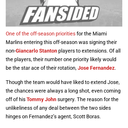
One of the off-season priorities
for the Miami
Marlins entering this off-season was signing their
non-
Giancarlo Stanton
players to extensions. Of all
the players, their number one priority likely would
be the star ace of their rotation,
Jose Fernandez
.
Though the team would have liked to extend Jose,
the chances were always a long shot, even coming
off of his
Tommy John
surgery. The reason for the
unlikeliness of any deal between the two sides
hinges on Fernandez’s agent, Scott Boras.