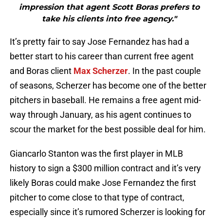
impression that agent Scott Boras prefers to
take his clients into free agency."
It’s pretty fair to say Jose Fernandez has had a
better start to his career than current free agent
and Boras client
Max Scherzer
. In the past couple
of seasons, Scherzer has become one of the better
pitchers in baseball. He remains a free agent mid-
way through January, as his agent continues to
scour the market for the best possible deal for him.
Giancarlo Stanton was the first player in MLB
history to sign a $300 million contract and it’s very
likely Boras could make Jose Fernandez the first
pitcher to come close to that type of contract,
especially since it’s rumored Scherzer is looking for