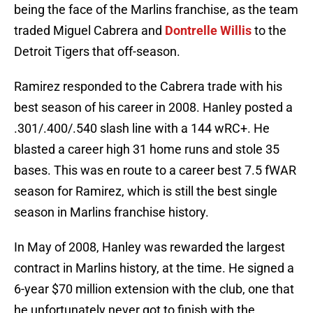
being the face of the Marlins franchise, as the team
traded Miguel Cabrera and
Dontrelle Willis
to the
Detroit Tigers that off-season.
Ramirez responded to the Cabrera trade with his
best season of his career in 2008. Hanley posted a
.301/.400/.540 slash line with a 144 wRC+. He
blasted a career high 31 home runs and stole 35
bases. This was en route to a career best 7.5 fWAR
season for Ramirez, which is still the best single
season in Marlins franchise history.
In May of 2008, Hanley was rewarded the largest
contract in Marlins history, at the time. He signed a
6-year $70 million extension with the club, one that
he unfortunately never got to finish with the