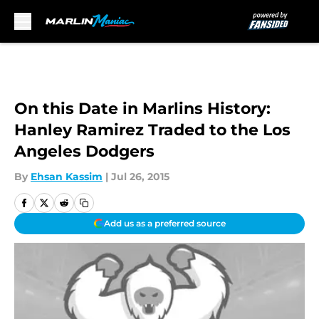
Skip to main content
On this Date in Marlins History:
Hanley Ramirez Traded to the Los
Angeles Dodgers
By
Ehsan Kassim
|
Jul 26, 2015
Add us as a preferred source