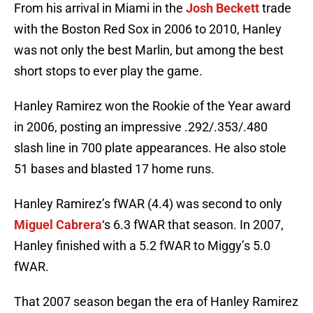
From his arrival in Miami in the
Josh Beckett
trade
with the Boston Red Sox in 2006 to 2010, Hanley
was not only the best Marlin, but among the best
short stops to ever play the game.
Hanley Ramirez won the Rookie of the Year award
in 2006, posting an impressive .292/.353/.480
slash line in 700 plate appearances. He also stole
51 bases and blasted 17 home runs.
Hanley Ramirez’s fWAR (4.4) was second to only
Miguel Cabrera
‘s 6.3 fWAR that season. In 2007,
Hanley finished with a 5.2 fWAR to Miggy’s 5.0
fWAR.
That 2007 season began the era of Hanley Ramirez