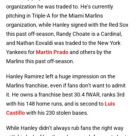
organization he was traded to. He’s currently
pitching in Triple-A for the Miami Marlins
organization, while Hanley signed with the Red Sox
this past off-season, Randy Choate is a Cardinal,
and Nathan Eovaldi was traded to the New York
Yankees for
Martin Prado
and others by the
Marlins this past off-season.
Hanley Ramirez left a huge impression on the
Marlins franchise, even if fans don’t want to admit
it. He owns a franchise best 30.4 fWAR, ranks 3rd
with his 148 home runs, and is second to
Luis
Castillo
with his 230 stolen bases.
While Hanley didn’t always rub fans the right way