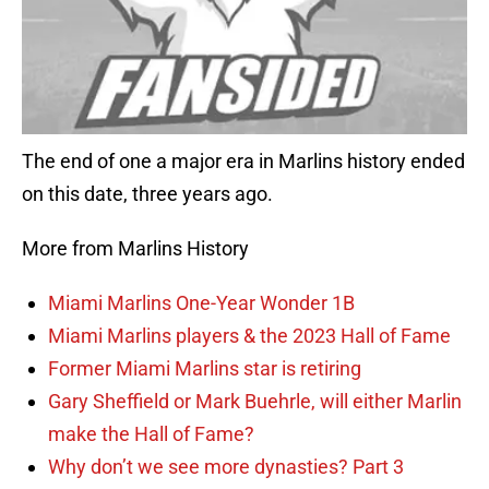
The end of one a major era in Marlins history ended
on this date, three years ago.
More from Marlins History
Miami Marlins One-Year Wonder 1B
Miami Marlins players & the 2023 Hall of Fame
Former Miami Marlins star is retiring
Gary Sheffield or Mark Buehrle, will either Marlin
make the Hall of Fame?
Why don’t we see more dynasties? Part 3