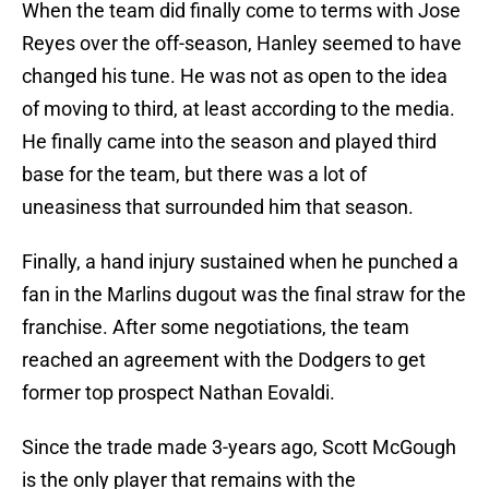
When the team did finally come to terms with Jose
Reyes over the off-season, Hanley seemed to have
changed his tune. He was not as open to the idea
of moving to third, at least according to the media.
He finally came into the season and played third
base for the team, but there was a lot of
uneasiness that surrounded him that season.
Finally, a hand injury sustained when he punched a
fan in the Marlins dugout was the final straw for the
franchise. After some negotiations, the team
reached an agreement with the Dodgers to get
former top prospect Nathan Eovaldi.
Since the trade made 3-years ago, Scott McGough
is the only player that remains with the