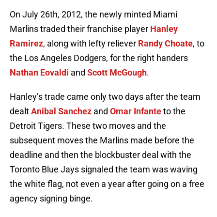
On July 26th, 2012, the newly minted Miami
Marlins traded their franchise player
Hanley
Ramirez
, along with lefty reliever
Randy Choate
, to
the Los Angeles Dodgers, for the right handers
Nathan Eovaldi
and
Scott McGough
.
Hanley’s trade came only two days after the team
dealt
Anibal Sanchez
and
Omar Infante
to the
Detroit Tigers. These two moves and the
subsequent moves the Marlins made before the
deadline and then the blockbuster deal with the
Toronto Blue Jays signaled the team was waving
the white flag, not even a year after going on a free
agency signing binge.