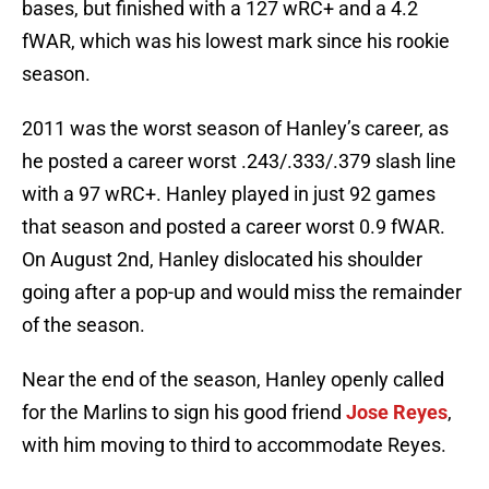
bases, but finished with a 127 wRC+ and a 4.2
fWAR, which was his lowest mark since his rookie
season.
2011 was the worst season of Hanley’s career, as
he posted a career worst .243/.333/.379 slash line
with a 97 wRC+. Hanley played in just 92 games
that season and posted a career worst 0.9 fWAR.
On August 2nd, Hanley dislocated his shoulder
going after a pop-up and would miss the remainder
of the season.
Near the end of the season, Hanley openly called
for the Marlins to sign his good friend
Jose Reyes
,
with him moving to third to accommodate Reyes.