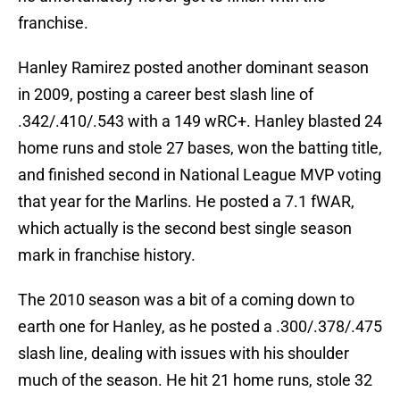
franchise.
Hanley Ramirez posted another dominant season
in 2009, posting a career best slash line of
.342/.410/.543 with a 149 wRC+. Hanley blasted 24
home runs and stole 27 bases, won the batting title,
and finished second in National League MVP voting
that year for the Marlins. He posted a 7.1 fWAR,
which actually is the second best single season
mark in franchise history.
The 2010 season was a bit of a coming down to
earth one for Hanley, as he posted a .300/.378/.475
slash line, dealing with issues with his shoulder
much of the season. He hit 21 home runs, stole 32