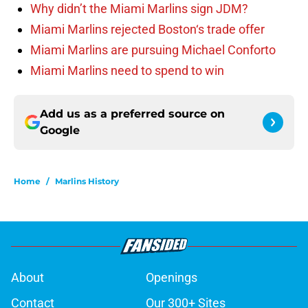
Why didn’t the Miami Marlins sign JDM?
Miami Marlins rejected Boston‘s trade offer
Miami Marlins are pursuing Michael Conforto
Miami Marlins need to spend to win
Add us as a preferred source on
Google
Home
/
Marlins History
About
Openings
Contact
Our 300+ Sites