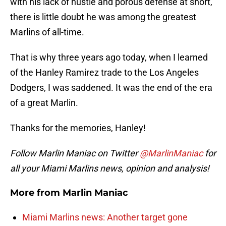
with his lack of hustle and porous defense at short,
there is little doubt he was among the greatest
Marlins of all-time.
That is why three years ago today, when I learned
of the Hanley Ramirez trade to the Los Angeles
Dodgers, I was saddened. It was the end of the era
of a great Marlin.
Thanks for the memories, Hanley!
Follow Marlin Maniac on Twitter
@MarlinManiac
for
all your Miami Marlins news, opinion and analysis!
More from
Marlin Maniac
Miami Marlins news: Another target gone