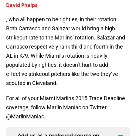
David Phelps
, who all happen to be righties, in their rotation.
Both Carrasco and Salazar would bring a high
strikeout rate to the Marlins’ rotation. Salazar and
Carrasco respectively rank third and fourth in the
AL in K/9. While Miami’s rotation is heavily
populated by righties, it doesn’t hurt to add
effective strikeout pitchers like the two they’ve
scouted in Cleveland.
For all of your Miami Marlins 2015 Trade Deadline
coverage, follow Marlin Maniac on Twitter
@MarlinManiac.
Add us as a preferred source on