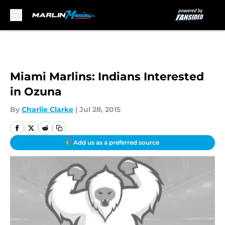
Skip to main content
Miami Marlins: Indians Interested
in Ozuna
By
Charlie Clarke
|
Jul 28, 2015
Add us as a preferred source