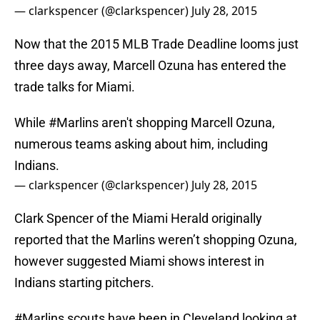
— clarkspencer (@clarkspencer)
July 28, 2015
Now that the 2015 MLB Trade Deadline looms just
three days away, Marcell Ozuna has entered the
trade talks for Miami.
While
#Marlins
aren't shopping Marcell Ozuna,
numerous teams asking about him, including
Indians.
— clarkspencer (@clarkspencer)
July 28, 2015
Clark Spencer of the Miami Herald originally
reported that the Marlins weren’t shopping Ozuna,
however suggested Miami shows interest in
Indians starting pitchers.
#Marlins
scouts have been in Cleveland looking at