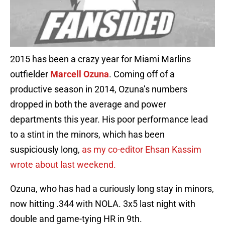
2015 has been a crazy year for Miami Marlins
outfielder
Marcell Ozuna
. Coming off of a
productive season in 2014, Ozuna’s numbers
dropped in both the average and power
departments this year. His poor performance lead
to a stint in the minors, which has been
suspiciously long,
as my co-editor Ehsan Kassim
wrote about last weekend.
Ozuna, who has had a curiously long stay in minors,
now hitting .344 with NOLA. 3x5 last night with
double and game-tying HR in 9th.