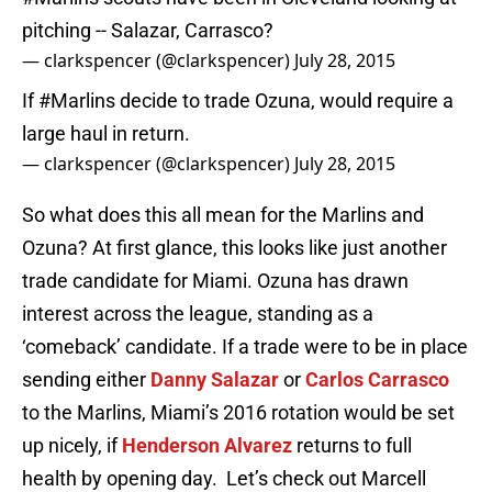
pitching -- Salazar, Carrasco?
— clarkspencer (@clarkspencer)
July 28, 2015
If
#Marlins
decide to trade Ozuna, would require a
large haul in return.
— clarkspencer (@clarkspencer)
July 28, 2015
So what does this all mean for the Marlins and
Ozuna? At first glance, this looks like just another
trade candidate for Miami. Ozuna has drawn
interest across the league, standing as a
‘comeback’ candidate. If a trade were to be in place
sending either
Danny Salazar
or
Carlos Carrasco
to the Marlins, Miami’s 2016 rotation would be set
up nicely, if
Henderson Alvarez
returns to full
health by opening day. Let’s check out Marcell