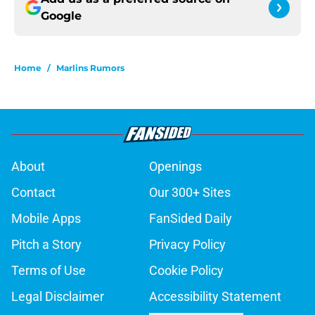
Google
Home
/
Marlins Rumors
About
Openings
Contact
Our 300+ Sites
Mobile Apps
FanSided Daily
Pitch a Story
Privacy Policy
Terms of Use
Cookie Policy
Legal Disclaimer
Accessibility Statement