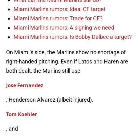
Miami Marlins rumors: Ideal CF target
Miami Marlins rumors: Trade for CF?
Miami Marlins rumors: A signing we need
Miami Marlins rumors: Is Bobby Dalbec a target?
On Miami’s side, the Marlins show no shortage of
right-handed pitching. Even if Latos and Haren are
both dealt, the Marlins still use
Jose Fernandez
, Henderson Alvarez (albeit injured),
Tom Koehler
, and