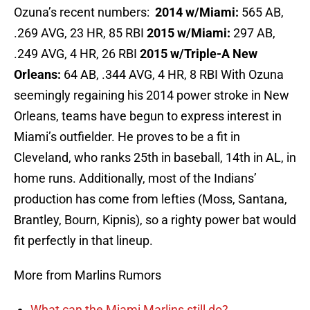
Ozuna’s recent numbers:
2014 w/Miami:
565 AB,
.269 AVG, 23 HR, 85 RBI
2015 w/Miami:
297 AB,
.249 AVG, 4 HR, 26 RBI
2015 w/Triple-A New
Orleans:
64 AB, .344 AVG, 4 HR, 8 RBI With Ozuna
seemingly regaining his 2014 power stroke in New
Orleans, teams have begun to express interest in
Miami’s outfielder. He proves to be a fit in
Cleveland, who ranks 25th in baseball, 14th in AL, in
home runs. Additionally, most of the Indians’
production has come from lefties (Moss, Santana,
Brantley, Bourn, Kipnis), so a righty power bat would
fit perfectly in that lineup.
More from Marlins Rumors
What can the Miami Marlins still do?