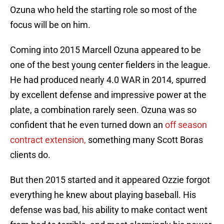
Ozuna who held the starting role so most of the
focus will be on him.
Coming into 2015 Marcell Ozuna appeared to be
one of the best young center fielders in the league.
He had produced nearly 4.0 WAR in 2014, spurred
by excellent defense and impressive power at the
plate, a combination rarely seen. Ozuna was so
confident that he even turned down an
off season
contract extension,
something many Scott Boras
clients do.
But then 2015 started and it appeared Ozzie forgot
everything he knew about playing baseball. His
defense was bad, his ability to make contact went