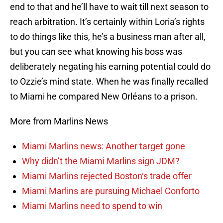
end to that and he’ll have to wait till next season to
reach arbitration. It’s certainly within Loria’s rights
to do things like this, he’s a business man after all,
but you can see what knowing his boss was
deliberately negating his earning potential could do
to Ozzie’s mind state. When he was finally recalled
to Miami he compared New Orléans to a prison.
More from Marlins News
Miami Marlins news: Another target gone
Why didn’t the Miami Marlins sign JDM?
Miami Marlins rejected Boston‘s trade offer
Miami Marlins are pursuing Michael Conforto
Miami Marlins need to spend to win