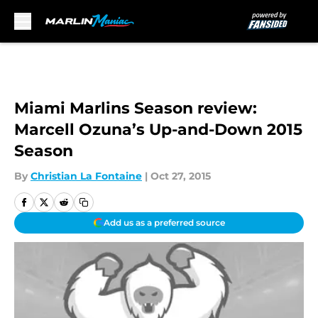
Skip to main content
Miami Marlins Season review:
Marcell Ozuna’s Up-and-Down 2015
Season
By
Christian La Fontaine
|
Oct 27, 2015
Add us as a preferred source