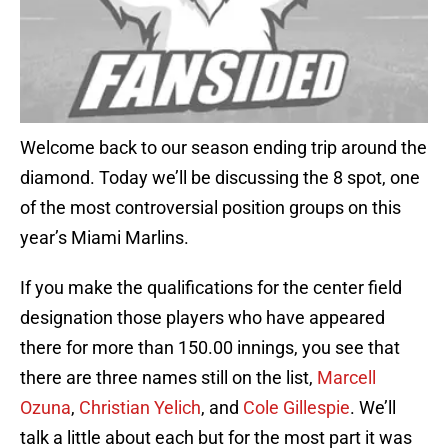
Welcome back to our season ending trip around the
diamond. Today we’ll be discussing the 8 spot, one
of the most controversial position groups on this
year’s Miami Marlins.
If you make the qualifications for the center field
designation those players who have appeared
there for more than 150.00 innings, you see that
there are three names still on the list,
Marcell
Ozuna
,
Christian Yelich
, and
Cole Gillespie
. We’ll
talk a little about each but for the most part it was