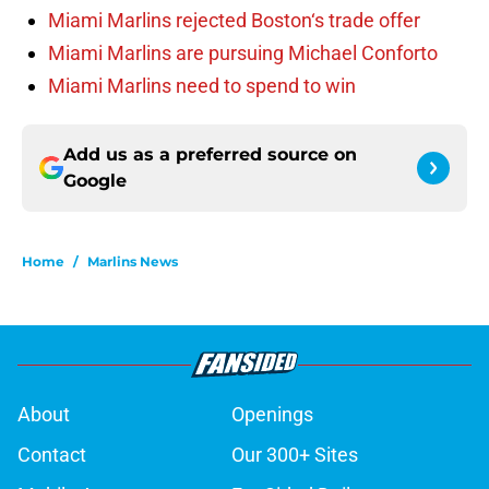
Miami Marlins rejected Boston‘s trade offer
Miami Marlins are pursuing Michael Conforto
Miami Marlins need to spend to win
Add us as a preferred source on
Google
Home
/
Marlins News
About
Openings
Contact
Our 300+ Sites