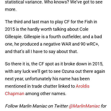
statistical variance. Who knows? We’ve got to see
more.
The third and last man to play CF for the Fish in
2015 is the hardly worth talking about Cole
Gillespie. Gillespie is a fourth outfielder, and a bad
one, he produced a negative WAR and 90 wRC+,
and that’s all I have to say about that.
So there it is, the CF spot as it broke down in 2015,
with any luck we’ll get to see Ozuna out there again
next year, unfortunately his name has been
mentioned in trade chatter linked to
Aroldis
Chapman
among other names.
Follow Marlin Maniac on Twitter
@MarlinManiac
for