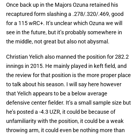
Once back up in the Majors Ozuna retained his
recaptured form slashing a .278/.320/.469, good
for a 115 wRC+. It’s unclear which Ozuna we will
see in the future, but it’s probably somewhere in
the middle, not great but also not abysmal.
Christian Yelich also manned the position for 282.2
innings in 2015. He mainly played in keft field, and
the review for that position is the more proper place
to talk about his season. I will say here however
that Yelich appears to be a below average
defensive center fielder. It’s a small sample size but
he’s posted a -4.3 UZR, it could be because of
unfamiliarity with the position, it could be a weak
throwing arm, it could even be nothing more than