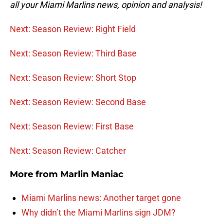
all your Miami Marlins news, opinion and analysis!
Next: Season Review: Right Field
Next: Season Review: Third Base
Next: Season Review: Short Stop
Next: Season Review: Second Base
Next: Season Review: First Base
Next: Season Review: Catcher
More from
Marlin Maniac
Miami Marlins news: Another target gone
Why didn’t the Miami Marlins sign JDM?