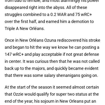
from bad to terrible, and most alarmingly his power
disappeared right into the abyss. All of these
struggles combined to a 0.2 WAR and 75 wRC+
over the first half, and earned him a demotion to
Triple A New Orléans.
Once in New Orléans Ozuna rediscovered his stroke
and began to hit the way we know he can posting a
147 wRC+ and play acceptable if not great defense
in center. It was curious then that he was not called
back up to the majors, and quickly became evident
that there was some salary shenanigans going on.
At the start of the season it seemed almost certain
that Ozzie would qualify for super two status at the
end of the year, his sojourn in New Orleans put an