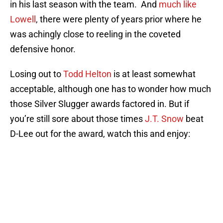
in his last season with the team. And
much like
Lowell
, there were plenty of years prior where he
was achingly close to reeling in the coveted
defensive honor.
Losing out to
Todd Helton
is at least somewhat
acceptable, although one has to wonder how much
those Silver Slugger awards factored in. But if
you’re still sore about those times
J.T. Snow
beat
D-Lee out for the award, watch this and enjoy: