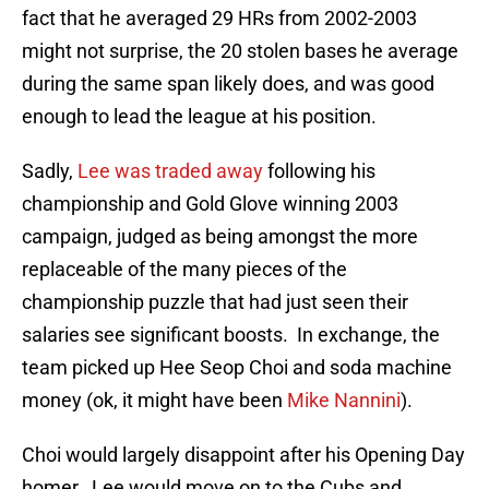
fact that he averaged 29 HRs from 2002-2003
might not surprise, the 20 stolen bases he average
during the same span likely does, and was good
enough to lead the league at his position.
Sadly,
Lee was traded away
following his
championship and Gold Glove winning 2003
campaign, judged as being amongst the more
replaceable of the many pieces of the
championship puzzle that had just seen their
salaries see significant boosts. In exchange, the
team picked up Hee Seop Choi and soda machine
money (ok, it might have been
Mike Nannini
).
Choi would largely disappoint after his Opening Day
homer. Lee would move on to the Cubs and