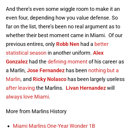
And there’s even some wiggle room to make it an
even four, depending how you value defense. So
far on the list, there’s been no real argument as to
whether their best moment came in Miami. Of our
previous entires, only
Robb Nen
had a
better
statistical season
in another uniform.
Alex
Gonzalez
had the
defining moment
of his career as
a Marlin,
Jose Fernandez
has been
nothing but a
Marlin
, and
Ricky Nolasco
has been largely useless
after leaving
the Marlins.
Livan Hernandez
will
always love Miami
.
More from Marlins History
Miami Marlins One-Year Wonder 1B