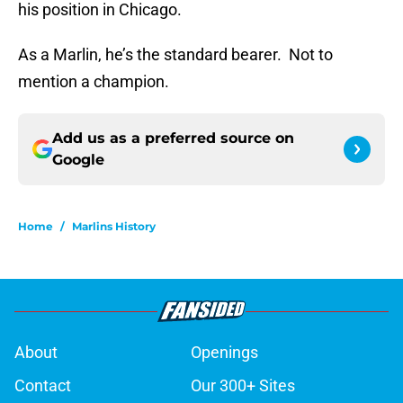
his position in Chicago.
As a Marlin, he’s the standard bearer. Not to
mention a champion.
Add us as a preferred source on
Google
Home
/
Marlins History
About
Openings
Contact
Our 300+ Sites