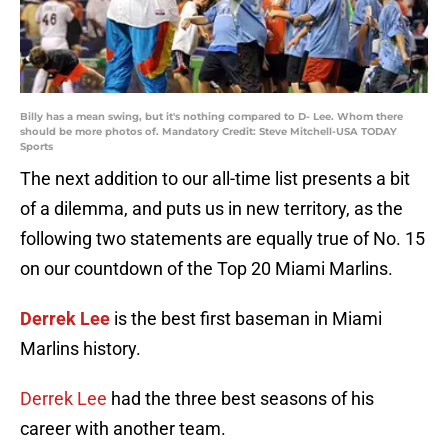
Billy has a mean swing, but it's nothing compared to D- Lee. Whom there
should be more photos of. Mandatory Credit: Steve Mitchell-USA TODAY
Sports
The next addition to our all-time list presents a bit
of a dilemma, and puts us in new territory, as the
following two statements are equally true of No. 15
on our countdown of the Top 20 Miami Marlins.
Derrek Lee
is the best first baseman in Miami
Marlins history.
Derrek Lee
had the three best seasons of his
career with another team.