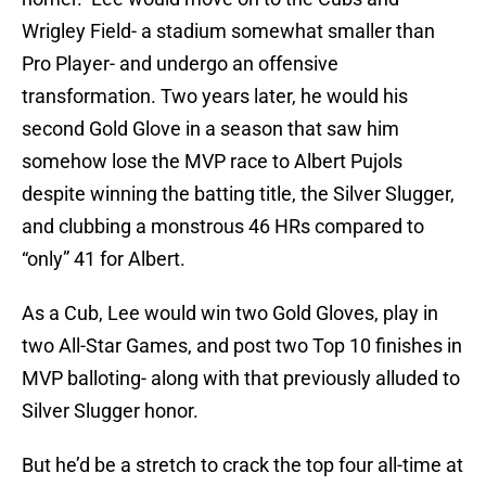
Wrigley Field- a stadium somewhat smaller than
Pro Player- and undergo an offensive
transformation. Two years later, he would his
second Gold Glove in a season that saw him
somehow lose the MVP race to Albert Pujols
despite winning the batting title, the Silver Slugger,
and clubbing a monstrous 46 HRs compared to
“only” 41 for Albert.
As a Cub, Lee would win two Gold Gloves, play in
two All-Star Games, and post two Top 10 finishes in
MVP balloting- along with that previously alluded to
Silver Slugger honor.
But he’d be a stretch to crack the top four all-time at