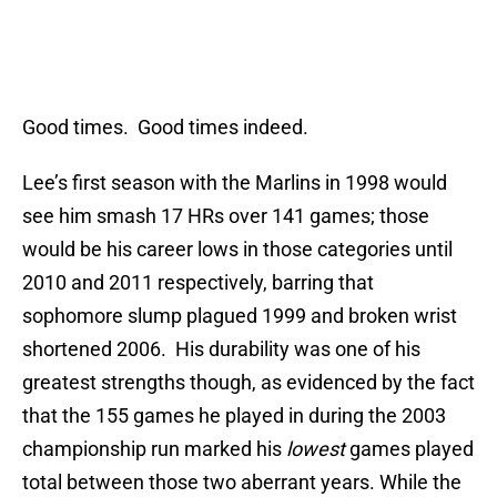
Good times. Good times indeed.
Lee’s first season with the Marlins in 1998 would
see him smash 17 HRs over 141 games; those
would be his career lows in those categories until
2010 and 2011 respectively, barring that
sophomore slump plagued 1999 and broken wrist
shortened 2006. His durability was one of his
greatest strengths though, as evidenced by the fact
that the 155 games he played in during the 2003
championship run marked his
lowest
games played
total between those two aberrant years. While the