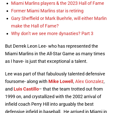
Miami Marlins players & the 2023 Hall of Fame
Former Miami Marlins star is retiring
Gary Sheffield or Mark Buehrle, will either Marlin
make the Hall of Fame?
Why don’t we see more dynasties? Part 3
But Derrek Leon Lee- who has represented the
Miami Marlins in the All-Star Game as many times
as I have- is just that exceptional a talent.
Lee was part of that fabulously talented defensive
foursome- along with
Mike Lowell
,
Alex Gonzalez
,
and
Luis Castillo
– that the team trotted out from
1999 on, and crystallized with the 2002 arrival of
infield coach Perry Hill into arguably the best
defensive infield in baseball. He arrived in Miami in