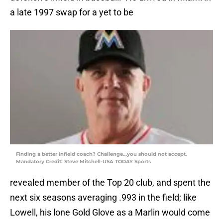
a late 1997 swap for a yet to be
Finding a better infield coach? Challenge…you should not accept.
Mandatory Credit: Steve Mitchell-USA TODAY Sports
revealed member of the Top 20 club, and spent the
next six seasons averaging .993 in the field; like
Lowell, his lone Gold Glove as a Marlin would come