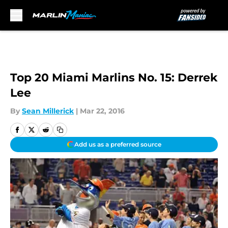
Skip to main content
Top 20 Miami Marlins No. 15: Derrek
Lee
By
Sean Millerick
|
Mar 22, 2016
Add us as a preferred source