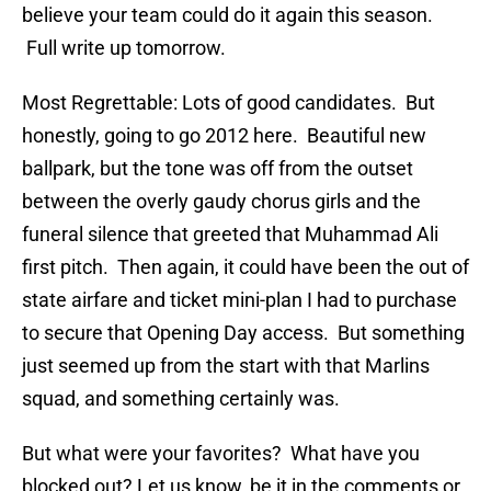
believe your team could do it again this season.
Full write up tomorrow.
Most Regrettable: Lots of good candidates. But
honestly, going to go 2012 here. Beautiful new
ballpark, but the tone was off from the outset
between the overly gaudy chorus girls and the
funeral silence that greeted that Muhammad Ali
first pitch. Then again, it could have been the out of
state airfare and ticket mini-plan I had to purchase
to secure that Opening Day access. But something
just seemed up from the start with that Marlins
squad, and something certainly was.
But what were your favorites? What have you
blocked out? Let us know, be it in the comments or