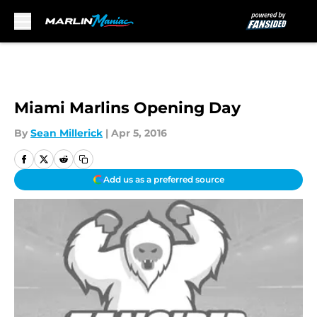
Skip to main content
Miami Marlins Opening Day
By
Sean Millerick
|
Apr 5, 2016
Add us as a preferred source