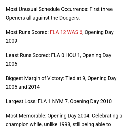
Most Unusual Schedule Occurrence: First three
Openers all against the Dodgers.
Most Runs Scored:
FLA 12 WAS 6
, Opening Day
2009
Least Runs Scored: FLA 0 HOU 1, Opening Day
2006
Biggest Margin of Victory: Tied at 9, Opening Day
2005 and 2014
Largest Loss: FLA 1 NYM 7, Opening Day 2010
Most Memorable: Opening Day 2004. Celebrating a
champion while, unlike 1998, still being able to