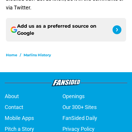
via Twitter.
Add us as a preferred source on
Google
Home
/
Marlins History
About
Openings
Contact
Our 300+ Sites
Mobile Apps
FanSided Daily
Pitch a Story
Privacy Policy