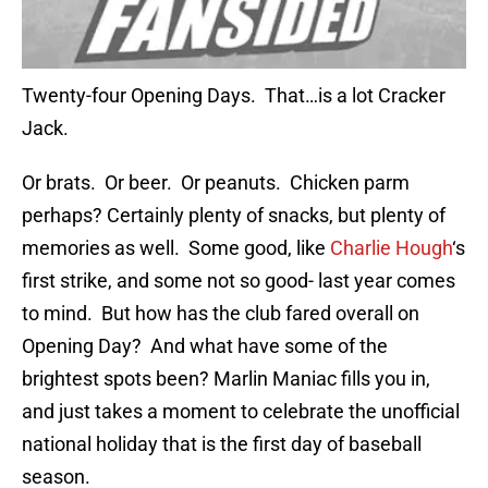
Twenty-four Opening Days. That…is a lot Cracker
Jack.
Or brats. Or beer. Or peanuts. Chicken parm
perhaps? Certainly plenty of snacks, but plenty of
memories as well. Some good, like
Charlie Hough
‘s
first strike, and some not so good- last year comes
to mind. But how has the club fared overall on
Opening Day? And what have some of the
brightest spots been? Marlin Maniac fills you in,
and just takes a moment to celebrate the unofficial
national holiday that is the first day of baseball
season.