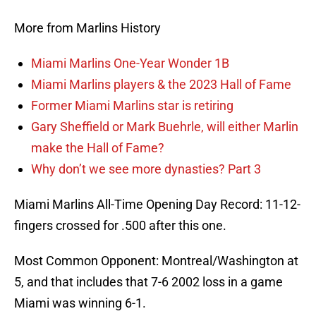
More from Marlins History
Miami Marlins One-Year Wonder 1B
Miami Marlins players & the 2023 Hall of Fame
Former Miami Marlins star is retiring
Gary Sheffield or Mark Buehrle, will either Marlin
make the Hall of Fame?
Why don’t we see more dynasties? Part 3
Miami Marlins All-Time Opening Day Record: 11-12-
fingers crossed for .500 after this one.
Most Common Opponent: Montreal/Washington at
5, and that includes that 7-6 2002 loss in a game
Miami was winning 6-1.