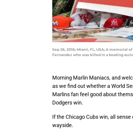
Sep 26, 2016; Miami, FL, USA; A memorial of 
Fernandez who was killed in a boating acc
Morning Marlin Maniacs, and welcom
as we find out whether a World Se
Marlins fan feel good about themsel
Dodgers win.
If the Chicago Cubs win, all sense o
wayside.