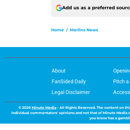
Add us as a preferred sour
Home
/
Marlins News
About
Openin
FanSided Daily
Pitch a
Legal Disclaimer
Accessi
© 2026
Minute Media
-
All Rights Reserved. The content on thi
individual commentators' opinions and not that of Minute Media or 
you know has a gambli