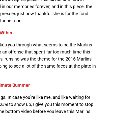
d in our memories forever, and in this piece, the
xpresses just how thankful she is for the fond
or her son.
Within
akes you through what seems to be the Marlins
p an offense that spent far too much time this
es, runs no was the theme for the 2016 Marlins,
oing to see a lot of the same faces at the plate in
ltimate Bummer
s. In case you’re like me, and like waiting for
zine
to show up, I give you this moment to stop
he bottom video before you leave this Marlins