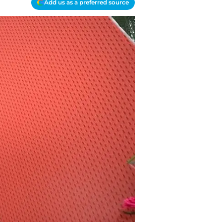
Add us as a preferred source