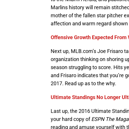
Marlins history will remain stitche
mother of the fallen star pitcher e
affection and warm regard shown f
Offensive Growth Expected From 
Next up, MLB.com’s Joe Frisaro t
organization thinking on shoring u
season struggling to score. Hits y
and Frisaro indicates that you’re g
2017. Read up as to the why.
Ultimate Standings No Longer U
Last up, the 2016 Ultimate Standing
your hard copy of
ESPN The Maga
reading and amuse yourself with t