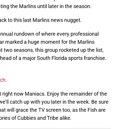
ng the Marlins until later in the season.
k to this last Marlins news nugget.
annual rundown of where every professional
year marked a huge moment for the Marlins
 two seasons, this group rocketed up the list,
head of a major South Florida sports franchise.
ch.
rint right now Maniacs. Enjoy the remainder of the
e’ll catch up with you later in the week. Be sure
hat will grace the TV screen too, as the Fish are
ories of Cubbies and Tribe alike.