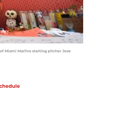
 of Miami Marlins starting pitcher Jose
chedule