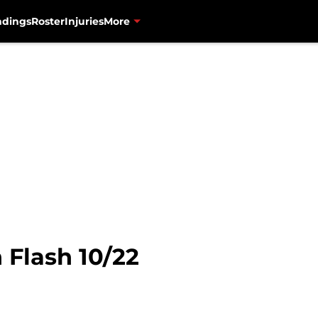
ndings
Roster
Injuries
More
 Flash 10/22