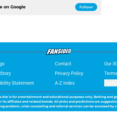
ce on
Google
Follow
gs
Contact
Our 3
 Story
Privacy Policy
Terms
bility Statement
A-Z Index
Cooki
s site is for entertainment and educational purposes only. Betting and g
its affiliates and related brands. All picks and predictions are suggestio
ng problem, crisis counseling and referral services can be accessed by 