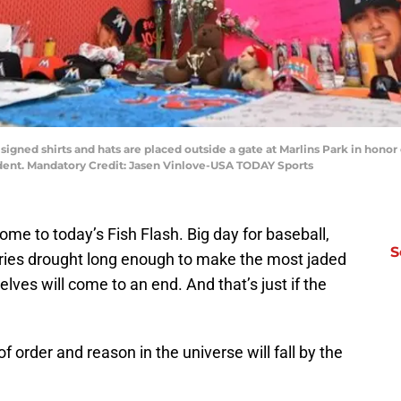
signed shirts and hats are placed outside a gate at Marlins Park in honor
ident. Mandatory Credit: Jasen Vinlove-USA TODAY Sports
e to today’s Fish Flash. Big day for baseball,
S
ries drought long enough to make the most jaded
ves will come to an end. And that’s just if the
f order and reason in the universe will fall by the