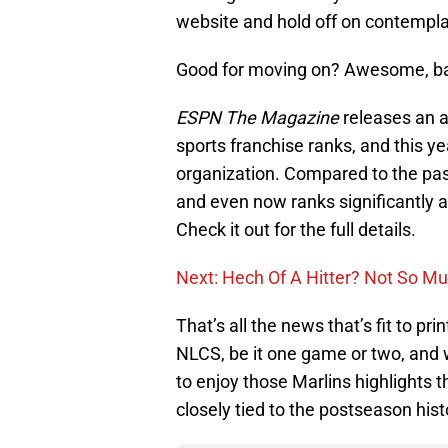
website and hold off on contemplati
Good for moving on? Awesome, bac
ESPN The Magazine
releases an 
sports franchise ranks, and this 
organization. Compared to the past
and even now ranks significantly a
Check it out for the full details.
Next: Hech Of A Hitter? Not So Mu
That’s all the news that’s fit to p
NLCS, be it one game or two, and w
to enjoy those Marlins highlights t
closely tied to the postseason hist