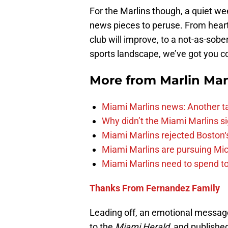
For the Marlins though, a quiet we
news pieces to peruse. From heartf
club will improve, to a not-as-sob
sports landscape, we’ve got you co
More from
Marlin Ma
Miami Marlins news: Another t
Why didn’t the Miami Marlins 
Miami Marlins rejected Boston‘s
Miami Marlins are pursuing Mi
Miami Marlins need to spend t
Thanks From Fernandez Family
Leading off, an emotional messa
to the
Miami Herald,
and published 