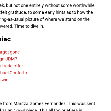
ek, but not one entirely without some worthwhile
elt gratitude, to some early hints as to how the
ering-as-usual picture of where we stand on the
vered. Time to dive in.
niac
arget gone
sign JDM?
 trade offer
chael Conforto
o win
ge from Maritza Gomez Fernandez. This was sent
as an Op-Ed piece. This all too brief era in