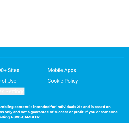
00+ Sites
Mobile Apps
 of Use
Cookie Policy
es Settings
ambling content is intended for individuals 21+ and is based on
ns only and not a guarantee of success or profit. If you or someone
calling 1-800-GAMBLER.