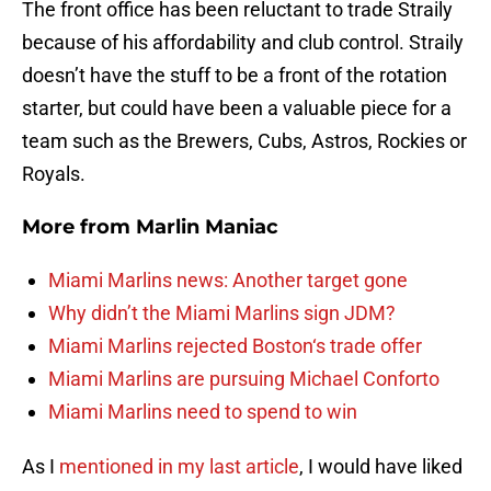
The front office has been reluctant to trade Straily
because of his affordability and club control. Straily
doesn’t have the stuff to be a front of the rotation
starter, but could have been a valuable piece for a
team such as the Brewers, Cubs, Astros, Rockies or
Royals.
More from
Marlin Maniac
Miami Marlins news: Another target gone
Why didn’t the Miami Marlins sign JDM?
Miami Marlins rejected Boston‘s trade offer
Miami Marlins are pursuing Michael Conforto
Miami Marlins need to spend to win
As I
mentioned in my last article
, I would have liked