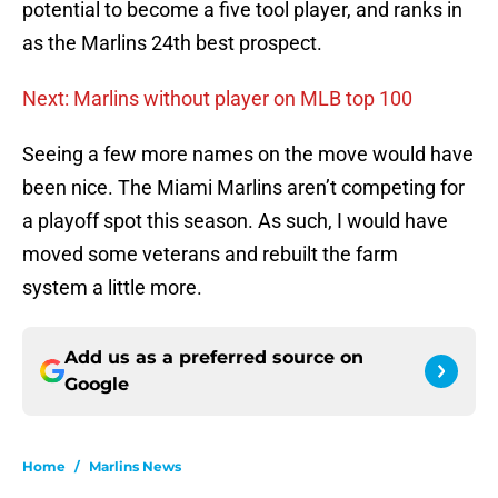
potential to become a five tool player, and ranks in
as the Marlins 24th best prospect.
Next: Marlins without player on MLB top 100
Seeing a few more names on the move would have
been nice. The Miami Marlins aren’t competing for
a playoff spot this season. As such, I would have
moved some veterans and rebuilt the farm
system a little more.
Add us as a preferred source on
Google
Home
/
Marlins News