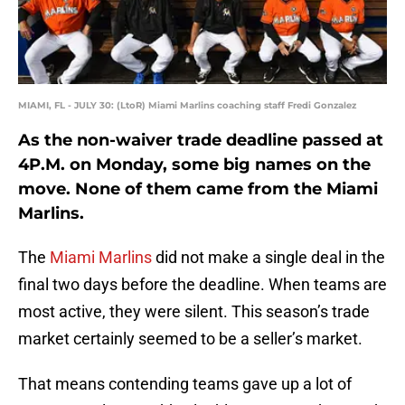
MIAMI, FL - JULY 30: (LtoR) Miami Marlins coaching staff Fredi Gonzalez
As the non-waiver trade deadline passed at
4P.M. on Monday, some big names on the
move. None of them came from the Miami
Marlins.
The
Miami Marlins
did not make a single deal in the
final two days before the deadline. When teams are
most active, they were silent. This season’s trade
market certainly seemed to be a seller’s market.
That means contending teams gave up a lot of