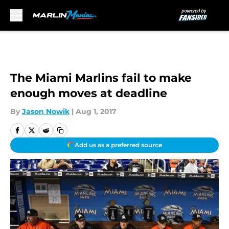
Skip to main content
The Miami Marlins fail to make
enough moves at deadline
By
Jason Nowik
|
Aug 1, 2017
Add us as a preferred source