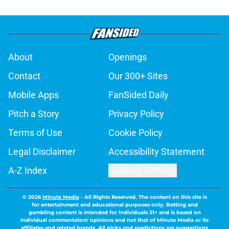
About
Openings
Contact
Our 300+ Sites
Mobile Apps
FanSided Daily
Pitch a Story
Privacy Policy
Terms of Use
Cookie Policy
Legal Disclaimer
Accessibility Statement
A-Z Index
Cookies Settings
© 2026
Minute Media
-
All Rights Reserved. The content on this site is
for entertainment and educational purposes only. Betting and
gambling content is intended for individuals 21+ and is based on
individual commentators' opinions and not that of Minute Media or its
affiliates and related brands. All picks and predictions are suggestions