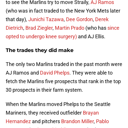
to see the Marlins try to move Straily,
AJ Ramos
(who was in fact traded to the New York Mets later
that day),
Junichi Tazawa
,
Dee Gordon
,
Derek
Dietrich
,
Brad Ziegler
,
Martin Prado
(who has
since
opted to undergo knee surgery)
and AJ Ellis.
The trades they did make
The only two Marlins traded in the past month were
AJ Ramos and
David Phelps
. They were able to
fetch the Marlins five prospects that rank in the top
30 prospects in their farm system.
When the Marlins moved Phelps to the Seattle
Mariners, they received outfielder
Brayan
Hernandez
and pitchers
Brandon Miller
,
Pablo