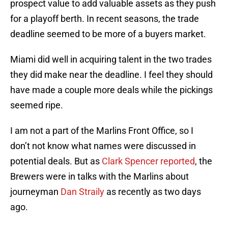
prospect value to add valuable assets as they push
for a playoff berth. In recent seasons, the trade
deadline seemed to be more of a buyers market.
Miami did well in acquiring talent in the two trades
they did make near the deadline. I feel they should
have made a couple more deals while the pickings
seemed ripe.
I am not a part of the Marlins Front Office, so I
don’t not know what names were discussed in
potential deals. But as
Clark Spencer reported
, the
Brewers were in talks with the Marlins about
journeyman
Dan Straily
as recently as two days
ago.