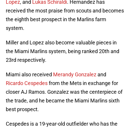
Lopez
, and
Lukas Schiraldi
. Hernandez has
received the most praise from scouts and becomes
the eighth best prospect in the Marlins farm
system.
Miller and Lopez also become valuable pieces in
the Miami Marlins system, being ranked 20th and
23rd respectively.
Miami also received
Merandy Gonzalez
and
Ricardo Cespedes
from the Mets in exchange for
closer AJ Ramos. Gonzalez was the centerpiece of
the trade, and he became the Miami Marlins sixth
best prospect.
Cespedes is a 19-year-old outfielder who has the