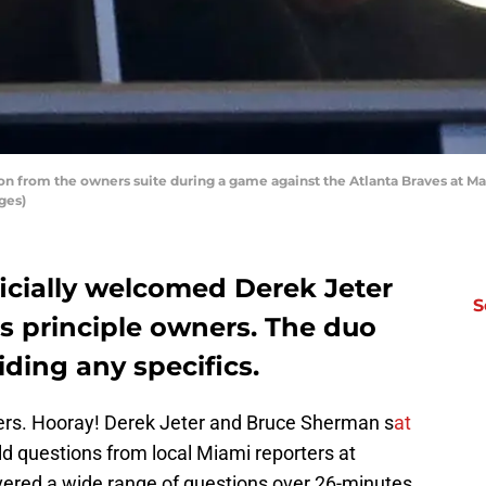
n from the owners suite during a game against the Atlanta Braves at Mar
ges)
icially welcomed Derek Jeter
S
 principle owners. The duo
ding any specifics.
s. Hooray! Derek Jeter and Bruce Sherman s
at
eld questions from local Miami reporters at
ered a wide range of questions over 26-minutes,