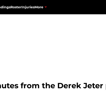
ndings
Roster
Injuries
More
nutes from the Derek Jeter