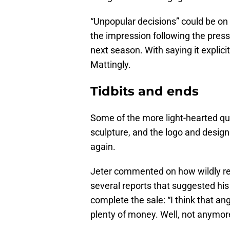
“Unpopular decisions” could be on
the impression following the presse
next season. With saying it explici
Mattingly.
Tidbits and ends
Some of the more light-hearted qu
sculpture, and the logo and design 
again.
Jeter commented on how wildly re
several reports that suggested hi
complete the sale: “I think that an
plenty of money. Well, not anymore