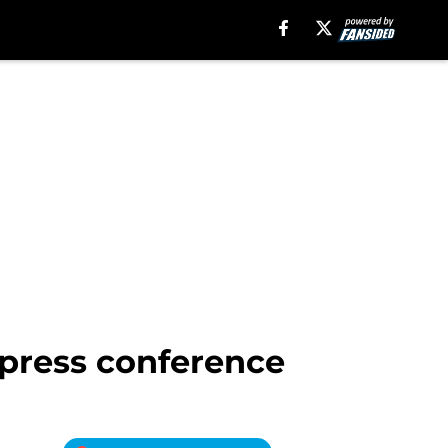
 press conference