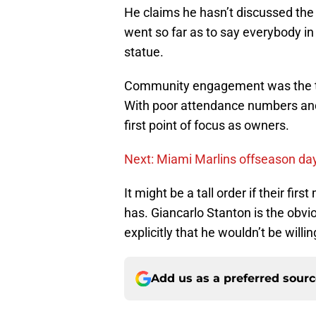
He claims he hasn’t discussed the
went so far as to say everybody i
statue.
Community engagement was the th
With poor attendance numbers and 
first point of focus as owners.
Next: Miami Marlins offseason day
It might be a tall order if their fir
has. Giancarlo Stanton is the obvi
explicitly that he wouldn’t be willi
Add us as a preferred sour