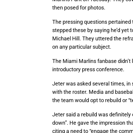
then posed for photos.
The pressing questions pertained t
stepped these by saying he’d yet t
Michael Hill. They uttered the refr
on any particular subject.
The Miami Marlins fanbase didn’t 
introductory press conference.
Jeter was asked several times, in 
with the roster. Media and baseba
the team would opt to rebuild or “
Jeter said a rebuild was definitely 
down”. He gave the impression that
citing a need to “engage the comm