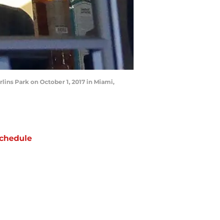
lins Park on October 1, 2017 in Miami,
chedule