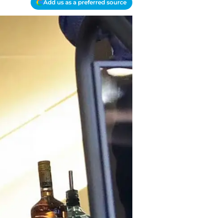
Add us as a preferred source