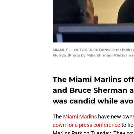
MIAMI, FL - OCTOBER 01: Derek Jeter looks o
Florida. (Photo by Mike Ehrmann/Getty Ima
The Miami Marlins off
and Bruce Sherman as
was candid while avoi
The
Miami Marlins
have new owner
down for a press conference
to fi
Marlins Park on Tuesday. They cov