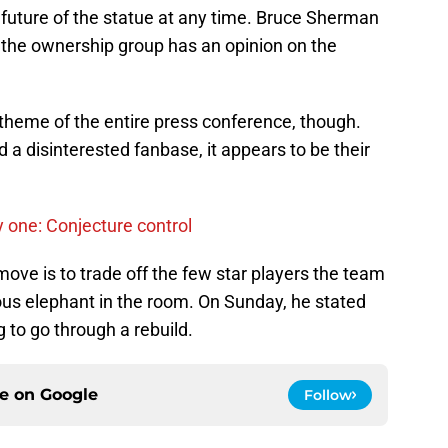
 future of the statue at any time. Bruce Sherman
n the ownership group has an opinion on the
eme of the entire press conference, though.
a disinterested fanbase, it appears to be their
 one: Conjecture control
st move is to trade off the few star players the team
ous elephant in the room. On Sunday, he stated
ng to go through a rebuild.
ce on
Google
Follow