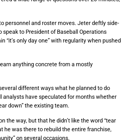
o personnel and roster moves. Jeter deftly side-
o speak to President of Baseball Operations
ain “it’s only day one” with regularity when pushed
learn anything concrete from a mostly
several different ways what he planned to do
ll analysts have speculated for months whether
tear down” the existing team.
on the way, but that he didn’t like the word “tear
 he was there to rebuild the entire franchise,
unity” on several occasions.