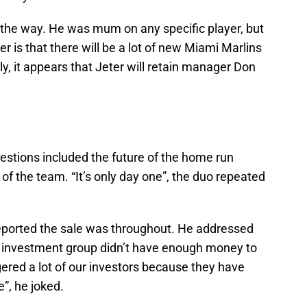
 the way. He was mum on any specific player, but
r is that there will be a lot of new Miami Marlins
tly, it appears that Jeter will retain manager Don
estions included the future of the home run
of the team. “It’s only day one”, the duo repeated
ported the sale was throughout. He addressed
s investment group didn’t have enough money to
gered a lot of our investors because they have
”, he joked.