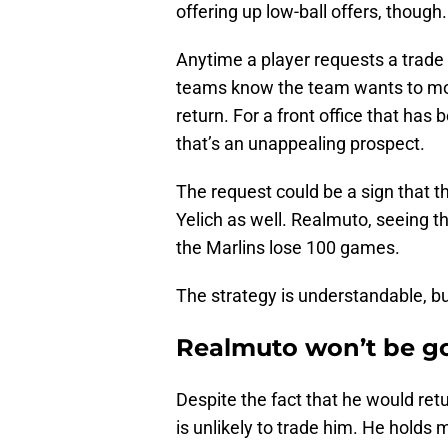
offering up low-ball offers, though.
Anytime a player requests a trade 
teams know the team wants to move 
return. For a front office that has b
that’s an unappealing prospect.
The request could be a sign that t
Yelich as well. Realmuto, seeing th
the Marlins lose 100 games.
The strategy is understandable, bu
Realmuto won’t be g
Despite the fact that he would ret
is unlikely to trade him. He holds 