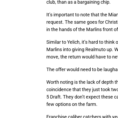
club, than as a bargaining chip.
It’s important to note that the Mia
request. The same goes for Christi
in the hands of the Marlins front of
Similar to Yelich, it’s hard to thin
Marlins into giving Realmuto up. Wi
move, the return would have to net
The offer would need to be laughab
Worth noting is the lack of depth t
coincidence that they just took tw
5 Draft. They don’t expect these 
few options on the farm.
Franchise caliber catchers with y