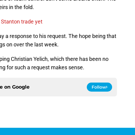
rs in the fold.
 Stanton trade yet
ay a response to his request. The hope being that
ngs on over the last week.
pping Christian Yelich, which there has been no
iming for such a request makes sense.
ce on
Google
Follow