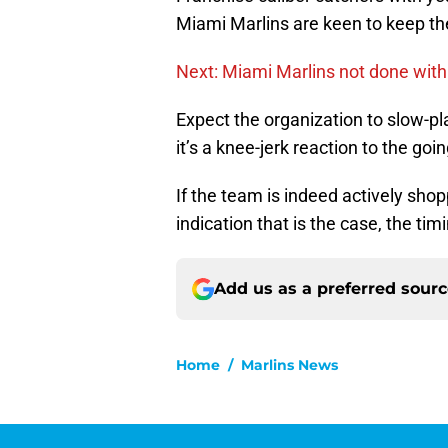
Miami Marlins are keen to keep thei
Next: Miami Marlins not done with
Expect the organization to slow-pl
it’s a knee-jerk reaction to the goi
If the team is indeed actively sho
indication that is the case, the t
Add us as a preferred sour
Home
/
Marlins News