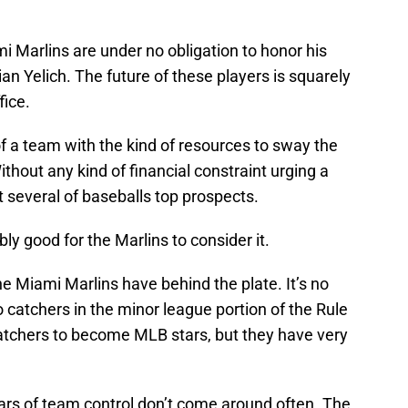
mi Marlins are under no obligation to honor his
an Yelich. The future of these players is squarely
fice.
k of a team with the kind of resources to sway the
thout any kind of financial constraint urging a
 several of baseballs top prospects.
ly good for the Marlins to consider it.
he Miami Marlins have behind the plate. It’s no
o catchers in the minor league portion of the Rule
catchers to become MLB stars, but they have very
ears of team control don’t come around often. The