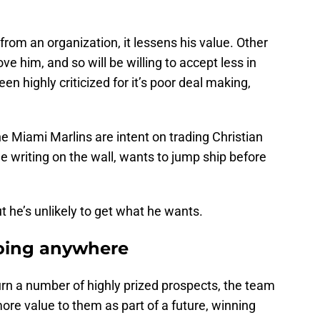
from an organization, it lessens his value. Other
him, and so will be willing to accept less in
een highly criticized for it’s poor deal making,
he Miami Marlins are intent on trading Christian
e writing on the wall, wants to jump ship before
t he’s unlikely to get what he wants.
oing anywhere
urn a number of highly prized prospects, the team
more value to them as part of a future, winning