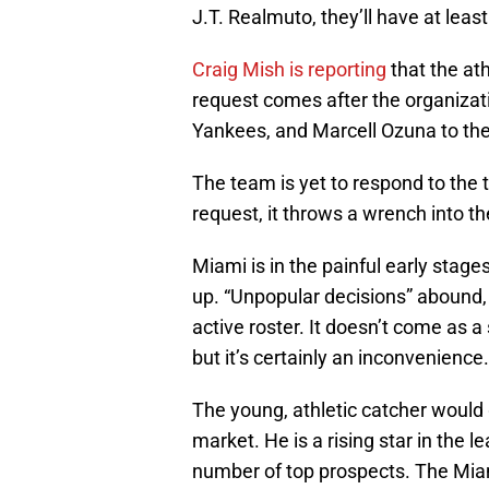
J.T. Realmuto, they’ll have at lea
Craig Mish is reporting
that the at
request comes after the organizat
Yankees, and Marcell Ozuna to the 
The team is yet to respond to the t
request, it throws a wrench into th
Miami is in the painful early stage
up. “Unpopular decisions” abound, a
active roster. It doesn’t come as 
but it’s certainly an inconvenience.
The young, athletic catcher would
market. He is a rising star in the 
number of top prospects. The Miam