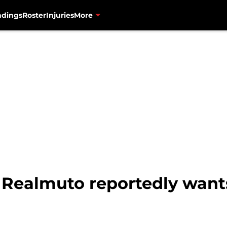
ndings
Roster
Injuries
More
. Realmuto reportedly want