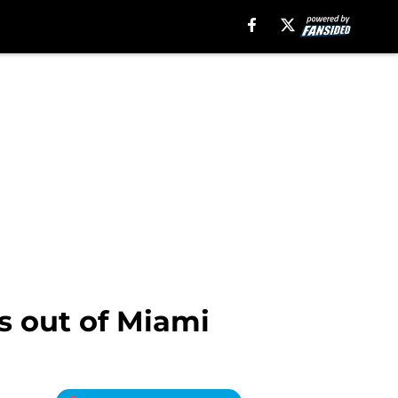
s out of Miami