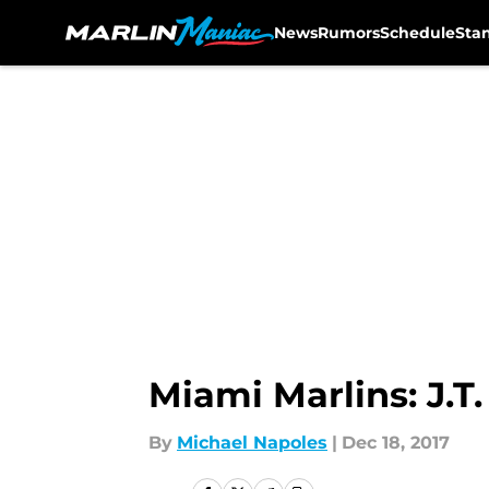
News
Rumors
Schedule
Sta
Skip to main content
Miami Marlins: J.T
By
Michael Napoles
|
Dec 18, 2017