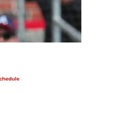
chedule