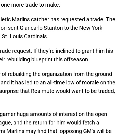
st one more trade to make.
hletic Marlins catcher has requested a trade. The
ion sent Giancarlo Stanton to the New York
St. Louis Cardinals.
rade request. If they’re inclined to grant him his
eir rebuilding blueprint this offseason.
s of rebuilding the organization from the ground
nd it has led to an all-time low of morale on the
a surprise that Realmuto would want to be traded,
 garner huge amounts of interest on the open
league, and the return for him would fetch a
i Marlins may find that opposing GM’s will be