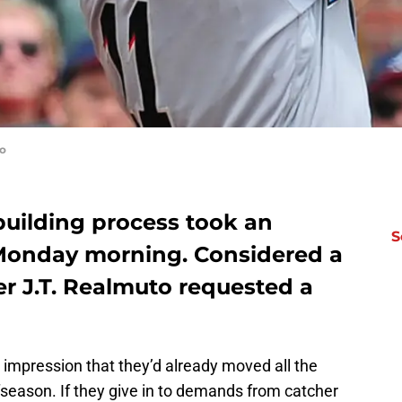
to
building process took an
S
Monday morning. Considered a
er J.T. Realmuto requested a
impression that they’d already moved all the
ffseason. If they give in to demands from catcher