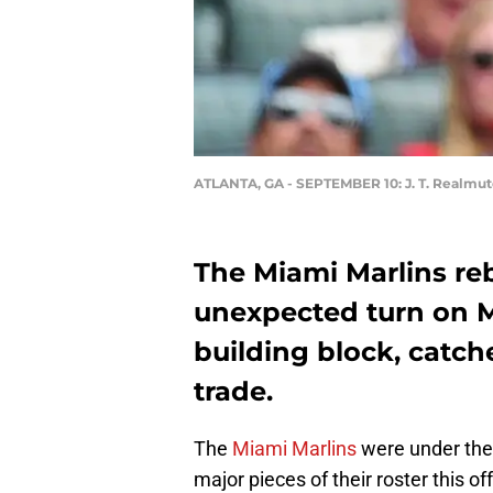
ATLANTA, GA - SEPTEMBER 10: J. T. Realmu
The Miami Marlins re
unexpected turn on 
building block, catch
trade.
The
Miami Marlins
were under the 
major pieces of their roster this o