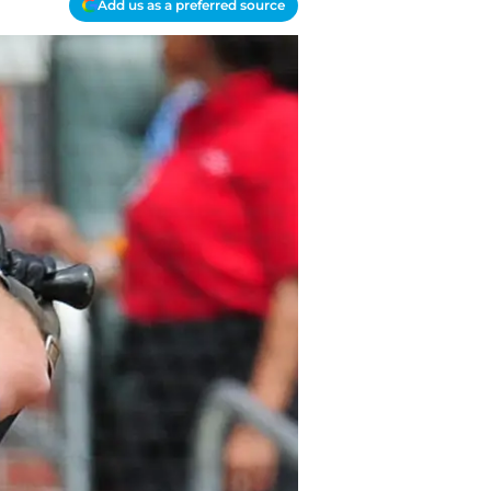
Add us as a preferred source