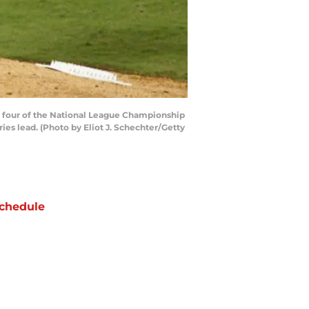
me four of the National League Championship
ries lead. (Photo by Eliot J. Schechter/Getty
chedule