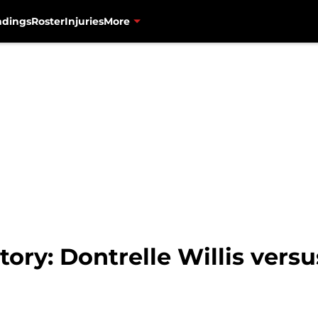
ndings
Roster
Injuries
More
tory: Dontrelle Willis vers