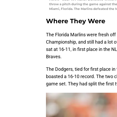
throw a pitch during the game against the
Miami, Florida. The Marlins defeated the M
Where They Were
The Florida Marlins were fresh off
Championship, and still had a lot 
sat at 16-11, in first place in the
Braves.
The Dodgers, tied for first place i
boasted a 16-10 record. The two cl
game set. They had split the first 