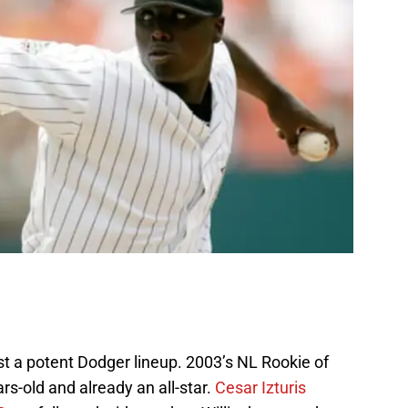
inst a potent Dodger lineup. 2003’s NL Rookie of
ears-old and already an all-star.
Cesar Izturis