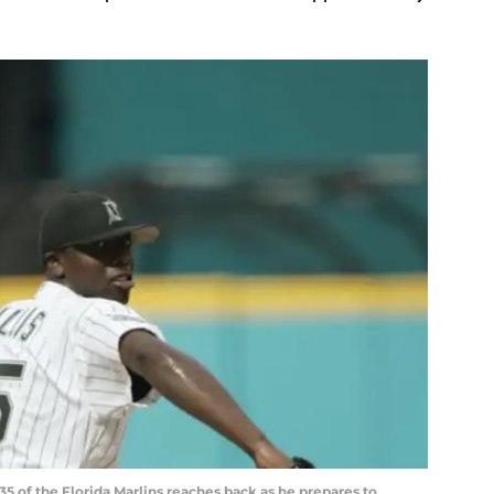
#35 of the Florida Marlins reaches back as he prepares to