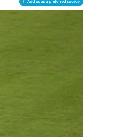
Add us as a preferred source