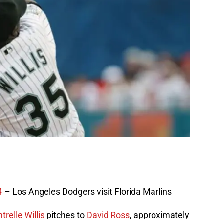
4
– Los Angeles Dodgers visit Florida Marlins
trelle Willis
pitches to
David Ross
, approximately