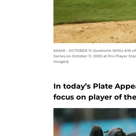
MIAMI - OCTOBER 11: Dontrelle Willis #35 o
Series on October 11, 2003 at Pro Player Sta
Images)
In today’s Plate Appe
focus on player of the