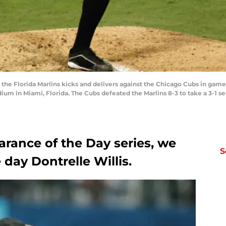
f the Florida Marlins kicks and delivers against the Chicago Cubs in ga
dium in Miami, Florida. The Cubs defeated the Marlins 8-3 to take a 3-1 se
arance of the Day series, we
S
 day Dontrelle Willis.