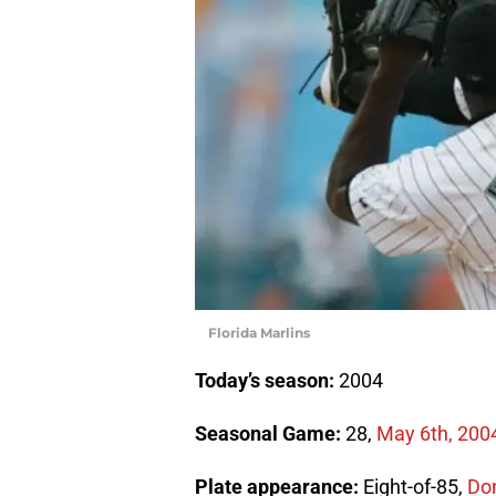
Florida Marlins
Today’s season:
2004
Seasonal Game:
28,
May 6th, 200
Plate appearance:
Eight-of-85,
Don