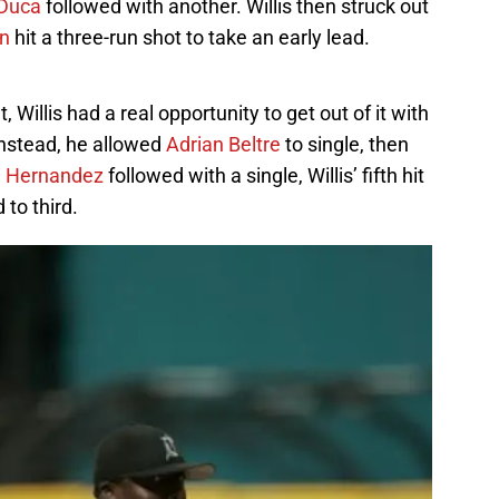
 Duca
followed with another. Willis then struck out
n
hit a three-run shot to take an early lead.
Willis had a real opportunity to get out of it with
Instead, he allowed
Adrian Beltre
to single, then
 Hernandez
followed with a single, Willis’ fifth hit
 to third.