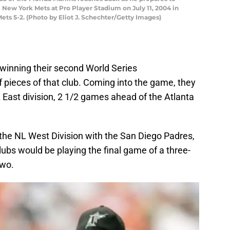
 New York Mets at Pro Player Stadium on July 11, 2004 in
ets 5-2. (Photo by Eliot J. Schechter/Getty Images)
 winning their second World Series
of pieces of that club. Coming into the game, they
 NL East division, 2 1/2 games ahead of the Atlanta
n the NL West Division with the San Diego Padres,
ubs would be playing the final game of a three-
two.