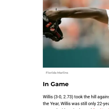
Florida Marlins
In Game
Willis (3-0, 2.73) took the hill aga
the Year, Willis was still only 22-y