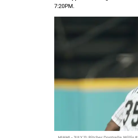
7:20PM.
MIAMI – JULY 11: Pitcher Dontrelle Willis 