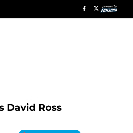
us David Ross