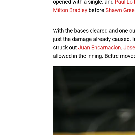
opened with a single, and
Paul Lo
Milton Bradley
before
Shawn Gree
With the bases cleared and one out, 
just the damage already caused. 
struck out
Juan Encarnacion
.
Jose
allowed in the inning. Beltre moved