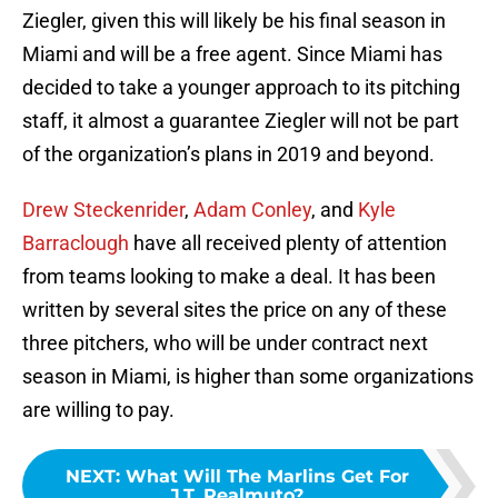
Ziegler, given this will likely be his final season in
Miami and will be a free agent. Since Miami has
decided to take a younger approach to its pitching
staff, it almost a guarantee Ziegler will not be part
of the organization’s plans in 2019 and beyond.
Drew Steckenrider
,
Adam Conley
, and
Kyle
Barraclough
have all received plenty of attention
from teams looking to make a deal. It has been
written by several sites the price on any of these
three pitchers, who will be under contract next
season in Miami, is higher than some organizations
are willing to pay.
NEXT
:
What Will The Marlins Get For
J.T. Realmuto?