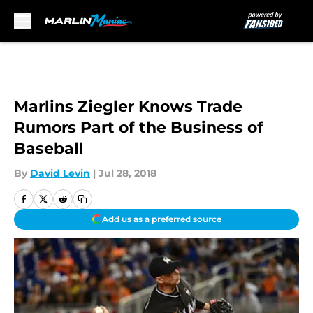
Skip to main content
Marlins Ziegler Knows Trade
Rumors Part of the Business of
Baseball
By
David Levin
|
Jul 28, 2018
Add us as a preferred source