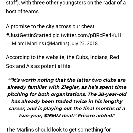
staff), with three other youngsters on the radar of a
host of teams.
A promise to the city across our chest.
#JustGettinStarted
pic.twitter.com/pBRcPe4KuH
— Miami Marlins (@Marlins)
July 23, 2018
According to the website, the Cubs, Indians, Red
Sox and A’s as potential fits.
"“It’s worth noting that the latter two clubs are
already familiar with Ziegler, as he’s spent time
pitching for both organizations. The 38-year-old
has already been traded twice in his lengthy
career, and is playing out the final months of a
two-year, $16MM deal,” Frisaro added."
The Marlins should look to get something for