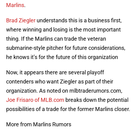
Marlins
.
Brad Ziegler
understands this is a business first,
where winning and losing is the most important
thing. If the Marlins can trade the veteran
submarine-style pitcher for future considerations,
he knows it’s for the future of this organization
Now, it appears there are several playoff
contenders who want Ziegler as part of their
organization. As noted on mlbtraderumors.com,
Joe Frisaro of MLB.com
breaks down the potential
possibilities of a trade for the former Marlins closer.
More from Marlins Rumors