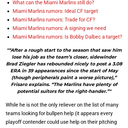
What can the Miami Marlins still do?
Miami Marlins rumors: Ideal CF target
Miami Marlins rumors: Trade for CF?
Miami Marlins rumors: A signing we need
Miami Marlins rumors: Is Bobby Dalbec a target?
"“After a rough start to the season that saw him
lose his job as the team’s closer, sidewinder
Brad Ziegler has rebounded nicely to post a 3.08
ERA in 39 appearances since the start of May
(though peripherals paint a worse picture),”
Frisaro explains. “The Marlins have plenty of
potential suitors for the right-hander.”"
While he is not the only reliever on the list of many
teams looking for bullpen help (it appears every
playoff contender could use help on their pitching