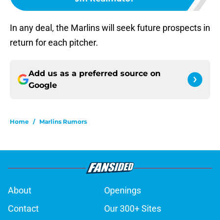
In any deal, the Marlins will seek future prospects in
return for each pitcher.
Add us as a preferred source on
Google
Home
/
Marlins Rumors
About
Openings
Contact
Our 300+ Sites