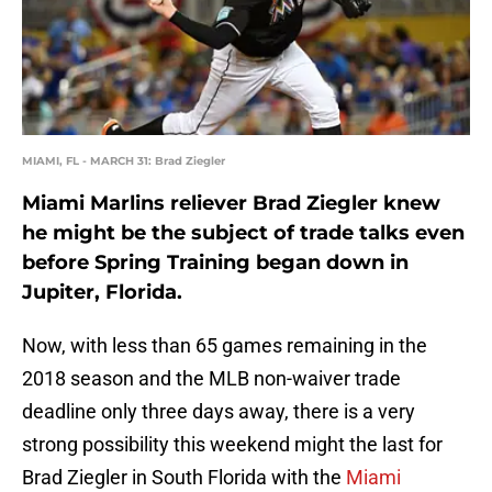
MIAMI, FL - MARCH 31: Brad Ziegler
Miami Marlins reliever Brad Ziegler knew
he might be the subject of trade talks even
before Spring Training began down in
Jupiter, Florida.
Now, with less than 65 games remaining in the
2018 season and the MLB non-waiver trade
deadline only three days away, there is a very
strong possibility this weekend might the last for
Brad Ziegler in South Florida with the
Miami