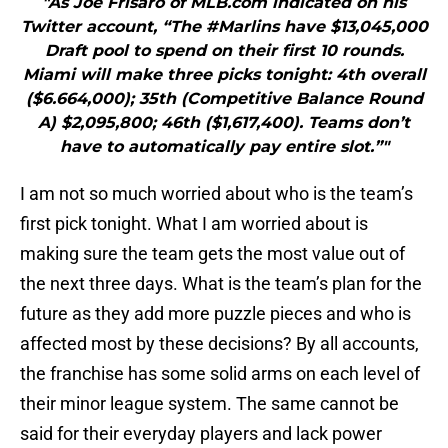
"As Joe Frisaro of MLB.com indicated on his
Twitter account, “The #Marlins have $13,045,000
Draft pool to spend on their first 10 rounds.
Miami will make three picks tonight: 4th overall
($6.664,000); 35th (Competitive Balance Round
A) $2,095,800; 46th ($1,617,400). Teams don’t
have to automatically pay entire slot.”"
I am not so much worried about who is the team’s
first pick tonight. What I am worried about is
making sure the team gets the most value out of
the next three days. What is the team’s plan for the
future as they add more puzzle pieces and who is
affected most by these decisions? By all accounts,
the franchise has some solid arms on each level of
their minor league system. The same cannot be
said for their everyday players and lack power