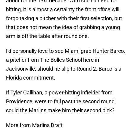
about for the next decade. With such a need for
hitting, it is almost a certainty the front office will
forgo taking a pitcher with their first selection, but
that does not mean the idea of grabbing a young
arm is off the table after round one.
I’d personally love to see Miami grab Hunter Barco,
a pitcher from The Bolles School here in
Jacksonville, should he slip to Round 2. Barco is a
Florida commitment.
If Tyler Callihan, a power-hitting infielder from
Providence, were to fall past the second round,
could the Marlins make him their second pick?
More from Marlins Draft