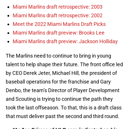
Miami Marlins draft retrospective: 2003
Miami Marlins draft retrospective: 2002
Meet the 2022 Miami Marlins Draft Picks
Miami Marlins draft preview: Brooks Lee
Miami Marlins draft preview: Jackson Holliday
The Marlins need to continue to bring in young
talent to help shape their future. The front office led
by CEO Derek Jeter, Michael Hill, the president of
baseball operations for the franchise and Gary
Denbo, the team’s Director of Player Development
and Scouting is trying to continue the path they
took the last offseason. To that, this is a draft class
that must deliver past the second and third round.