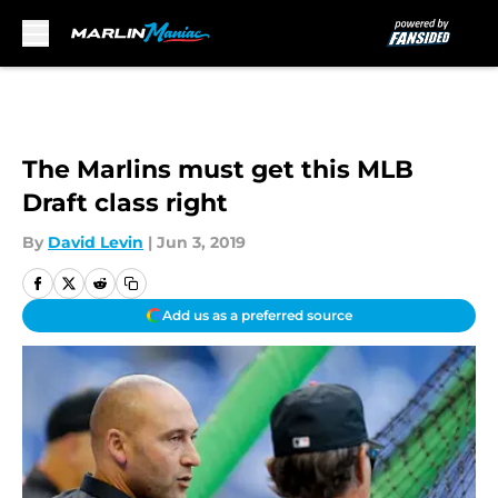
Skip to main content
The Marlins must get this MLB
Draft class right
By
David Levin
|
Jun 3, 2019
Add us as a preferred source