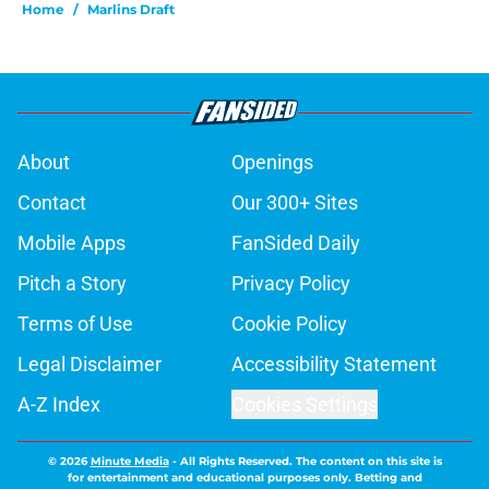
Home
/
Marlins Draft
About
Openings
Contact
Our 300+ Sites
Mobile Apps
FanSided Daily
Pitch a Story
Privacy Policy
Terms of Use
Cookie Policy
Legal Disclaimer
Accessibility Statement
A-Z Index
Cookies Settings
© 2026
Minute Media
-
All Rights Reserved. The content on this site is
for entertainment and educational purposes only. Betting and