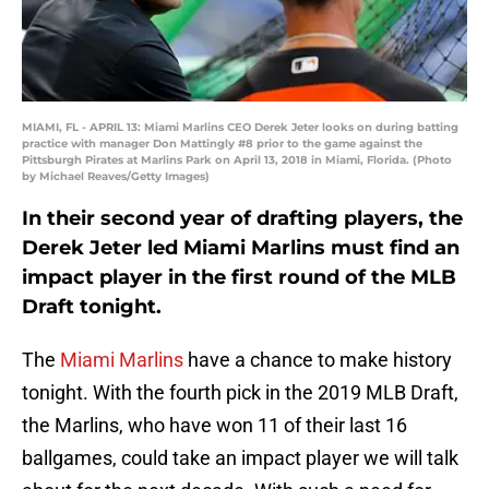
MIAMI, FL - APRIL 13: Miami Marlins CEO Derek Jeter looks on during batting
practice with manager Don Mattingly #8 prior to the game against the
Pittsburgh Pirates at Marlins Park on April 13, 2018 in Miami, Florida. (Photo
by Michael Reaves/Getty Images)
In their second year of drafting players, the
Derek Jeter led Miami Marlins must find an
impact player in the first round of the MLB
Draft tonight.
The
Miami Marlins
have a chance to make history
tonight. With the fourth pick in the 2019 MLB Draft,
the Marlins, who have won 11 of their last 16
ballgames, could take an impact player we will talk