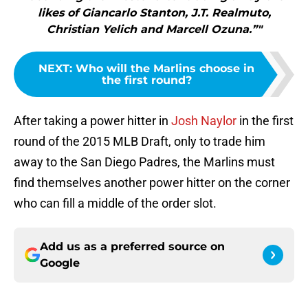
likes of Giancarlo Stanton, J.T. Realmuto,
Christian Yelich and Marcell Ozuna.”"
NEXT
:
Who will the Marlins choose in
the first round?
After taking a power hitter in
Josh Naylor
in the first
round of the 2015 MLB Draft, only to trade him
away to the San Diego Padres, the Marlins must
find themselves another power hitter on the corner
who can fill a middle of the order slot.
Add us as a preferred source on
Google