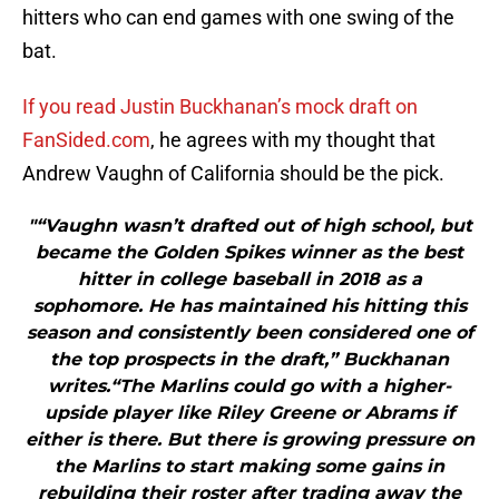
hitters who can end games with one swing of the
bat.
If you read Justin Buckhanan’s mock draft on
FanSided.com
, he agrees with my thought that
Andrew Vaughn of California should be the pick.
"“Vaughn wasn’t drafted out of high school, but
became the Golden Spikes winner as the best
hitter in college baseball in 2018 as a
sophomore. He has maintained his hitting this
season and consistently been considered one of
the top prospects in the draft,” Buckhanan
writes.“The Marlins could go with a higher-
upside player like Riley Greene or Abrams if
either is there. But there is growing pressure on
the Marlins to start making some gains in
rebuilding their roster after trading away the