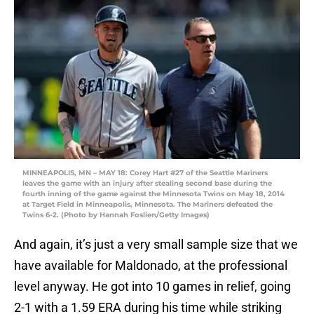
MINNEAPOLIS, MN – MAY 18: Corey Hart #27 of the Seattle Mariners
leaves the game with an injury after stealing second base during the
fourth inning of the game against the Minnesota Twins on May 18, 2014
at Target Field in Minneapolis, Minnesota. The Mariners defeated the
Twins 6-2. (Photo by Hannah Foslien/Getty Images)
And again, it’s just a very small sample size that we
have available for Maldonado, at the professional
level anyway. He got into 10 games in relief, going
2-1 with a 1.59 ERA during his time while striking