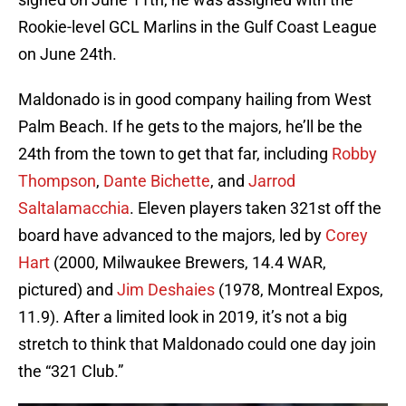
Rookie-level GCL Marlins in the Gulf Coast League
on June 24th.
Maldonado is in good company hailing from West
Palm Beach. If he gets to the majors, he’ll be the
24th from the town to get that far, including
Robby
Thompson
,
Dante Bichette
, and
Jarrod
Saltalamacchia
. Eleven players taken 321st off the
board have advanced to the majors, led by
Corey
Hart
(2000, Milwaukee Brewers, 14.4 WAR,
pictured) and
Jim Deshaies
(1978, Montreal Expos,
11.9). After a limited look in 2019, it’s not a big
stretch to think that Maldonado could one day join
the “321 Club.”