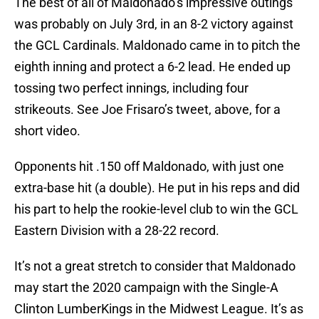
The best of all of Maldonado’s impressive outings
was probably on July 3rd, in an 8-2 victory against
the GCL Cardinals. Maldonado came in to pitch the
eighth inning and protect a 6-2 lead. He ended up
tossing two perfect innings, including four
strikeouts. See Joe Frisaro’s tweet, above, for a
short video.
Opponents hit .150 off Maldonado, with just one
extra-base hit (a double). He put in his reps and did
his part to help the rookie-level club to win the GCL
Eastern Division with a 28-22 record.
It’s not a great stretch to consider that Maldonado
may start the 2020 campaign with the Single-A
Clinton LumberKings in the Midwest League. It’s as