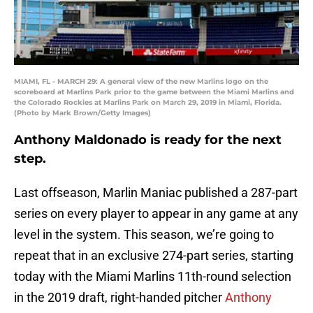
MIAMI, FL - MARCH 29: A general view of the new Marlins logo on the
scoreboard at Marlins Park prior to the game between the Miami Marlins and
the Colorado Rockies at Marlins Park on March 29, 2019 in Miami, Florida.
(Photo by Mark Brown/Getty Images)
Anthony Maldonado is ready for the next
step.
Last offseason, Marlin Maniac published a 287-part
series on every player to appear in any game at any
level in the system. This season, we’re going to
repeat that in an exclusive 274-part series, starting
today with the Miami Marlins 11th-round selection
in the 2019 draft, right-handed pitcher
Anthony