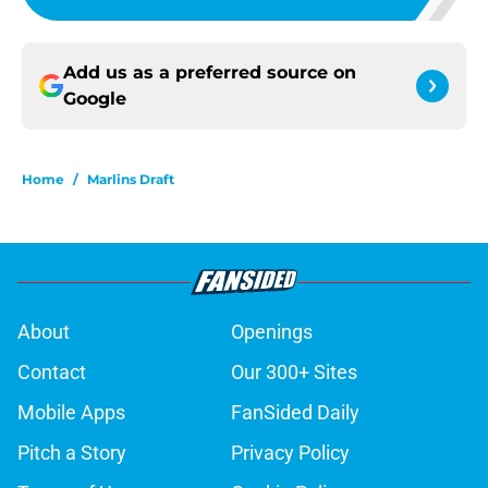
Add us as a preferred source on
Google
Home
/
Marlins Draft
About
Openings
Contact
Our 300+ Sites
Mobile Apps
FanSided Daily
Pitch a Story
Privacy Policy