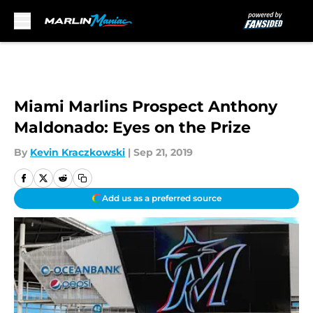
Skip to main content
Miami Marlins Prospect Anthony
Maldonado: Eyes on the Prize
By
Kevin Kraczkowski
|
Sep 21, 2019
Add us as a preferred source