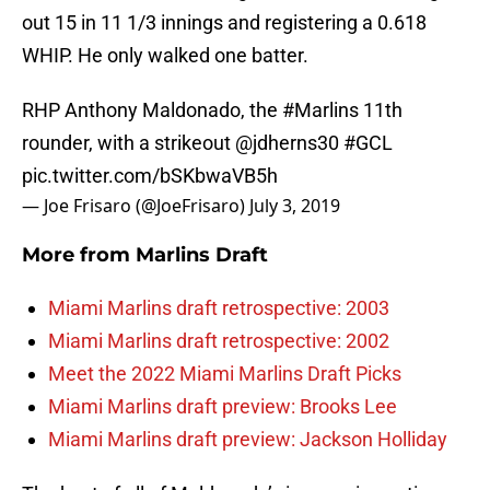
out 15 in 11 1/3 innings and registering a 0.618
WHIP. He only walked one batter.
RHP Anthony Maldonado, the
#Marlins
11th
rounder, with a strikeout
@jdherns30
#GCL
pic.twitter.com/bSKbwaVB5h
— Joe Frisaro (@JoeFrisaro)
July 3, 2019
More from
Marlins Draft
Miami Marlins draft retrospective: 2003
Miami Marlins draft retrospective: 2002
Meet the 2022 Miami Marlins Draft Picks
Miami Marlins draft preview: Brooks Lee
Miami Marlins draft preview: Jackson Holliday