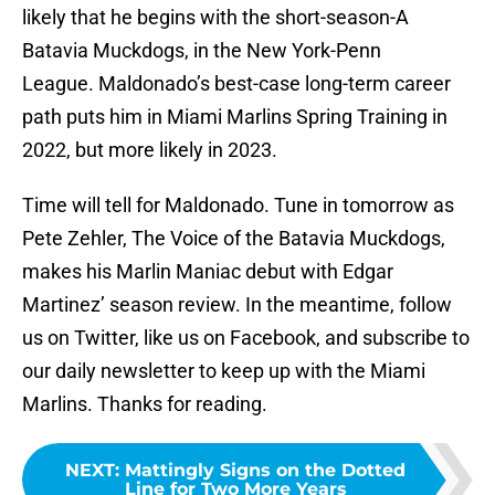
likely that he begins with the short-season-A
Batavia Muckdogs, in the New York-Penn
League. Maldonado’s best-case long-term career
path puts him in Miami Marlins Spring Training in
2022, but more likely in 2023.
Time will tell for Maldonado. Tune in tomorrow as
Pete Zehler, The Voice of the Batavia Muckdogs,
makes his Marlin Maniac debut with Edgar
Martinez’ season review. In the meantime, follow
us on Twitter, like us on Facebook, and subscribe to
our daily newsletter to keep up with the Miami
Marlins. Thanks for reading.
NEXT
:
Mattingly Signs on the Dotted
Line for Two More Years