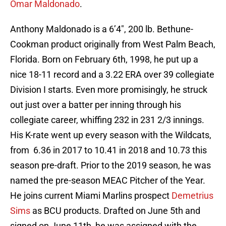
Omar Maldonado
.
Anthony Maldonado is a 6’4″, 200 lb. Bethune-
Cookman product originally from West Palm Beach,
Florida. Born on February 6th, 1998, he put up a
nice 18-11 record and a 3.22 ERA over 39 collegiate
Division I starts. Even more promisingly, he struck
out just over a batter per inning through his
collegiate career, whiffing 232 in 231 2/3 innings.
His K-rate went up every season with the Wildcats,
from 6.36 in 2017 to 10.41 in 2018 and 10.73 this
season pre-draft. Prior to the 2019 season, he was
named the pre-season MEAC Pitcher of the Year.
He joins current Miami Marlins prospect
Demetrius
Sims
as BCU products. Drafted on June 5th and
signed on June 11th, he was assigned with the