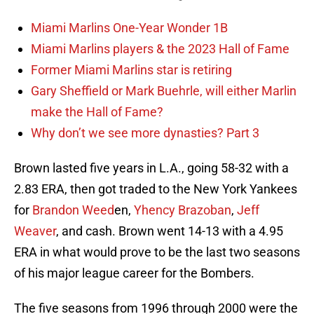
Miami Marlins One-Year Wonder 1B
Miami Marlins players & the 2023 Hall of Fame
Former Miami Marlins star is retiring
Gary Sheffield or Mark Buehrle, will either Marlin
make the Hall of Fame?
Why don’t we see more dynasties? Part 3
Brown lasted five years in L.A., going 58-32 with a
2.83 ERA, then got traded to the New York Yankees
for
Brandon Weed
en,
Yhency Brazoban
,
Jeff
Weaver
, and cash. Brown went 14-13 with a 4.95
ERA in what would prove to be the last two seasons
of his major league career for the Bombers.
The five seasons from 1996 through 2000 were the