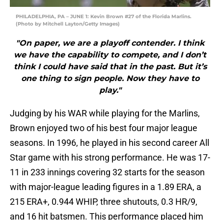
PHILADELPHIA, PA – JUNE 1: Kevin Brown #27 of the Florida Marlins.
(Photo by Mitchell Layton/Getty Images)
"On paper, we are a playoff contender. I think
we have the capability to compete, and I don’t
think I could have said that in the past. But it’s
one thing to sign people. Now they have to
play."
Judging by his WAR while playing for the Marlins,
Brown enjoyed two of his best four major league
seasons. In 1996, he played in his second career All
Star game with his strong performance. He was 17-
11 in 233 innings covering 32 starts for the season
with major-league leading figures in a 1.89 ERA, a
215 ERA+, 0.944 WHIP, three shutouts, 0.3 HR/9,
and 16 hit batsmen. This performance placed him