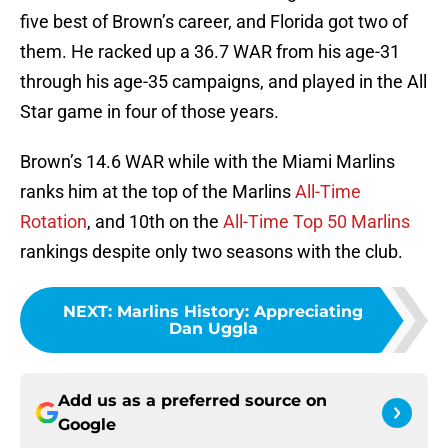
five best of Brown’s career, and Florida got two of
them. He racked up a 36.7 WAR from his age-31
through his age-35 campaigns, and played in the All
Star game in four of those years.
Brown’s 14.6 WAR while with the Miami Marlins
ranks him at the top of the Marlins
All-Time
Rotation
, and 10th on the
All-Time Top 50 Marlins
rankings despite only two seasons with the club.
NEXT
:
Marlins History: Appreciating
Dan Uggla
Add us as a preferred source on
Google