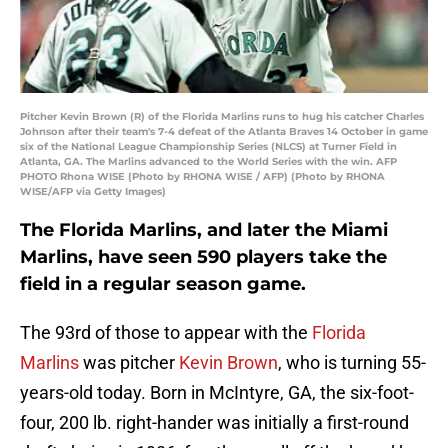
Pitcher Kevin Brown (R) of the Florida Marlins runs to hug his catcher Charles
Johnson after their team's 7-4 defeat of the Atlanta Braves 14 October in game
six of the National League Championship Series (NLCS) at Turner Field in
Atlanta, GA. The Marlins advanced to the World Series with the win. AFP
PHOTO Rhona WISE (Photo by RHONA WISE / AFP) (Photo by RHONA
WISE/AFP via Getty Images)
The Florida Marlins, and later the Miami
Marlins, have seen 590 players take the
field in a regular season game.
The 93rd of those to appear with the
Florida
Marlins
was pitcher
Kevin Brown
, who is turning 55-
years-old today. Born in McIntyre, GA, the six-foot-
four, 200 lb. right-hander was initially a first-round