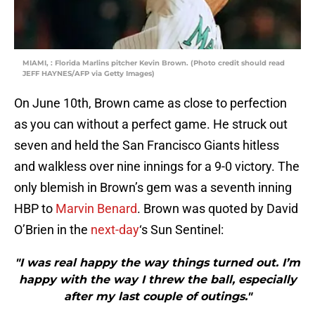
MIAMI, : Florida Marlins pitcher Kevin Brown. (Photo credit should read
JEFF HAYNES/AFP via Getty Images)
On June 10th, Brown came as close to perfection
as you can without a perfect game. He struck out
seven and held the San Francisco Giants hitless
and walkless over nine innings for a 9-0 victory. The
only blemish in Brown’s gem was a seventh inning
HBP to
Marvin Benard
. Brown was quoted by David
O’Brien in the
next-day
‘s Sun Sentinel:
"I was real happy the way things turned out. I’m
happy with the way I threw the ball, especially
after my last couple of outings."