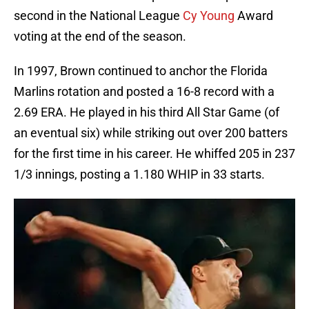
second in the National League
Cy Young
Award
voting at the end of the season.
In 1997, Brown continued to anchor the Florida
Marlins rotation and posted a 16-8 record with a
2.69 ERA. He played in his third All Star Game (of
an eventual six) while striking out over 200 batters
for the first time in his career. He whiffed 205 in 237
1/3 innings, posting a 1.180 WHIP in 33 starts.