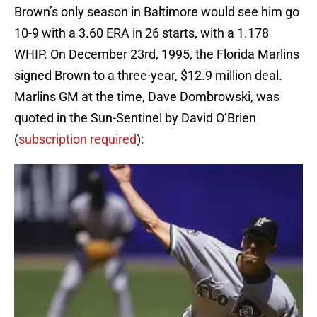
Brown’s only season in Baltimore would see him go
10-9 with a 3.60 ERA in 26 starts, with a 1.178
WHIP. On December 23rd, 1995, the Florida Marlins
signed Brown to a three-year, $12.9 million deal.
Marlins GM at the time, Dave Dombrowski, was
quoted in the Sun-Sentinel by David O’Brien
(
subscription required
):