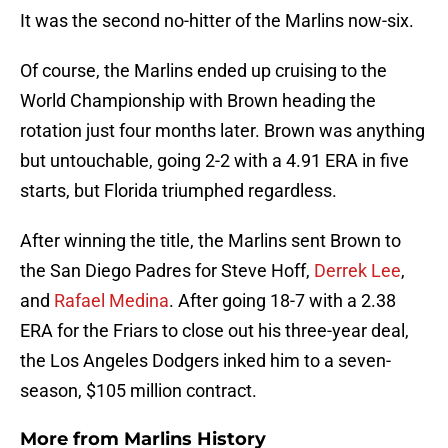
It was the second no-hitter of the Marlins now-six.
Of course, the Marlins ended up cruising to the
World Championship with Brown heading the
rotation just four months later. Brown was anything
but untouchable, going 2-2 with a 4.91 ERA in five
starts, but Florida triumphed regardless.
After winning the title, the Marlins sent Brown to
the San Diego Padres for Steve Hoff,
Derrek Lee
,
and
Rafael Medina
. After going 18-7 with a 2.38
ERA for the Friars to close out his three-year deal,
the Los Angeles Dodgers inked him to a seven-
season, $105 million contract.
More from
Marlins History