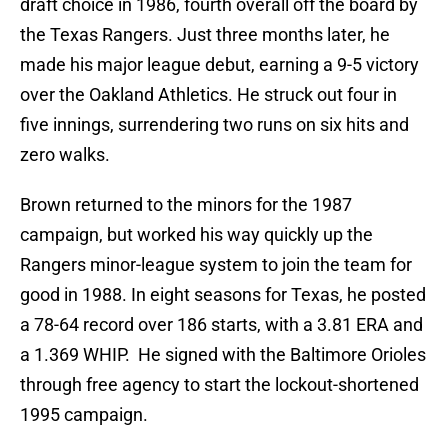
draft choice in 1986, fourth overall off the board by
the Texas Rangers. Just three months later, he
made his major league debut, earning a 9-5 victory
over the Oakland Athletics. He struck out four in
five innings, surrendering two runs on six hits and
zero walks.
Brown returned to the minors for the 1987
campaign, but worked his way quickly up the
Rangers minor-league system to join the team for
good in 1988. In eight seasons for Texas, he posted
a 78-64 record over 186 starts, with a 3.81 ERA and
a 1.369 WHIP. He signed with the Baltimore Orioles
through free agency to start the lockout-shortened
1995 campaign.