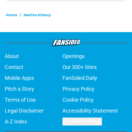
Home
/
Marlins History
About
Openings
Contact
Our 300+ Sites
Mobile Apps
FanSided Daily
Pitch a Story
Privacy Policy
Terms of Use
Cookie Policy
Legal Disclaimer
Accessibility Statement
A-Z Index
Cookies Settings