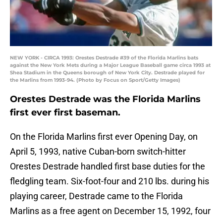
NEW YORK - CIRCA 1993: Orestes Destrade #39 of the Florida Marlins bats
against the New York Mets during a Major League Baseball game circa 1993 at
Shea Stadium in the Queens borough of New York City. Destrade played for
the Marlins from 1993-94. (Photo by Focus on Sport/Getty Images)
Orestes Destrade was the Florida Marlins
first ever first baseman.
On the Florida Marlins first ever Opening Day, on
April 5, 1993, native Cuban-born switch-hitter
Orestes Destrade handled first base duties for the
fledgling team. Six-foot-four and 210 lbs. during his
playing career, Destrade came to the Florida
Marlins as a free agent on December 15, 1992, four