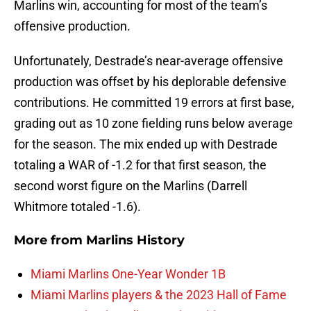
Marlins win, accounting for most of the team’s
offensive production.
Unfortunately, Destrade’s near-average offensive
production was offset by his deplorable defensive
contributions. He committed 19 errors at first base,
grading out as 10 zone fielding runs below average
for the season. The mix ended up with Destrade
totaling a WAR of -1.2 for that first season, the
second worst figure on the Marlins (Darrell
Whitmore totaled -1.6).
More from
Marlins History
Miami Marlins One-Year Wonder 1B
Miami Marlins players & the 2023 Hall of Fame