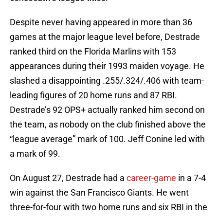
Despite never having appeared in more than 36
games at the major league level before, Destrade
ranked third on the Florida Marlins with 153
appearances during their 1993 maiden voyage. He
slashed a disappointing .255/.324/.406 with team-
leading figures of 20 home runs and 87 RBI.
Destrade’s 92 OPS+ actually ranked him second on
the team, as nobody on the club finished above the
“league average” mark of 100. Jeff Conine led with
a mark of 99.
On August 27, Destrade had a
career-game
in a 7-4
win against the San Francisco Giants. He went
three-for-four with two home runs and six RBI in the