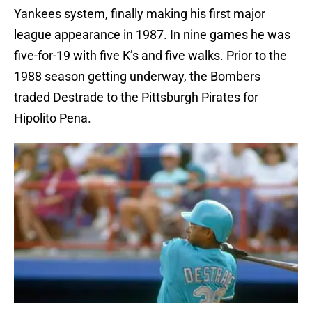
Yankees system, finally making his first major
league appearance in 1987. In nine games he was
five-for-19 with five K’s and five walks. Prior to the
1988 season getting underway, the Bombers
traded Destrade to the Pittsburgh Pirates for
Hipolito Pena.