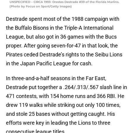
UNSPECIFIED – CIRCA 1993: Orestes Destrade #39 of the Florida Marlins.
(Photo by Focus on Sport/Getty Images)
Destrade spent most of the 1988 campaign with
the Buffalo Bisons in the Triple-A International
League, but also got in 36 games with the Bucs
proper. After going seven-for-47 in that look, the
Pirates ceded Destrade’s rights to the Seibu Lions
in the Japan Pacific League for cash.
In three-and-a-half seasons in the Far East,
Destrade put together a .264/.313/.567 slash line in
471 contests, with 154 home runs and 366 RBI. He
drew 119 walks while striking out only 100 times,
and stole 25 bases without getting caught. His
efforts were key in leading the Lions to three
consecutive league titles.