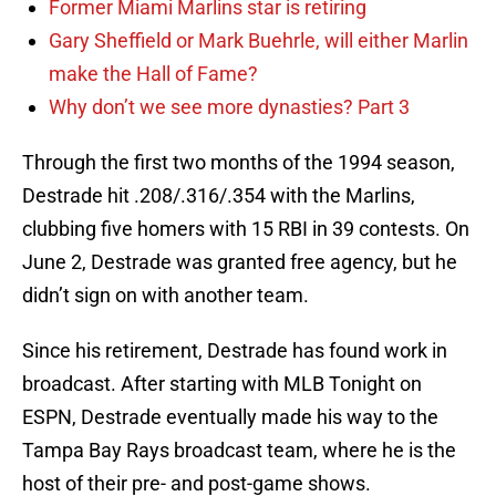
Former Miami Marlins star is retiring
Gary Sheffield or Mark Buehrle, will either Marlin
make the Hall of Fame?
Why don’t we see more dynasties? Part 3
Through the first two months of the 1994 season,
Destrade hit .208/.316/.354 with the Marlins,
clubbing five homers with 15 RBI in 39 contests. On
June 2, Destrade was granted free agency, but he
didn’t sign on with another team.
Since his retirement, Destrade has found work in
broadcast. After starting with MLB Tonight on
ESPN, Destrade eventually made his way to the
Tampa Bay Rays broadcast team, where he is the
host of their pre- and post-game shows.