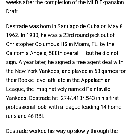
weeks after the completion of the MLB Expansion
Draft.
Destrade was born in Santiago de Cuba on May 8,
1962. In 1980, he was a 23rd round pick out of
Christopher Columbus HS in Miami, FL, by the
California Angels, 588th overall — but he did not
sign. A year later, he signed a free agent deal with
the New York Yankees, and played in 63 games for
their Rookie-level affiliate in the Appalachian
League, the imaginatively named Paintsville
Yankees. Destrade hit .274/.413/.543 in his first
professional look, with a league-leading 14 home
runs and 46 RBI.
Destrade worked his way up slowly through the