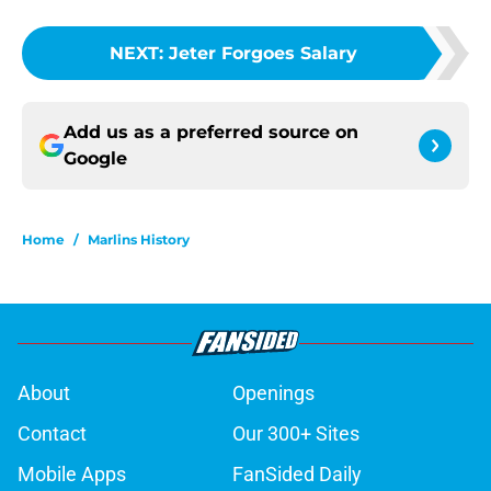
NEXT
:
Jeter Forgoes Salary
Add us as a preferred source on
Google
Home
/
Marlins History
About
Openings
Contact
Our 300+ Sites
Mobile Apps
FanSided Daily