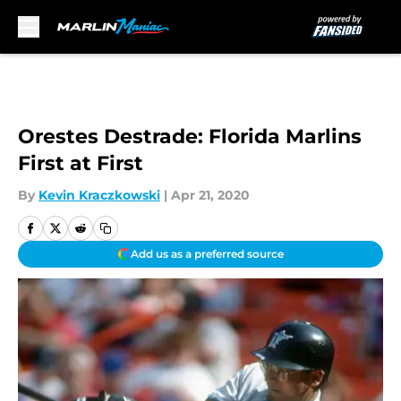
Skip to main content
Orestes Destrade: Florida Marlins
First at First
By
Kevin Kraczkowski
|
Apr 21, 2020
Add us as a preferred source