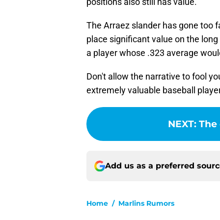
positions also still has value.
The Arraez slander has gone too f
place significant value on the long
a player whose .323 average wou
Don't allow the narrative to fool y
extremely valuable baseball playe
NEXT
:
The 
Add us as a preferred sour
Home
/
Marlins Rumors