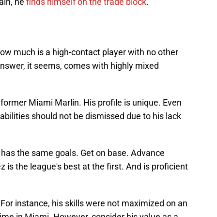
ain, he
finds himself on the trade block
.
 How much is a high-contact player with no other
nswer, it seems, comes with highly mixed
former Miami Marlin. His profile is unique. Even
abilities should not be dismissed due to his lack
ill has the same goals. Get on base. Advance
is the league's best at the first. And is proficient
For instance, his skills were not maximized on an
time in Miami. However, consider his value as a