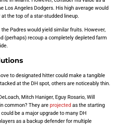
e the Los Angeles Dodgers. His high average would
at the top of a star-studded lineup.
 the Padres would yield similar fruits. However,
and (perhaps) recoup a completely depleted farm
ide.
utions
ove to designated hitter could make a tangible
tacked at the DH spot, others are noticeably thin.
Loach, Mitch Haniger, Eguy Rosario, Will
 in common? They are
projected
as the starting
z could be a major upgrade to many DH
l players as a backup defender for multiple