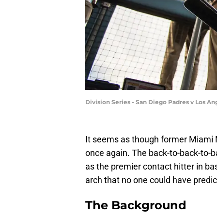
Division Series - San Diego Padres v Los 
It seems as though former Miami M
once again. The back-to-back-to-b
as the premier contact hitter in ba
arch that no one could have predic
The Background