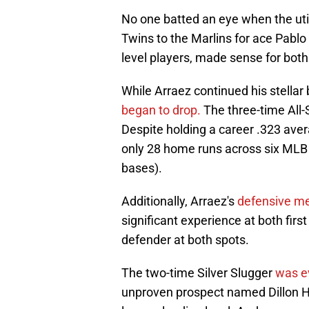
No one batted an eye when the uti
Twins to the Marlins for ace Pabl
level players, made sense for both
While Arraez continued his stellar
began to drop.
The three-time All-
Despite holding a career .323 aver
only 28 home runs across six MLB 
bases).
Additionally, Arraez's
defensive me
significant experience at both fir
defender at both spots.
The two-time Silver Slugger
was e
unproven prospect named Dillon He