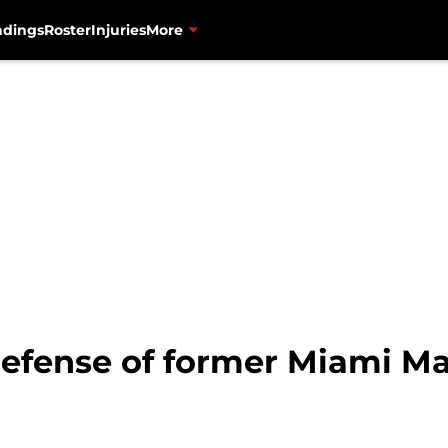
ndings
Roster
Injuries
More
defense of former Miami Mar