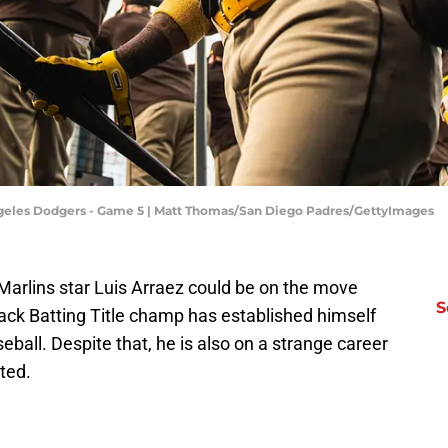
Angeles Dodgers - Game 5 | Matt Thomas/San Diego Padres/GettyImages
arlins star Luis Arraez could be on the move
S
ack Batting Title champ has established himself
seball. Despite that, he is also on a strange career
ted.