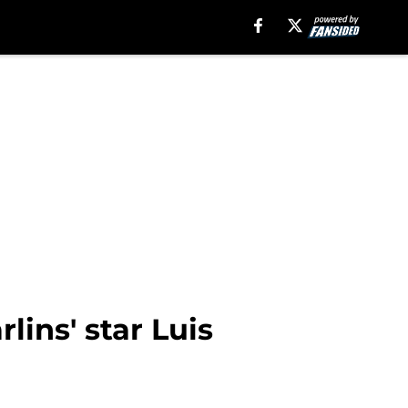
lins' star Luis