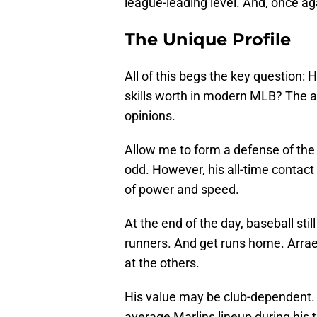
league-leading level. And, once ag
The Unique Profile
All of this begs the key question:
skills worth in modern MLB? The a
opinions.
Allow me to form a defense of the 
odd. However, his all-time contact 
of power and speed.
At the end of the day, baseball st
runners. And get runs home. Arraez 
at the others.
His value may be club-dependent. 
average Marlins lineup during his 