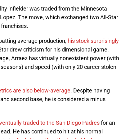
lity infielder was traded from the Minnesota
o Lopez. The move, which exchanged two All-Star
 franchises.
 batting average production,
his stock surprisingly
Star drew criticism for his dimensional game.
age, Arraez has virtually nonexistent power (with
seasons) and speed (with only 20 career stolen
trics are also below-average
. Despite having
st and second base, he is considered a minus
ventually traded to the San Diego Padres
for an
ad. He has continued to hit at his normal