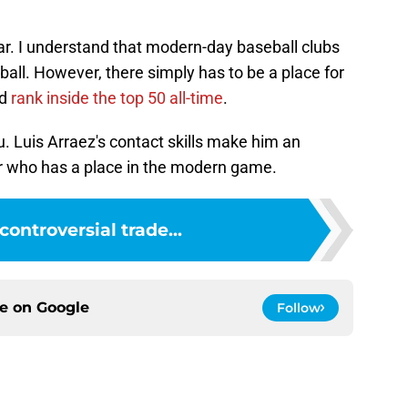
ar. I understand that modern-day baseball clubs
 ball. However, there simply has to be a place for
ld
rank inside the top 50 all-time
.
ou. Luis Arraez's contact skills make him an
r who has a place in the modern game.
controversial trade...
ce on
Google
Follow