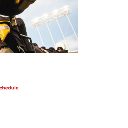
chedule