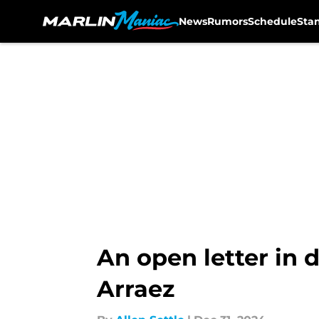
News
Rumors
Schedule
Sta
Skip to main content
An open letter in 
Arraez