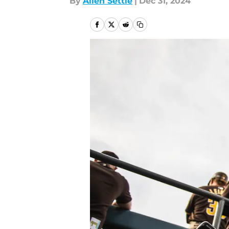
By
Allen Settle
|
Dec 31, 2024