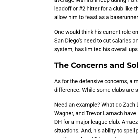
leadoff or #2 hitter for a club lik
allow him to feast as a baserunner 
One would think his current role on
San Diego's need to cut salaries 
system, has limited his overall ups
The Concerns and Sol
As for the defensive concerns, a m
difference. While some clubs are s
Need an example? What do Zach De
Wagner, and Trevor Larnach have
DH for a major league club. Arrae
situations. And, his ability to spel