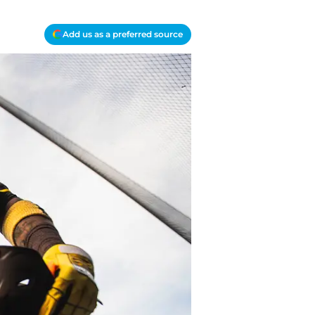
Add us as a preferred source