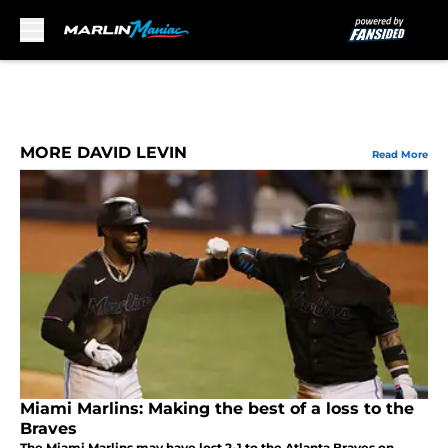
Skip to main content
MORE DAVID LEVIN
Read More
Miami Marlins: Making the best of a loss to the
Braves
The Miami Marlins may have lost 2-1 to the Atlanta Braves on