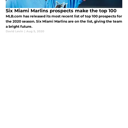
Six Miami Marlins prospects make the top 100
MLB.com has released its most recent list of top 100 prospects for
the 2020 season. Six Miami Marlins are on the list, giving the team
a bright future.
David Levin
|
Aug 5, 2020