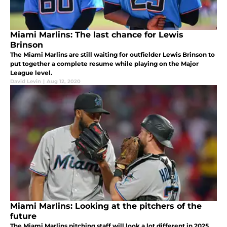
Miami Marlins: The last chance for Lewis
Brinson
The Miami Marlins are still waiting for outfielder Lewis Brinson to
put together a complete resume while playing on the Major
League level.
David Levin
|
Aug 12, 2020
Miami Marlins: Looking at the pitchers of the
future
The Miami Marlins pitching staff will look a lot different in 2025