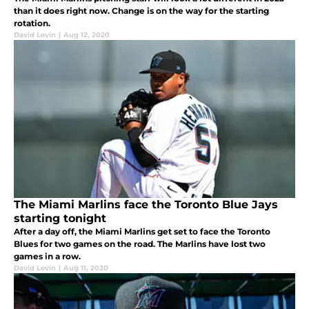
than it does right now. Change is on the way for the starting
rotation.
David Levin
|
Aug 12, 2020
The Miami Marlins face the Toronto Blue Jays
starting tonight
After a day off, the Miami Marlins get set to face the Toronto
Blues for two games on the road. The Marlins have lost two
games in a row.
David Levin
|
Aug 11, 2020