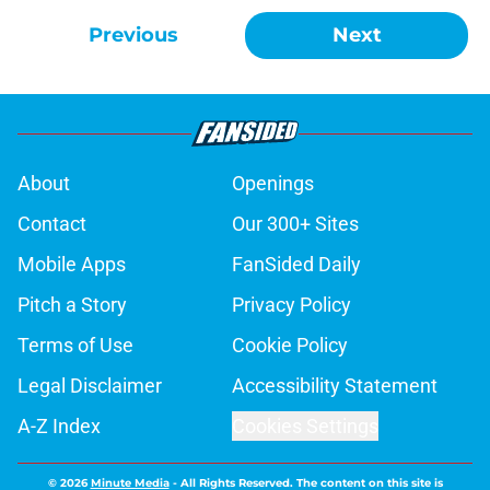
Previous
Next
About
Openings
Contact
Our 300+ Sites
Mobile Apps
FanSided Daily
Pitch a Story
Privacy Policy
Terms of Use
Cookie Policy
Legal Disclaimer
Accessibility Statement
A-Z Index
Cookies Settings
© 2026
Minute Media
-
All Rights Reserved. The content on this site is