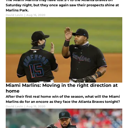
Saturday night, but they once again saw their prospects shine at
Marlins Park.
David Levin
|
Aug 16, 2020
Miami Marlins: Moving in the right direction at
home
After their first real home win of the season, what will the Miami
Marlins do for an encore as they face the Atlanta Braves tonight?
David Levin
|
Aug 15, 2020