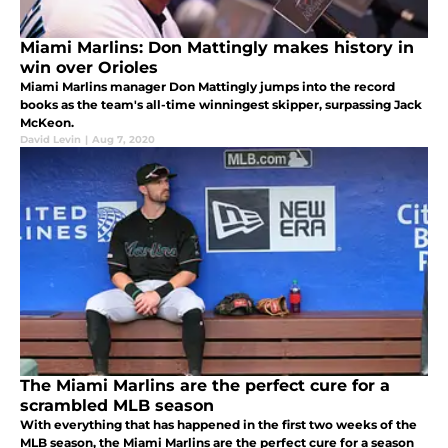
Miami Marlins: Don Mattingly makes history in
win over Orioles
Miami Marlins manager Don Mattingly jumps into the record
books as the team's all-time winningest skipper, surpassing Jack
McKeon.
David Levin
|
Aug 7, 2020
The Miami Marlins are the perfect cure for a
scrambled MLB season
With everything that has happened in the first two weeks of the
MLB season, the Miami Marlins are the perfect cure for a season