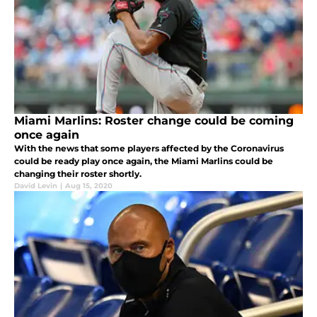
Miami Marlins: Roster change could be coming
once again
With the news that some players affected by the Coronavirus
could be ready play once again, the Miami Marlins could be
changing their roster shortly.
David Levin
|
Aug 15, 2020