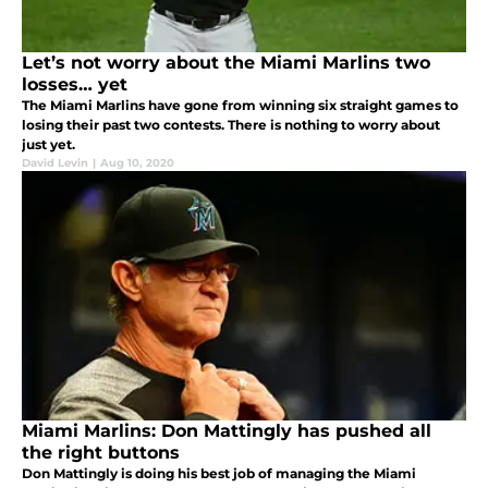
Let’s not worry about the Miami Marlins two
losses… yet
The Miami Marlins have gone from winning six straight games to
losing their past two contests. There is nothing to worry about
just yet.
David Levin
|
Aug 10, 2020
Miami Marlins: Don Mattingly has pushed all
the right buttons
Don Mattingly is doing his best job of managing the Miami