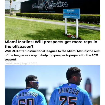
Miami Marlins: Will prospects get more reps in
the offseason?
Will MLB offer instructional leagues to the Miami Marlins the rest
of the league as a way to help top prospects prepare for the 2021
season?
David Levin
|
Aug 12, 2020