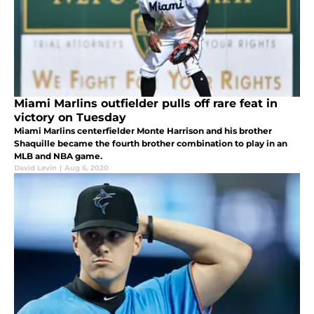
Miami Marlins outfielder pulls off rare feat in
victory on Tuesday
Miami Marlins centerfielder Monte Harrison and his brother
Shaquille became the fourth brother combination to play in an
MLB and NBA game.
David Levin
|
Aug 6, 2020