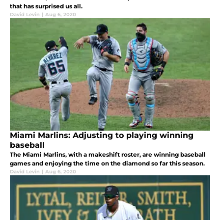
that has surprised us all.
David Levin
|
Aug 6, 2020
Miami Marlins: Adjusting to playing winning
baseball
The Miami Marlins, with a makeshift roster, are winning baseball
games and enjoying the time on the diamond so far this season.
David Levin
|
Aug 6, 2020