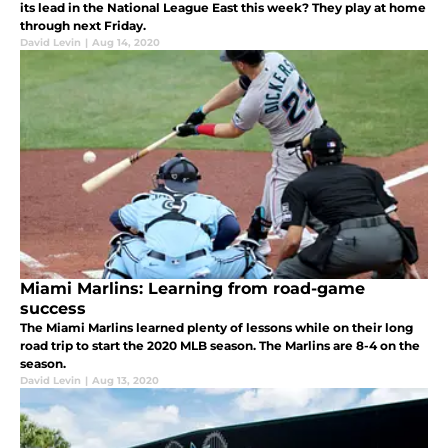
its lead in the National League East this week? They play at home
through next Friday.
David Levin
|
Aug 14, 2020
Miami Marlins: Learning from road-game
success
The Miami Marlins learned plenty of lessons while on their long
road trip to start the 2020 MLB season. The Marlins are 8-4 on the
season.
David Levin
|
Aug 13, 2020