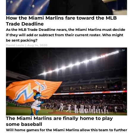
How the Miami Marlins fare toward the MLB
Trade Deadline
As the MLB Trade Deadline nears, the Miami Marlins must decide
if they will add or subtract from their current roster. Who might
be sent packing?
David Levin
|
Aug 14, 2020
The Miami Marlins are finally home to play
some baseball
Will home games for the Miami Marlins allow this team to further