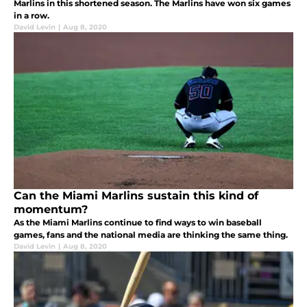
Marlins in this shortened season. The Marlins have won six games
in a row.
David Levin
|
Aug 8, 2020
Can the Miami Marlins sustain this kind of
momentum?
As the Miami Marlins continue to find ways to win baseball
games, fans and the national media are thinking the same thing.
David Levin
|
Aug 8, 2020