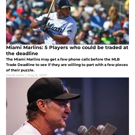
Miami Marlins: 5 Players who could be traded at
the deadline
The Miami Marlins may get a few phone calls before the MLB
Trade Deadline to see if they are willing to part with a few pieces
of their puzzle.
David Levin
|
Aug 8, 2020