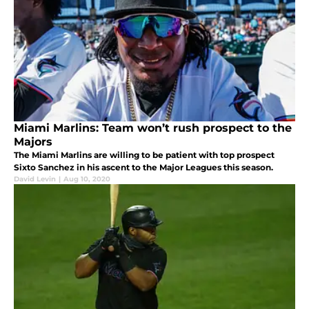
Miami Marlins: Team won’t rush prospect to the
Majors
The Miami Marlins are willing to be patient with top prospect
Sixto Sanchez in his ascent to the Major Leagues this season.
David Levin
|
Aug 10, 2020