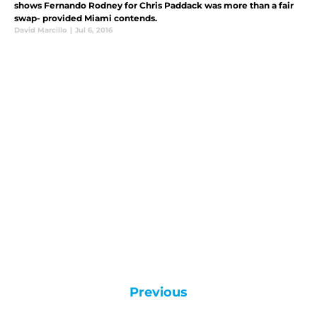
shows Fernando Rodney for Chris Paddack was more than a fair
swap- provided Miami contends.
David Marcillo
|
Jul 6, 2016
Previous