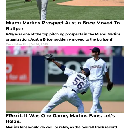
Miami Marlins Prospect Austin Brice Moved To
Bullpen
Why was one of the top pitching prospects in the Miami Marlins
organization, Austin Brice, suddenly moved to the bullpen?
David Marcillo
|
Jul 14, 2016
FRexit: It Was One Game, Marlins Fans. Let’s
Relax.
Marlins fans would do well to relax, as the overall track record