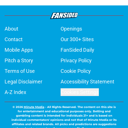
About
Openings
Contact
Our 300+ Sites
Mobile Apps
FanSided Daily
Pitch a Story
Privacy Policy
Terms of Use
Cookie Policy
Legal Disclaimer
Accessibility Statement
A-Z Index
Cookies Settings
© 2026
Minute Media
-
All Rights Reserved. The content on this site is
for entertainment and educational purposes only. Betting and
gambling content is intended for individuals 21+ and is based on
individual commentators' opinions and not that of Minute Media or its
affiliates and related brands. All picks and predictions are suggestions