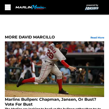
Skip to main content
MORE DAVID MARCILLO
Read More
Marlins Bullpen: Chapman, Jansen, Or Bust?
Vote For Bust
The Marlins are looking to beef up the bullpen rather than try to