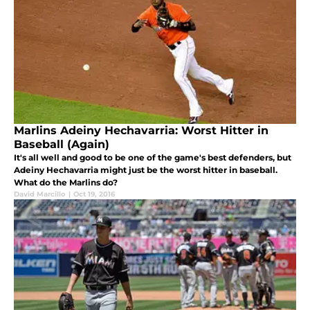
Marlins Adeiny Hechavarria: Worst Hitter in
Baseball (Again)
It's all well and good to be one of the game's best defenders, but
Adeiny Hechavarria might just be the worst hitter in baseball.
What do the Marlins do?
David Marcillo
|
Oct 19, 2016