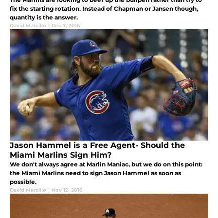
fix the starting rotation. Instead of Chapman or Jansen though,
quantity is the answer.
David Marcillo
|
Dec 7, 2016
Jason Hammel is a Free Agent- Should the
Miami Marlins Sign Him?
We don't always agree at Marlin Maniac, but we do on this point:
the Miami Marlins need to sign Jason Hammel as soon as
possible.
David Marcillo
|
Nov 12, 2016