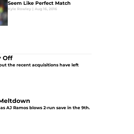
Seem Like Perfect Match
Kyle Rowley
|
Aug 16, 2016
y Off
ut the recent acquisitions have left
 Meltdown
as AJ Ramos blows 2-run save in the 9th.