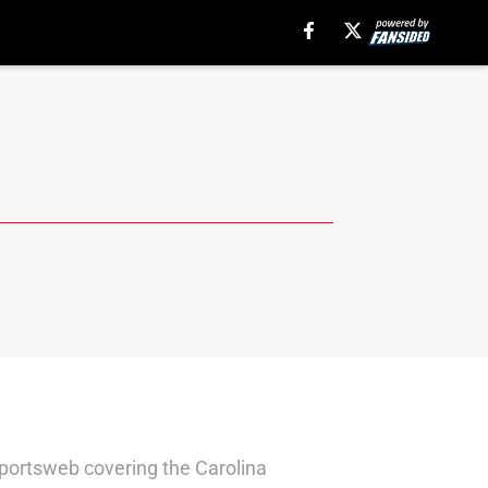
sportsweb covering the Carolina