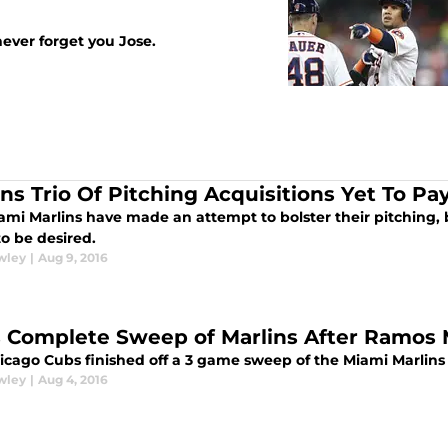
 never forget you Jose.
ins Trio Of Pitching Acquisitions Yet To Pa
mi Marlins have made an attempt to bolster their pitching, b
o be desired.
wley
|
Aug 9, 2016
 Complete Sweep of Marlins After Ramos
icago Cubs finished off a 3 game sweep of the Miami Marlins 
wley
|
Aug 4, 2016