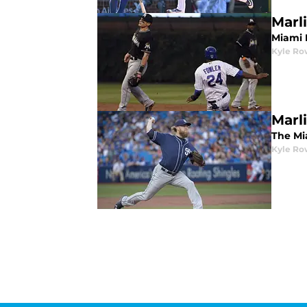
Marl
Miami 
Kyle Ro
Marl
The Mi
Kyle Ro