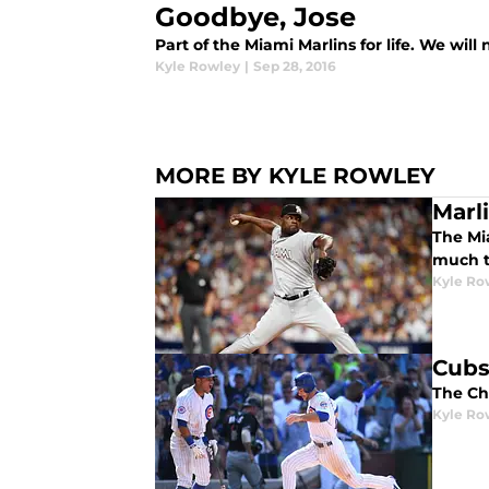
Goodbye, Jose
Part of the Miami Marlins for life. We will
Kyle Rowley
|
Sep 28, 2016
MORE BY KYLE ROWLEY
Marl
The Mia
much t
Kyle Ro
Cubs
The Ch
Kyle Ro