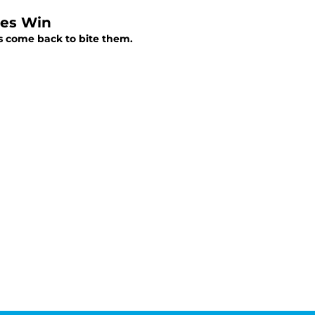
ies Win
es come back to bite them.