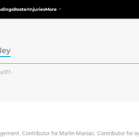
ndings
Roster
Injuries
More
ley
y311
ement. Contributor for Marlin Maniac. Contributor for i