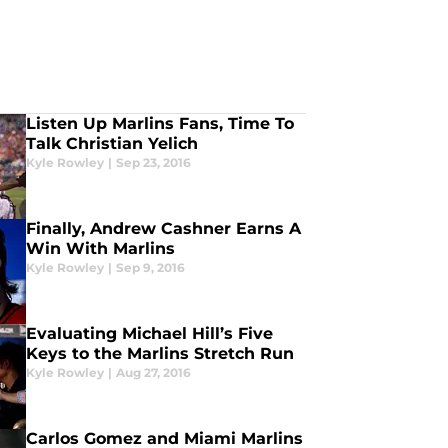
Listen Up Marlins Fans, Time To
Talk Christian Yelich
Kyle Rowley
|
Sep 23, 2016
Finally, Andrew Cashner Earns A
Win With Marlins
Kyle Rowley
|
Sep 9, 2016
Evaluating Michael Hill’s Five
Keys to the Marlins Stretch Run
Kyle Rowley
|
Aug 27, 2016
Carlos Gomez and Miami Marlins