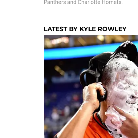
Panthers and Charlotte Hornets.
LATEST BY KYLE ROWLEY