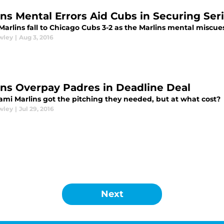
ins Mental Errors Aid Cubs in Securing Ser
Marlins fall to Chicago Cubs 3-2 as the Marlins mental miscu
wley
|
Aug 3, 2016
ins Overpay Padres in Deadline Deal
ami Marlins got the pitching they needed, but at what cost?
wley
|
Jul 29, 2016
Next