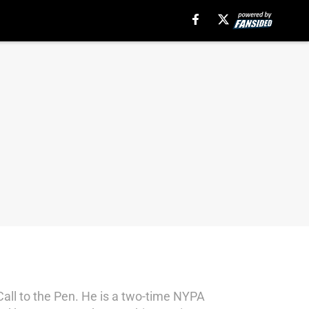
Call to the Pen. He is a two-time NYPA