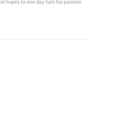
nd hopes to one day turn his passion