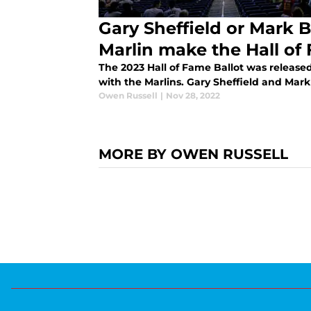
Gary Sheffield or Mark Bu
Marlin make the Hall of
The 2023 Hall of Fame Ballot was release
with the Marlins. Gary Sheffield and Mark 
Owen Russell
|
Nov 28, 2022
MORE BY OWEN RUSSELL