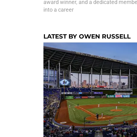
award winner, and a dedicated member 
into a career
LATEST BY OWEN RUSSELL