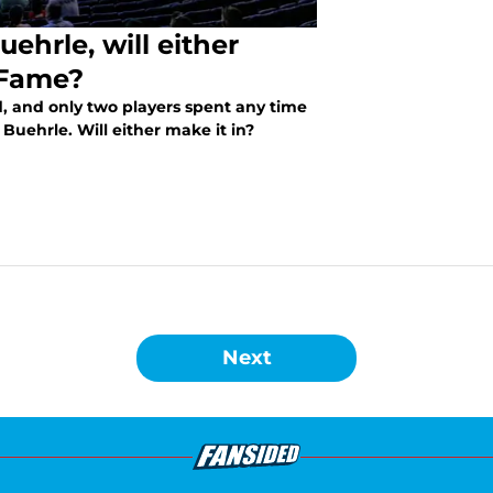
ehrle, will either
 Fame?
d, and only two players spent any time
Buehrle. Will either make it in?
Next