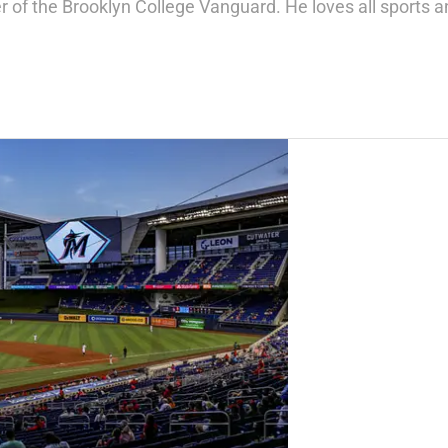
of the Brooklyn College Vanguard. He loves all sports a