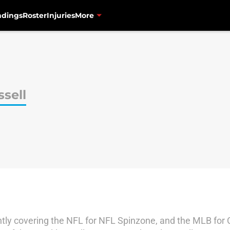
ndings
Roster
Injuries
More
sell
ently covering the NFL for NFL Spinzone, and the MLB for 