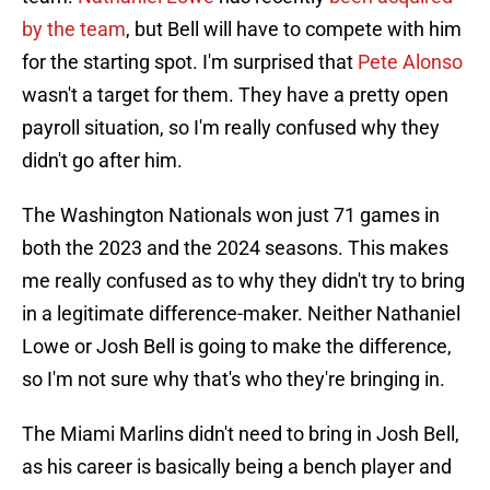
by the team
, but Bell will have to compete with him
for the starting spot. I'm surprised that
Pete Alonso
wasn't a target for them. They have a pretty open
payroll situation, so I'm really confused why they
didn't go after him.
The Washington Nationals won just 71 games in
both the 2023 and the 2024 seasons. This makes
me really confused as to why they didn't try to bring
in a legitimate difference-maker. Neither Nathaniel
Lowe or Josh Bell is going to make the difference,
so I'm not sure why that's who they're bringing in.
The Miami Marlins didn't need to bring in Josh Bell,
as his career is basically being a bench player and