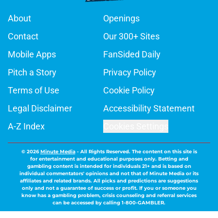
About
Openings
Contact
Our 300+ Sites
Mobile Apps
FanSided Daily
Pitch a Story
Privacy Policy
Terms of Use
Cookie Policy
Legal Disclaimer
Accessibility Statement
A-Z Index
Cookies Settings
© 2026
Minute Media
-
All Rights Reserved. The content on this site is
for entertainment and educational purposes only. Betting and
gambling content is intended for individuals 21+ and is based on
individual commentators' opinions and not that of Minute Media or its
affiliates and related brands. All picks and predictions are suggestions
only and not a guarantee of success or profit. If you or someone you
know has a gambling problem, crisis counseling and referral services
can be accessed by calling 1-800-GAMBLER.