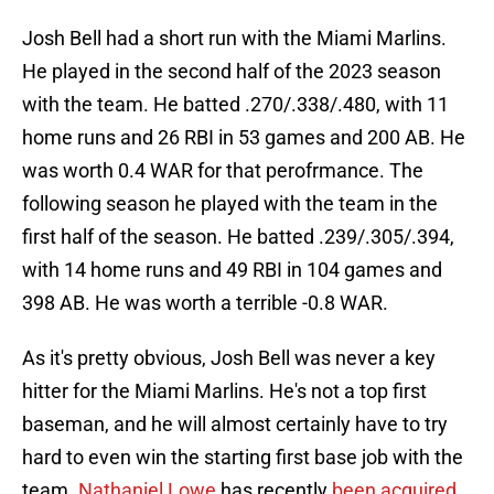
Josh Bell had a short run with the Miami Marlins.
He played in the second half of the 2023 season
with the team. He batted .270/.338/.480, with 11
home runs and 26 RBI in 53 games and 200 AB. He
was worth 0.4 WAR for that perofrmance. The
following season he played with the team in the
first half of the season. He batted .239/.305/.394,
with 14 home runs and 49 RBI in 104 games and
398 AB. He was worth a terrible -0.8 WAR.
As it's pretty obvious, Josh Bell was never a key
hitter for the Miami Marlins. He's not a top first
baseman, and he will almost certainly have to try
hard to even win the starting first base job with the
team.
Nathaniel Lowe
has recently
been acquired