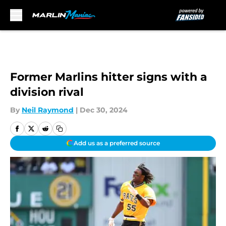
Skip to main content
Former Marlins hitter signs with a
division rival
By
Neil Raymond
|
Dec 30, 2024
Add us as a preferred source