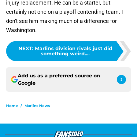
injury replacement. He can be a starter, but
certainly not one on a playoff contending team. I
don't see him making much of a difference for
Washington.
NEXT
:
Marlins division rivals just did
something weird....
Add us as a preferred source on
Google
Home
/
Marlins News