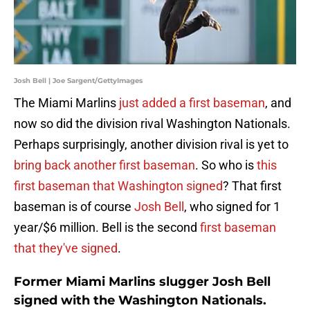
Josh Bell | Joe Sargent/GettyImages
The Miami Marlins
just added a first baseman
, and
now so did the division rival Washington Nationals.
Perhaps surprisingly, another division rival is yet to
bring back another first baseman
. So who is
this
first baseman that Washington signed
? That first
baseman is of course
Josh Bell
, who signed for 1
year/$6 million. Bell is the second
first baseman
that they've signed
.
Former Miami Marlins slugger Josh Bell
signed with the Washington Nationals.