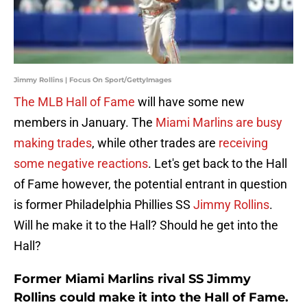
Jimmy Rollins | Focus On Sport/GettyImages
The MLB Hall of Fame
will have some new
members in January. The
Miami Marlins are busy
making trades
, while other trades are
receiving
some negative reactions
. Let's get back to the Hall
of Fame however, the potential entrant in question
is former Philadelphia Phillies SS
Jimmy Rollins
.
Will he make it to the Hall? Should he get into the
Hall?
Former Miami Marlins rival SS Jimmy
Rollins could make it into the Hall of Fame.