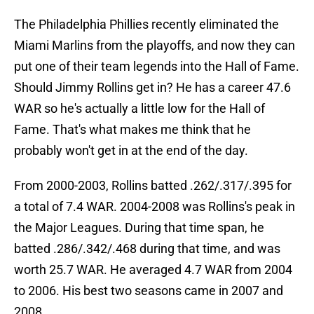
The Philadelphia Phillies recently eliminated the
Miami Marlins from the playoffs, and now they can
put one of their team legends into the Hall of Fame.
Should Jimmy Rollins get in? He has a career 47.6
WAR so he's actually a little low for the Hall of
Fame. That's what makes me think that he
probably won't get in at the end of the day.
From 2000-2003, Rollins batted .262/.317/.395 for
a total of 7.4 WAR. 2004-2008 was Rollins's peak in
the Major Leagues. During that time span, he
batted .286/.342/.468 during that time, and was
worth 25.7 WAR. He averaged 4.7 WAR from 2004
to 2006. His best two seasons came in 2007 and
2008.