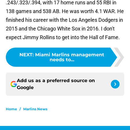
.243/.323/.394, with 17 home runs and 55 RBI in
138 games and 538 AB. He was worth 4.1 WAR. He
finished his career with the Los Angeles Dodgers in
2015 and the Chicago White Sox in 2016. I don't
expect Jimmy Rollins to get into the Hall of Fame.
NEXT
:
Miami Marlins management
needs to...
Add us as a preferred source on
Google
Home
/
Marlins News