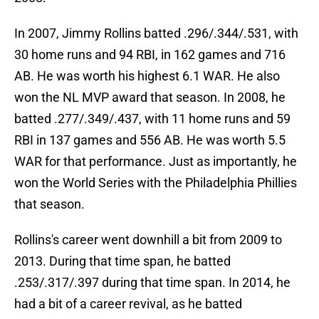
In 2007, Jimmy Rollins batted .296/.344/.531, with
30 home runs and 94 RBI, in 162 games and 716
AB. He was worth his highest 6.1 WAR. He also
won the NL MVP award that season. In 2008, he
batted .277/.349/.437, with 11 home runs and 59
RBI in 137 games and 556 AB. He was worth 5.5
WAR for that performance. Just as importantly, he
won the World Series with the Philadelphia Phillies
that season.
Rollins's career went downhill a bit from 2009 to
2013. During that time span, he batted
.253/.317/.397 during that time span. In 2014, he
had a bit of a career revival, as he batted