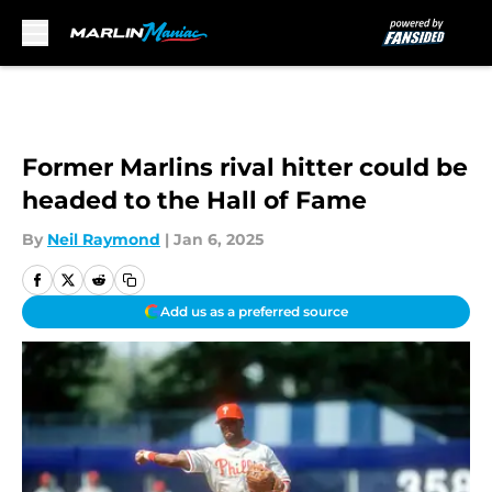
Skip to main content
Former Marlins rival hitter could be
headed to the Hall of Fame
By
Neil Raymond
|
Jan 6, 2025
Add us as a preferred source