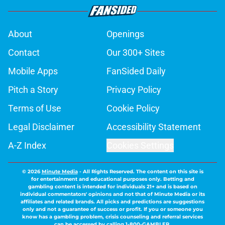
About
Openings
Contact
Our 300+ Sites
Mobile Apps
FanSided Daily
Pitch a Story
Privacy Policy
Terms of Use
Cookie Policy
Legal Disclaimer
Accessibility Statement
A-Z Index
Cookies Settings
© 2026
Minute Media
-
All Rights Reserved. The content on this site is
for entertainment and educational purposes only. Betting and
gambling content is intended for individuals 21+ and is based on
individual commentators' opinions and not that of Minute Media or its
affiliates and related brands. All picks and predictions are suggestions
only and not a guarantee of success or profit. If you or someone you
know has a gambling problem, crisis counseling and referral services
can be accessed by calling 1-800-GAMBLER.