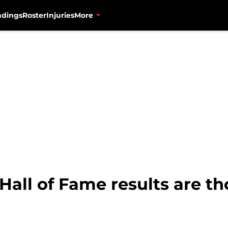
ndings
Roster
Injuries
More
 Hall of Fame results are 