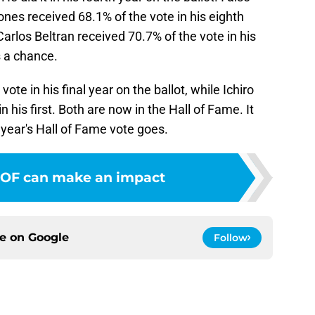
ones received 68.1% of the vote in his eighth
arlos Beltran received 70.7% of the vote in his
as a chance.
ote in his final year on the ballot, while Ichiro
 his first. Both are now in the Hall of Fame. It
 year's Hall of Fame vote goes.
 OF can make an impact
ce on
Google
Follow