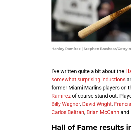
Hanley Ramirez | Stephen Brashear/GettyI
I've written quite a bit about the
Ha
somewhat surprising inductions
a
former Miami Marlins players on th
Ramirez
of course stand out. Playe
Billy Wagner
,
David Wright
,
Francis
Carlos Beltran
,
Brian McCann
and
Hall of Fame results 