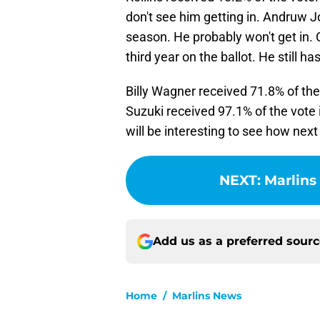
don't see him getting in. Andruw J
season. He probably won't get in. C
third year on the ballot. He still h
Billy Wagner received 71.8% of the v
Suzuki received 97.1% of the vote in
will be interesting to see how next
NEXT
:
Marlins
Add us as a preferred sour
Home
/
Marlins News