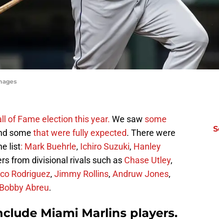
mages
ll of Fame election this year.
We saw
some
S
nd some
that were fully expected
. There were
e list
: Mark Buehrle
,
Ichiro Suzuki
,
Hanley
rs from divisional rivals such as
Chase Utley
,
co Rodriguez
,
Jimmy Rollins
,
Andruw Jones
,
Bobby Abreu
.
include Miami Marlins players.