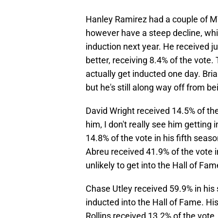
Hanley Ramirez had a couple of MV
however have a steep decline, which
induction next year. He received j
better, receiving 8.4% of the vote. T
actually get inducted one day. Bri
but he's still along way off from b
David Wright received 14.5% of the 
him, I don't really see him getting
14.8% of the vote in his fifth seaso
Abreu received 41.9% of the vote in
unlikely to get into the Hall of Fam
Chase Utley received 59.9% in his 
inducted into the Hall of Fame. Hi
Rollins received 13.2% of the vote. H