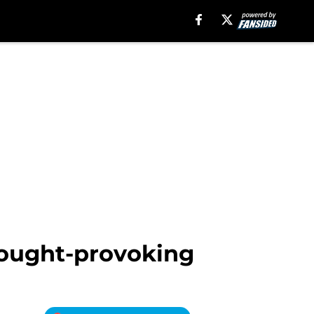
thought-provoking