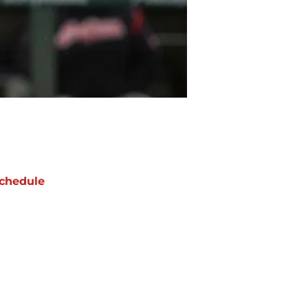
chedule