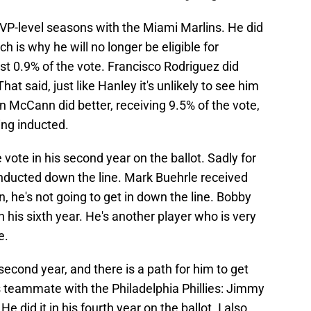
P-level seasons with the Miami Marlins. He did
 is why he will no longer be eligible for
ust 0.9% of the vote. Francisco Rodriguez did
hat said, just like Hanley it's unlikely to see him
an McCann did better, receiving 9.5% of the vote,
eing inducted.
vote in his second year on the ballot. Sadly for
 inducted down the line. Mark Buehrle received
n, he's not going to get in down the line. Bobby
 his sixth year. He's another player who is very
e.
second year, and there is a path for him to get
s teammate with the Philadelphia Phillies: Jimmy
e did it in his fourth year on the ballot. I also