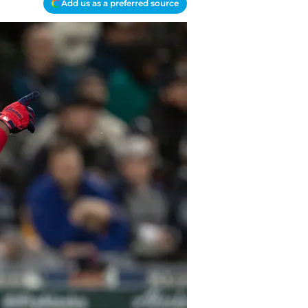
Add us as a preferred source