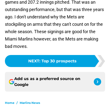
games and 207.2 innings pitched. That was an
outstanding performance, but that was three years
ago. I don't understand why the Mets are
stockpiling on arms that they can't count on for the
whole season. These signings are good for the
Miami Marlins however, as the Mets are making
bad moves.
NEXT
:
Top 30 prospects
Add us as a preferred source on
Google
Home
/
Marlins News