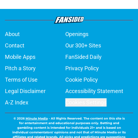
About
Openings
Contact
Our 300+ Sites
Mobile Apps
FanSided Daily
Pitch a Story
Privacy Policy
Terms of Use
Cookie Policy
Legal Disclaimer
Accessibility Statement
A-Z Index
Cookies Settings
© 2026
Minute Media
-
All Rights Reserved. The content on this site is
for entertainment and educational purposes only. Betting and
gambling content is intended for individuals 21+ and is based on
individual commentators' opinions and not that of Minute Media or its
affiliates and related brands. All picks and predictions are suggestions