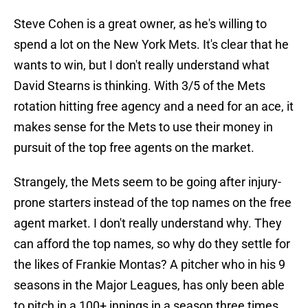
Steve Cohen is a great owner, as he's willing to
spend a lot on the New York Mets. It's clear that he
wants to win, but I don't really understand what
David Stearns is thinking. With 3/5 of the Mets
rotation hitting free agency and a need for an ace, it
makes sense for the Mets to use their money in
pursuit of the top free agents on the market.
Strangely, the Mets seem to be going after injury-
prone starters instead of the top names on the free
agent market. I don't really understand why. They
can afford the top names, so why do they settle for
the likes of Frankie Montas? A pitcher who in his 9
seasons in the Major Leagues, has only been able
to pitch in a 100+ innings in a season three times.