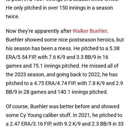
He only pitched in over 150 innings in a season
twice.
Now they're apparently after
Walker Buehler
.
Buehler showed some nice postseason heroics, but
his season has been a mess. He pitched to a 5.38
ERA/5.54 FIP, with 7.6 K/9 and 3.3 BB/9 in 16
games and 75.1 innings pitched. He missed all of
the 2023 season, and going back to 2022, he has
pitched to a 4.75 ERA/4.74 FIP, with 7.8 K/9 and 2.9
BB/9 in 28 games and 140.1 innings pitched.
Of course, Buehler was better before and showed
some Cy Young caliber stuff. In 2021, he pitched to
a 2.47 ERA/3.16 FIP, with 9.2 K/9 and 2.3 BB/9 in 33