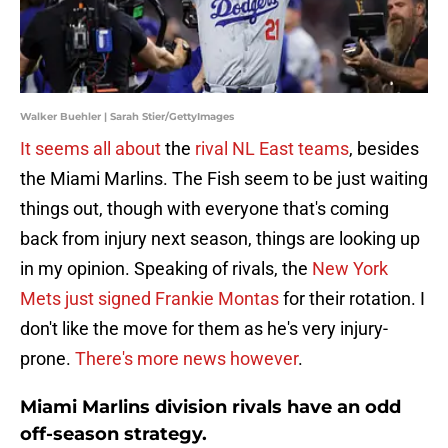
Walker Buehler | Sarah Stier/GettyImages
It seems all about
the
rival NL East teams
, besides
the Miami Marlins. The Fish seem to be just waiting
things out, though with everyone that's coming
back from injury next season, things are looking up
in my opinion. Speaking of rivals, the
New York
Mets just signed
Frankie Montas
for their rotation. I
don't like the move for them as he's very injury-
prone.
There's more news however
.
Miami Marlins division rivals have an odd
off-season strategy.