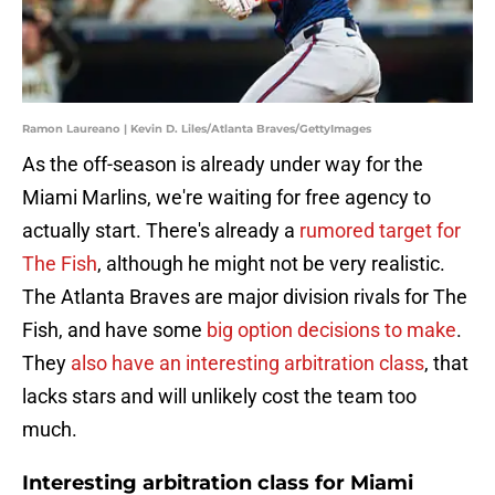
Ramon Laureano | Kevin D. Liles/Atlanta Braves/GettyImages
As the off-season is already under way for the
Miami Marlins, we're waiting for free agency to
actually start. There's already a
rumored target for
The Fish
, although he might not be very realistic.
The Atlanta Braves are major division rivals for The
Fish, and have some
big option decisions to make
.
They
also have an interesting arbitration class
, that
lacks stars and will unlikely cost the team too
much.
Interesting arbitration class for Miami