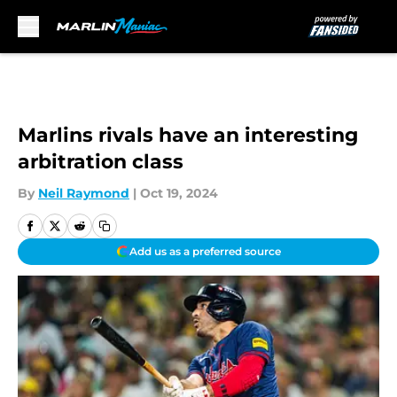
Skip to main content
Marlins rivals have an interesting
arbitration class
By
Neil Raymond
|
Oct 19, 2024
Add us as a preferred source