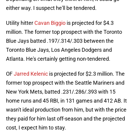
either way. I suspect he'll be tendered.
Utility hitter
Cavan Biggio
is projected for $4.3
million. The former top prospect with the Toronto
Blue Jays batted .197/.314/.303 between the
Toronto Blue Jays, Los Angeles Dodgers and
Atlanta. He's certainly getting non-tendered.
OF
Jarred Kelenic
is projected for $2.3 million. The
former top prospect with the Seattle Mariners and
New York Mets, batted .231/.286/.393 with 15
home runs and 45 RBI, in 131 games and 412 AB. It
wasn't ideal production from him, but with the price
they paid for him last off-season and the projected
cost, I expect him to stay.