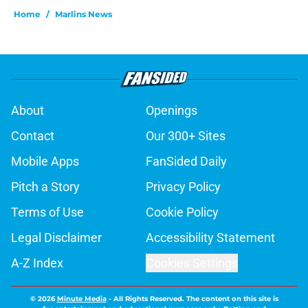
Home
/
Marlins News
About
Openings
Contact
Our 300+ Sites
Mobile Apps
FanSided Daily
Pitch a Story
Privacy Policy
Terms of Use
Cookie Policy
Legal Disclaimer
Accessibility Statement
A-Z Index
Cookies Settings
© 2026
Minute Media
-
All Rights Reserved. The content on this site is