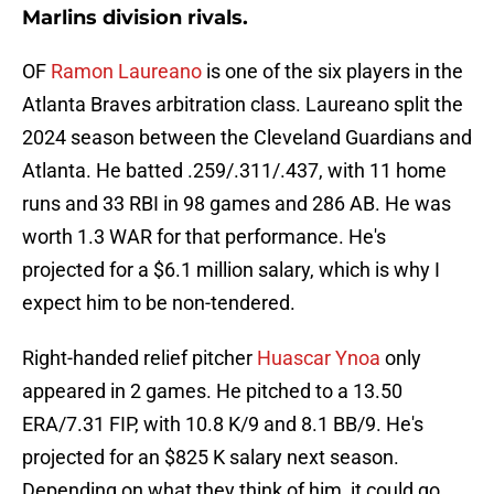
Marlins division rivals.
OF
Ramon Laureano
is one of the six players in the
Atlanta Braves arbitration class. Laureano split the
2024 season between the Cleveland Guardians and
Atlanta. He batted .259/.311/.437, with 11 home
runs and 33 RBI in 98 games and 286 AB. He was
worth 1.3 WAR for that performance. He's
projected for a $6.1 million salary, which is why I
expect him to be non-tendered.
Right-handed relief pitcher
Huascar Ynoa
only
appeared in 2 games. He pitched to a 13.50
ERA/7.31 FIP, with 10.8 K/9 and 8.1 BB/9. He's
projected for an $825 K salary next season.
Depending on what they think of him, it could go