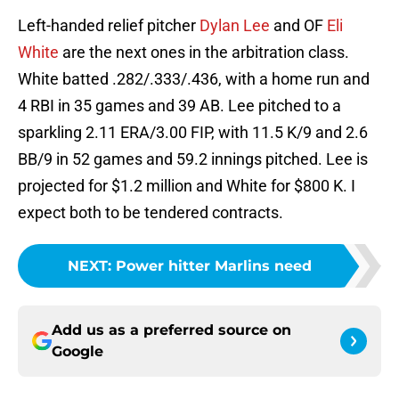
Left-handed relief pitcher
Dylan Lee
and OF
Eli
White
are the next ones in the arbitration class.
White batted .282/.333/.436, with a home run and
4 RBI in 35 games and 39 AB. Lee pitched to a
sparkling 2.11 ERA/3.00 FIP, with 11.5 K/9 and 2.6
BB/9 in 52 games and 59.2 innings pitched. Lee is
projected for $1.2 million and White for $800 K. I
expect both to be tendered contracts.
NEXT
:
Power hitter Marlins need
Add us as a preferred source on
Google