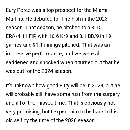
Eury Perez was a top prospect for the Miami
Marlins. He debuted for The Fish in the 2023
season. That season, he pitched to a 3.15
ERA/4.11 FIP, with 10.6 K/9 and 3.1 BB/9 in 19
games and 91.1 innings pitched. That was an
impressive performance, and we were all
saddened and shocked when it turned out that he
was out for the 2024 season.
It's unknown how good Eury will be in 2024, but he
will probably still have some rust from the surgery
and all of the missed time. That is obviously not
very promising, but I expect him to be back to his
old self by the time of the 2026 season.