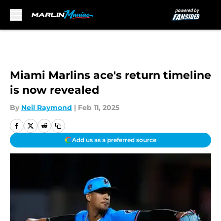
Skip to main content
Miami Marlins ace's return timeline
is now revealed
By
Neil Raymond
|
Feb 11, 2025
Add us as a preferred source