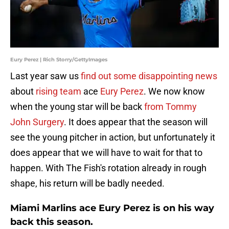
Eury Perez | Rich Storry/GettyImages
Last year saw us
find out some disappointing news
about
rising team
ace
Eury Perez
. We now know
when the young star will be back
from Tommy
John Surgery
. It does appear that the season will
see the young pitcher in action, but unfortunately it
does appear that we will have to wait for that to
happen. With The Fish's rotation already in rough
shape, his return will be badly needed.
Miami Marlins ace Eury Perez is on his way
back this season.