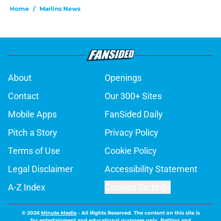
Home
/
Marlins News
About
Openings
Contact
Our 300+ Sites
Mobile Apps
FanSided Daily
Pitch a Story
Privacy Policy
Terms of Use
Cookie Policy
Legal Disclaimer
Accessibility Statement
A-Z Index
Cookies Settings
© 2026
Minute Media
-
All Rights Reserved. The content on this site is
for entertainment and educational purposes only. Betting and