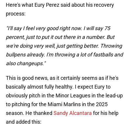
Here's what Eury Perez said about his recovery
process:
"I'll say I feel very good right now. I will say 75
percent, just to put it out there in a number. But
we're doing very well, just getting better. Throwing
bullpens already. I'm throwing a lot of fastballs and
also changeups."
This is good news, as it certainly seems as if he's
basically almost fully healthy. I expect Eury to
obviously pitch in the Minor Leagues in the lead-up
to pitching for the Miami Marlins in the 2025
season. He thanked
Sandy Alcantara
for his help
and added this: