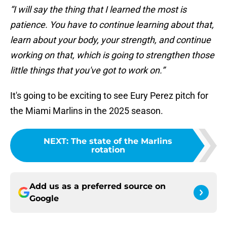
“I will say the thing that I learned the most is
patience. You have to continue learning about that,
learn about your body, your strength, and continue
working on that, which is going to strengthen those
little things that you've got to work on.”
It's going to be exciting to see Eury Perez pitch for
the Miami Marlins in the 2025 season.
NEXT
:
The state of the Marlins
rotation
Add us as a preferred source on
Google