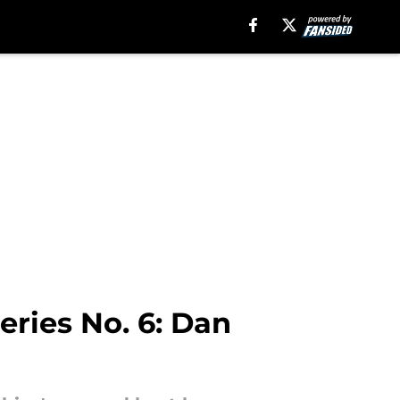
ries No. 6: Dan