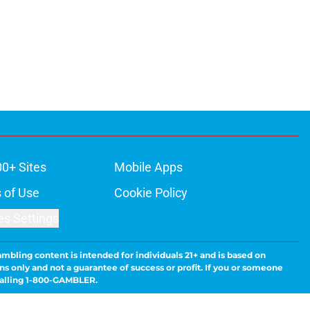
00+ Sites
Mobile Apps
 of Use
Cookie Policy
es Settings
ambling content is intended for individuals 21+ and is based on
ns only and not a guarantee of success or profit. If you or someone
calling 1-800-GAMBLER.