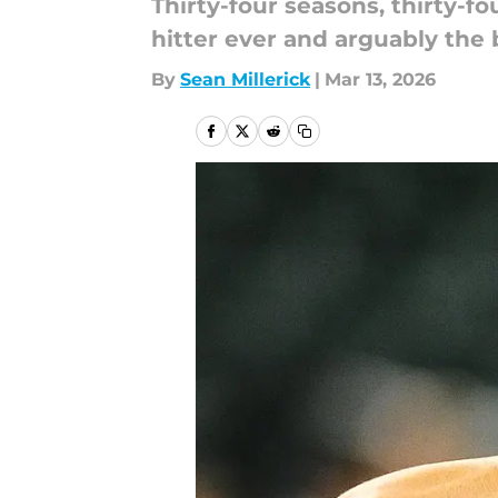
Thirty-four seasons, thirty-fo
hitter ever and arguably the
By
Sean Millerick
|
Mar 13, 2026