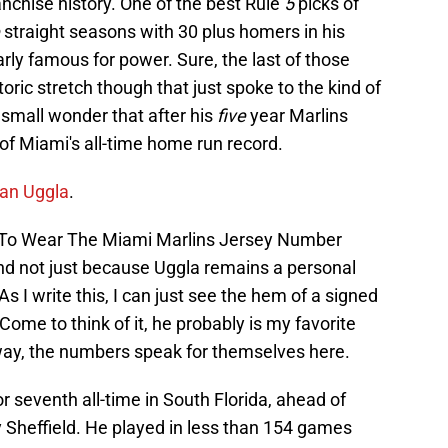
ranchise history. One of the best Rule
5
picks of
straight seasons with 30 plus homers in his
arly famous for power. Sure, the last of those
oric stretch though that just spoke to the kind of
small wonder that after his
five
year Marlins
of Miami's all-time home run record.
Dan Uggla
.
t To Wear The Miami Marlins Jersey Number
nd not just because Uggla remains a personal
s I write this, I can just see the hem of a signed
 Come to think of it, he probably is my favorite
yway, the numbers speak for themselves here.
 seventh all-time in South Florida, ahead of
 Sheffield. He played in less than 154 games