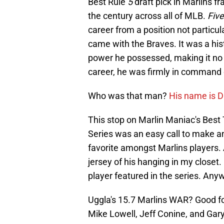
Best Rule
5
draft pick in Marlins f
the century across all of MLB.
Five
career from a position not particul
came with the Braves. It was a hist
power he possessed, making it no 
career, he was firmly in command 
Who was that man?
His name is 
This stop on Marlin Maniac's Bes
Series was an easy call to make a
favorite amongst Marlins players. A
jersey of his hanging in my closet.
player featured in the series. An
Uggla's 15.7 Marlins WAR? Good for
Mike Lowell, Jeff Conine, and Gary