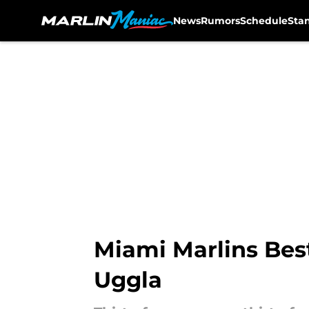
News
Rumors
Schedule
Sta
Skip to main content
Miami Marlins Bes
Uggla