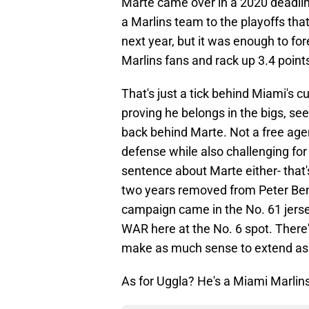
Marte came over in a 2020 deadline
a Marlins team to the playoffs tha
next year, but it was enough to f
Marlins fans and rack up 3.4 poin
That's just a tick behind Miami's c
proving he belongs in the bigs, se
back behind Marte. Not a free agen
defense while also challenging fo
sentence about Marte either- that
two years removed from Peter Bendi
campaign came in the No. 61 jersey
WAR here at the No. 6 spot. There's
make as much sense to extend as a
As for Uggla? He's a Miami Marlins