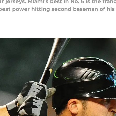
ur jerseys. Miami's best in No. 6 is the fr
 best power hitting second baseman of his 