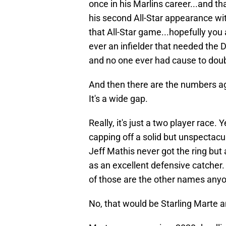
once in his Marlins career...and t
his second All-Star appearance wi
that All-Star game...hopefully you a
ever an infielder that needed the 
and no one ever had cause to doub
And then there are the numbers agai
It's a wide gap.
Really, it's just a two player race
capping off a solid but unspectac
Jeff Mathis never got the ring but
as an excellent defensive catcher.
of those are the other names anyon
No, that would be Starling Marte 