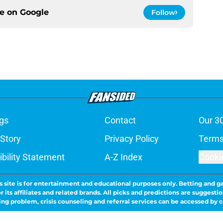
ce on
Google
Follow
gs
Contact
Our 3
 Story
Privacy Policy
Terms
bility Statement
A-Z Index
Cooki
s site is for entertainment and educational purposes only. Betting and g
its affiliates and related brands. All picks and predictions are suggestio
ng problem, crisis counseling and referral services can be accessed by 