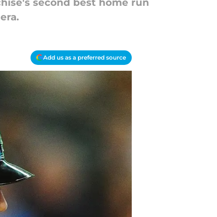
anchise's second best home run
era.
Add us as a preferred source