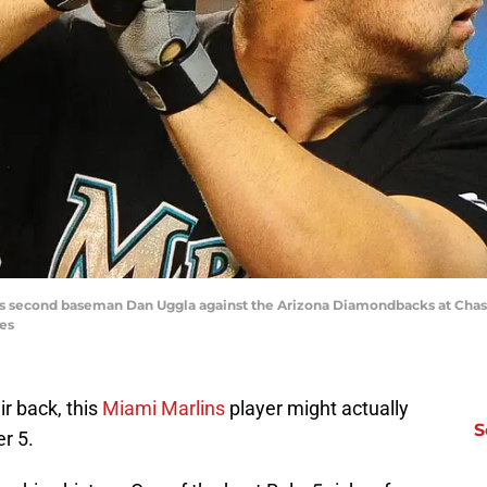
lins second baseman Dan Uggla against the Arizona Diamondbacks at Chase
es
r back, this
Miami Marlins
player might actually
S
r 5.