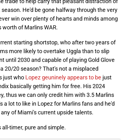
 trade to help carry that pleasant distraction of
t season. He'd be gone halfway through the very
orever win over plenty of hearts and minds among
ts worth of Marlins WAR.
urrent starting shortstop, who after two years of
ems more likely to overtake Uggla than to slip
t until 2030 and capable of playing Gold Glove
r a 20/20 season? That's not a misplaced
's just who
Lopez geuninely appears to be
just
x basically getting him for free. His 2024
, thus we can only credit him with 3.5 Marlins
 a lot to like in Lopez for Marlins fans and he'd
ny of Miami's current upside talents.
 all-timer, pure and simple.