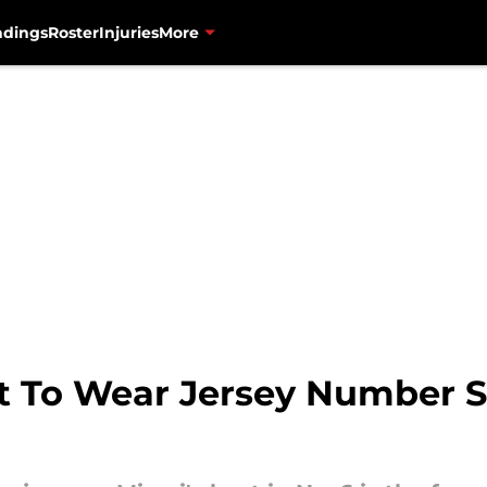
ndings
Roster
Injuries
More
t To Wear Jersey Number Se