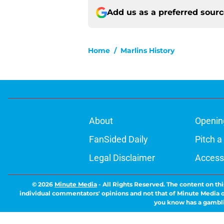
Add us as a preferred sour
Home
/
Marlins History
About
Openin
FanSided Daily
Pitch a
Legal Disclaimer
Accessi
© 2026
Minute Media
-
All Rights Reserved. The content on thi
individual commentators' opinions and not that of Minute Media or 
you know has a gambli