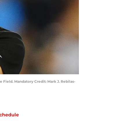
 Field. Mandatory Credit: Mark J. Rebilas-
chedule