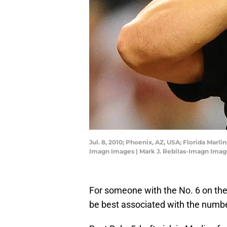
Jul. 8, 2010; Phoenix, AZ, USA; Florida Mar
Imagn Images | Mark J. Rebilas-Imagn Imag
For someone with the No. 6 on thei
be best associated with the numbe