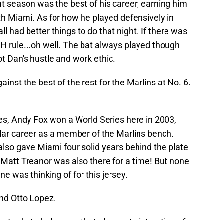
hat season was the best of his career, earning him
th Miami. As for how he played defensively in
ll had better things to do that night. If there was
DH rule...oh well. The bat always played though
t Dan's hustle and work ethic.
nst the best of the rest for the Marlins at No. 6.
. Yes, Andy Fox won a World Series here in 2003,
ular career as a member of the Marlins bench.
 also gave Miami four solid years behind the plate
 Matt Treanor was also there for a time! But none
e was thinking of for this jersey.
and Otto Lopez.