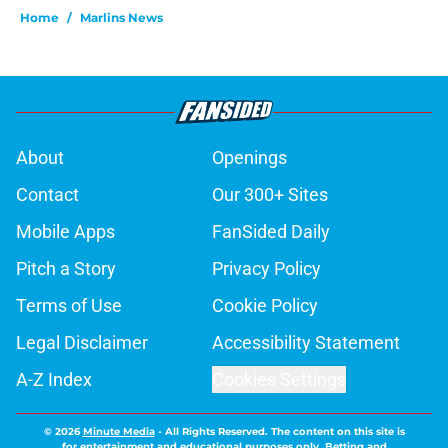
Home
/
Marlins News
About
Openings
Contact
Our 300+ Sites
Mobile Apps
FanSided Daily
Pitch a Story
Privacy Policy
Terms of Use
Cookie Policy
Legal Disclaimer
Accessibility Statement
A-Z Index
Cookies Settings
© 2026
Minute Media
-
All Rights Reserved. The content on this site is
for entertainment and educational purposes only. Betting and