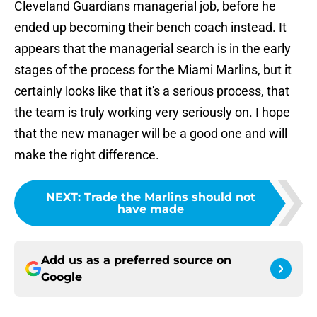
Cleveland Guardians managerial job, before he
ended up becoming their bench coach instead. It
appears that the managerial search is in the early
stages of the process for the Miami Marlins, but it
certainly looks like that it's a serious process, that
the team is truly working very seriously on. I hope
that the new manager will be a good one and will
make the right difference.
NEXT
:
Trade the Marlins should not
have made
Add us as a preferred source on
Google