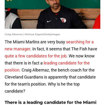
Craig Albernaz | Michael Zagaris/GettyImages
The Miami Marlins are very busy
searching for a
new manager
. In fact, it seems that The Fish have
quite a few candidates for the job
. We now know
that there is in fact a
leading candidate for the
position.
Craig Albernaz, the bench coach for the
Cleveland Guardians is apparently that candidate
for the team's position. Why is he the top
candidate?
There is a leading candidate for the Miami