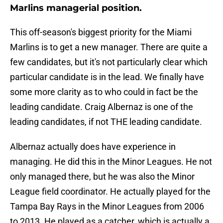
Marlins managerial position.
This off-season's biggest priority for the Miami
Marlins is to get a new manager. There are quite a
few candidates, but it's not particularly clear which
particular candidate is in the lead. We finally have
some more clarity as to who could in fact be the
leading candidate. Craig Albernaz is one of the
leading candidates, if not THE leading candidate.
Albernaz actually does have experience in
managing. He did this in the Minor Leagues. He not
only managed there, but he was also the Minor
League field coordinator. He actually played for the
Tampa Bay Rays in the Minor Leagues from 2006
to 2013. He played as a catcher, which is actually a