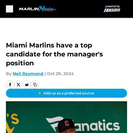
Skip to main content
Miami Marlins have a top
candidate for the manager's
position
By
Neil Raymond
|
Oct 29, 2024
Add us as a preferred source