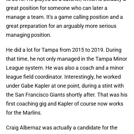
great position for someone who can later a
manage a team. It's a game calling position and a
great preparation for an arguably more serious
managing position.
He did a lot for Tampa from 2015 to 2019. During
that time, he not only managed in the Tampa Minor
League system. He was also a coach and a minor
league field coordinator. Interestingly, he worked
under Gabe Kapler at one point, during a stint with
the San Francisco Giants shortly after. That was his
first coaching gig and Kapler of course now works
for the Marlins.
Craig Albernaz was actually a candidate for the