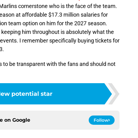
 Marlins cornerstone who is the face of the team.
eason at affordable $17.3 million salaries for
lion team option on him for the 2027 season.
t keeping him throughout is absolutely what the
events. I remember specifically buying tickets for
3.
o be transparent with the fans and should not
ew potential star
ce on
Google
Follow