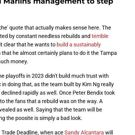
ami Marlins management to step
liche' quote that actually makes sense here. The
inted by constant needless rebuilds and
terrible
 clear that he wants to
build a sustainably
is that he almost certainly plans to do it the Tampa
much money.
e playoffs in 2023 didn't build much trust with
 in doing that, as the team built by Kim Ng really
declined rapidly as well. Once Peter Bendix took
to the fans that a rebuild was on the way. A
vealed as well. Saying that the team will be
ng the poosite is simply a bad look.
he Trade Deadline, when ace
Sandy Alcantara
will