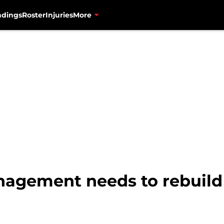
ndings
Roster
Injuries
More
agement needs to rebuild 