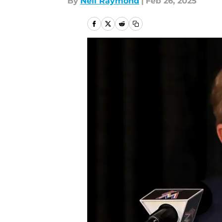
By
Neil Raymond
|
Feb 26, 2025