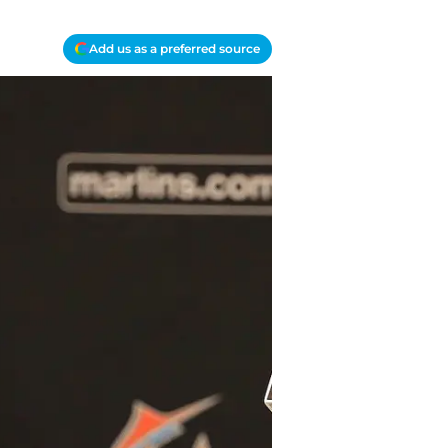
Add us as a preferred source