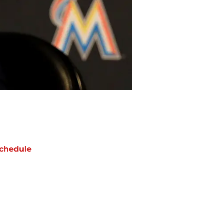
chedule