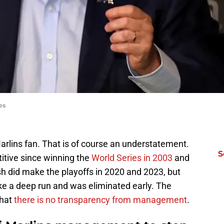
es
Marlins fan. That is of course an understatement.
S
itive since winning the
World Series in 2003
and
sh did make the playoffs in 2020 and 2023, but
e a deep run and was eliminated early. The
that
there is no transparency from management
.