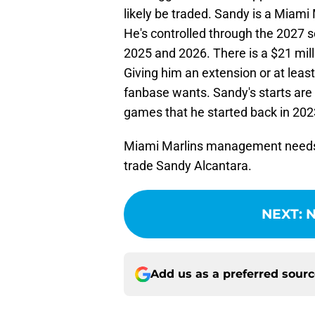
likely be traded. Sandy is a Miami
He's controlled through the 2027 s
2025 and 2026. There is a $21 mil
Giving him an extension or at leas
fanbase wants. Sandy's starts are 
games that he started back in 202
Miami Marlins management needs t
trade Sandy Alcantara.
NEXT
:
N
Add us as a preferred sour