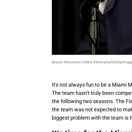
Bruce Sherman | Mike Ehrmann/GettyImag
It's not always fun to be a Miami 
The team hasn't truly been compet
the following two seasons. The Fi
the team was not expected to mak
biggest problem with the team is 