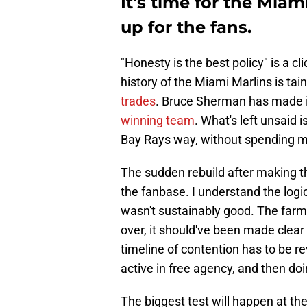
It's time for the Mi
up for the fans.
"Honesty is the best policy" is a c
history of the Miami Marlins is ta
trades
. Bruce Sherman has made it
winning team
. What's left unsaid 
Bay Rays way, without spending 
The sudden rebuild after making th
the fanbase. I understand the logic
wasn't sustainably good. The farm 
over, it should've been made clear 
timeline of contention has to be re
active in free agency, and then doi
The biggest test will happen at t