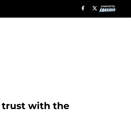
trust with the