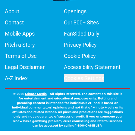
About
Openings
Contact
Our 300+ Sites
Mobile Apps
FanSided Daily
Pitch a Story
Privacy Policy
Terms of Use
Cookie Policy
Legal Disclaimer
Accessibility Statement
A-Z Index
Cookies Settings
© 2026
Minute Media
-
All Rights Reserved. The content on this site is
for entertainment and educational purposes only. Betting and
gambling content is intended for individuals 21+ and is based on
individual commentators' opinions and not that of Minute Media or its
affiliates and related brands. All picks and predictions are suggestions
only and not a guarantee of success or profit. If you or someone you
know has a gambling problem, crisis counseling and referral services
can be accessed by calling 1-800-GAMBLER.