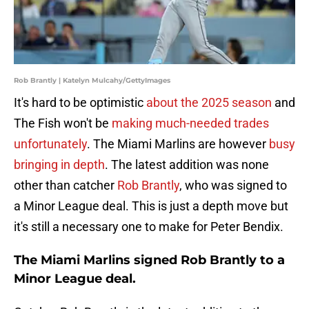
Rob Brantly | Katelyn Mulcahy/GettyImages
It's hard to be optimistic
about the 2025 season
and
The Fish won't be
making much-needed trades
unfortunately
. The Miami Marlins are however
busy
bringing in depth
. The latest addition was none
other than catcher
Rob Brantly
, who was signed to
a Minor League deal. This is just a depth move but
it's still a necessary one to make for Peter Bendix.
The Miami Marlins signed Rob Brantly to a
Minor League deal.