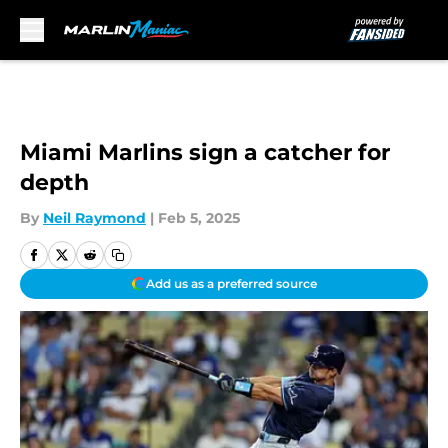
Skip to main content
Miami Marlins sign a catcher for
depth
By
Neil Raymond
|
Feb 5, 2025
Add us as a preferred source