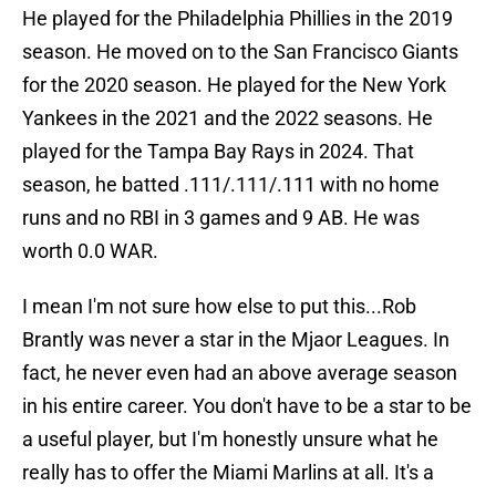
He played for the Philadelphia Phillies in the 2019
season. He moved on to the San Francisco Giants
for the 2020 season. He played for the New York
Yankees in the 2021 and the 2022 seasons. He
played for the Tampa Bay Rays in 2024. That
season, he batted .111/.111/.111 with no home
runs and no RBI in 3 games and 9 AB. He was
worth 0.0 WAR.
I mean I'm not sure how else to put this...Rob
Brantly was never a star in the Mjaor Leagues. In
fact, he never even had an above average season
in his entire career. You don't have to be a star to be
a useful player, but I'm honestly unsure what he
really has to offer the Miami Marlins at all. It's a