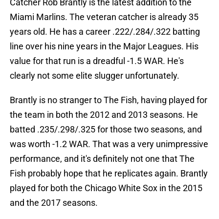
Catcher Rob Brantly is the latest addition to the
Miami Marlins. The veteran catcher is already 35
years old. He has a career .222/.284/.322 batting
line over his nine years in the Major Leagues. His
value for that run is a dreadful -1.5 WAR. He's
clearly not some elite slugger unfortunately.
Brantly is no stranger to The Fish, having played for
the team in both the 2012 and 2013 seasons. He
batted .235/.298/.325 for those two seasons, and
was worth -1.2 WAR. That was a very unimpressive
performance, and it's definitely not one that The
Fish probably hope that he replicates again. Brantly
played for both the Chicago White Sox in the 2015
and the 2017 seasons.