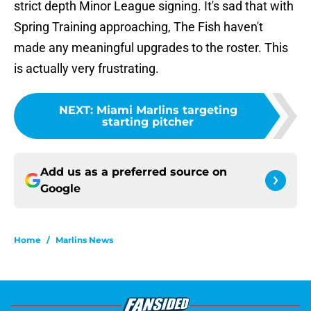
strict depth Minor League signing. It's sad that with
Spring Training approaching, The Fish haven't
made any meaningful upgrades to the roster. This
is actually very frustrating.
NEXT
:
Miami Marlins targeting
starting pitcher
Add us as a preferred source on
Google
Home
/
Marlins News