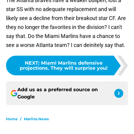
The Atlanta Braves have a weaker bullpen, lost a
star SS with no adequate replacement and will
likely see a decline from their breakout star CF. Are
they no longer the favorites in the division? I can't
say that. Do the Miami Marlins have a chance to
see a worse Atlanta team? I can deinitely say that.
NEXT
:
Miami Marlins defensive
projections. They will surprise you!
Add us as a preferred source on
Google
Home
/
Marlins News