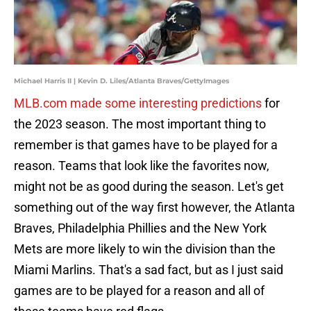
Michael Harris II | Kevin D. Liles/Atlanta Braves/GettyImages
MLB.com made some interesting predictions
for
the 2023 season. The most important thing to
remember is that games have to be played for a
reason. Teams that look like the favorites now,
might not be as good during the season. Let's get
something out of the way first however, the Atlanta
Braves, Philadelphia Phillies and the New York
Mets are more likely to win the division than the
Miami Marlins. That's a sad fact, but as I just said
games are to be played for a reason and all of