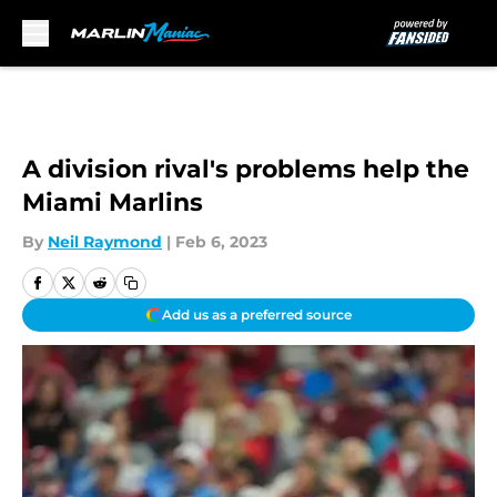
Skip to main content
A division rival's problems help the
Miami Marlins
By
Neil Raymond
|
Feb 6, 2023
Add us as a preferred source