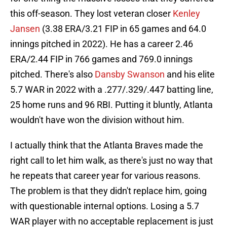
this off-season. They lost veteran closer
Kenley
Jansen
(3.38 ERA/3.21 FIP in 65 games and 64.0
innings pitched in 2022). He has a career 2.46
ERA/2.44 FIP in 766 games and 769.0 innings
pitched. There's also
Dansby Swanson
and his elite
5.7 WAR in 2022 with a .277/.329/.447 batting line,
25 home runs and 96 RBI. Putting it bluntly, Atlanta
wouldn't have won the division without him.
I actually think that the Atlanta Braves made the
right call to let him walk, as there's just no way that
he repeats that career year for various reasons.
The problem is that they didn't replace him, going
with questionable internal options. Losing a 5.7
WAR player with no acceptable replacement is just