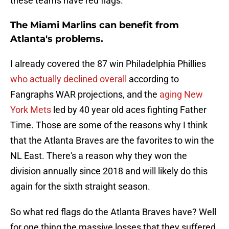
these teams have red flags.
The Miami Marlins can benefit from
Atlanta's problems.
I already covered the 87 win Philadelphia Phillies
who actually declined overall
according to
Fangraphs WAR projections, and the
aging New
York Mets
led by 40 year old aces fighting Father
Time. Those are some of the reasons why I think
that the Atlanta Braves are the favorites to win the
NL East. There's a reason why they won the
division annually since 2018 and will likely do this
again for the sixth straight season.
So what red flags do the Atlanta Braves have? Well
for one thing the massive losses that they suffered