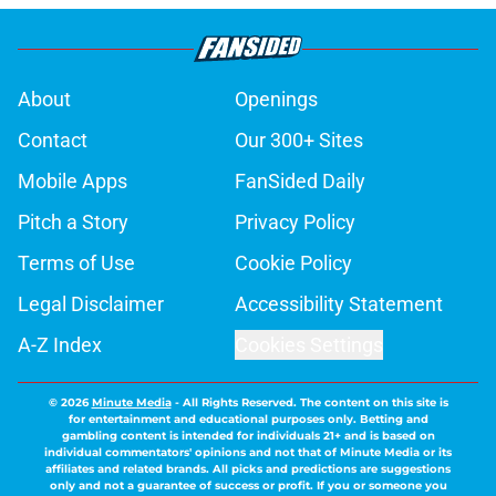
About
Openings
Contact
Our 300+ Sites
Mobile Apps
FanSided Daily
Pitch a Story
Privacy Policy
Terms of Use
Cookie Policy
Legal Disclaimer
Accessibility Statement
A-Z Index
Cookies Settings
© 2026
Minute Media
-
All Rights Reserved. The content on this site is
for entertainment and educational purposes only. Betting and
gambling content is intended for individuals 21+ and is based on
individual commentators' opinions and not that of Minute Media or its
affiliates and related brands. All picks and predictions are suggestions
only and not a guarantee of success or profit. If you or someone you