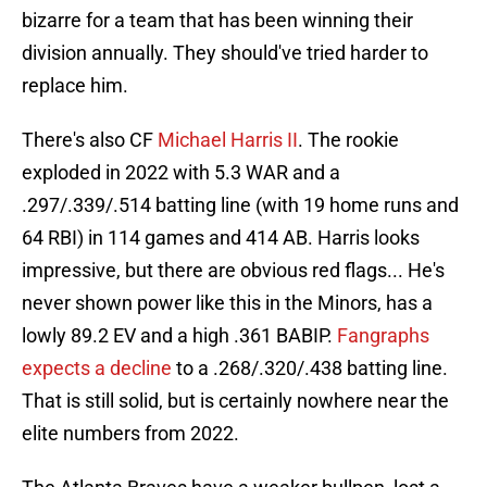
bizarre for a team that has been winning their
division annually. They should've tried harder to
replace him.
There's also CF
Michael Harris II
. The rookie
exploded in 2022 with 5.3 WAR and a
.297/.339/.514 batting line (with 19 home runs and
64 RBI) in 114 games and 414 AB. Harris looks
impressive, but there are obvious red flags... He's
never shown power like this in the Minors, has a
lowly 89.2 EV and a high .361 BABIP.
Fangraphs
expects a decline
to a .268/.320/.438 batting line.
That is still solid, but is certainly nowhere near the
elite numbers from 2022.