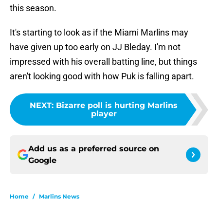
this season.
It's starting to look as if the Miami Marlins may
have given up too early on JJ Bleday. I'm not
impressed with his overall batting line, but things
aren't looking good with how Puk is falling apart.
NEXT
:
Bizarre poll is hurting Marlins
player
Add us as a preferred source on
Google
Home
/
Marlins News