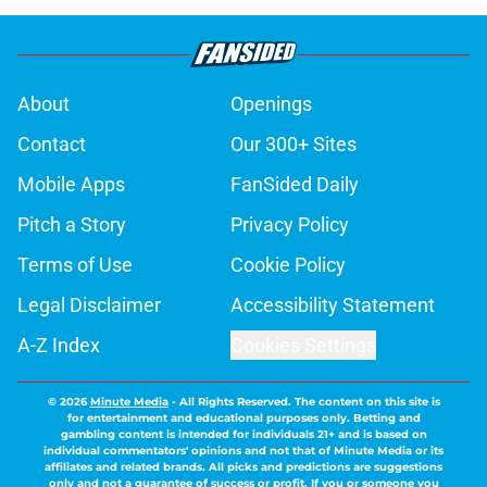
About
Openings
Contact
Our 300+ Sites
Mobile Apps
FanSided Daily
Pitch a Story
Privacy Policy
Terms of Use
Cookie Policy
Legal Disclaimer
Accessibility Statement
A-Z Index
Cookies Settings
© 2026
Minute Media
-
All Rights Reserved. The content on this site is
for entertainment and educational purposes only. Betting and
gambling content is intended for individuals 21+ and is based on
individual commentators' opinions and not that of Minute Media or its
affiliates and related brands. All picks and predictions are suggestions
only and not a guarantee of success or profit. If you or someone you