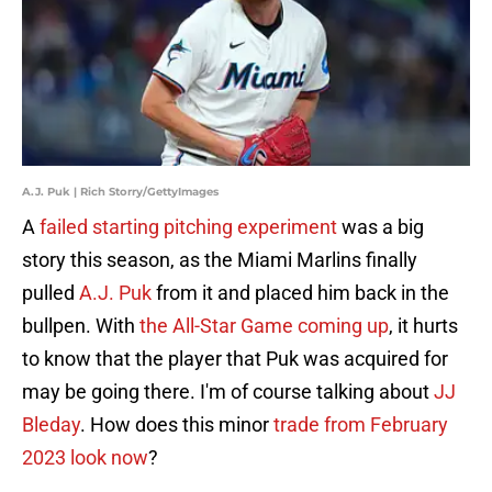
A.J. Puk | Rich Storry/GettyImages
A
failed starting pitching experiment
was a big
story this season, as the Miami Marlins finally
pulled
A.J. Puk
from it and placed him back in the
bullpen. With
the All-Star Game coming up
, it hurts
to know that the player that Puk was acquired for
may be going there. I'm of course talking about
JJ
Bleday
. How does this minor
trade from February
2023 look now
?