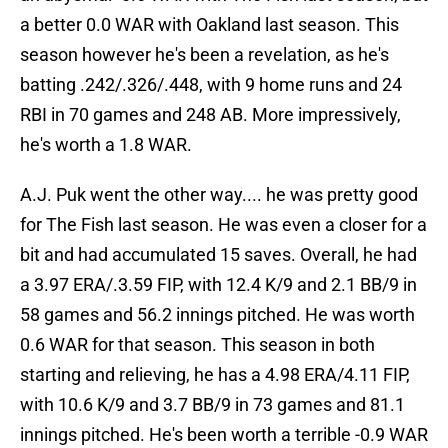
a better 0.0 WAR with Oakland last season. This
season however he's been a revelation, as he's
batting .242/.326/.448, with 9 home runs and 24
RBI in 70 games and 248 AB. More impressively,
he's worth a 1.8 WAR.
A.J. Puk went the other way.... he was pretty good
for The Fish last season. He was even a closer for a
bit and had accumulated 15 saves. Overall, he had
a 3.97 ERA/.3.59 FIP, with 12.4 K/9 and 2.1 BB/9 in
58 games and 56.2 innings pitched. He was worth
0.6 WAR for that season. This season in both
starting and relieving, he has a 4.98 ERA/4.11 FIP,
with 10.6 K/9 and 3.7 BB/9 in 73 games and 81.1
innings pitched. He's been worth a terrible -0.9 WAR