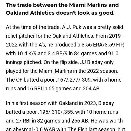
The trade between the Miami Marlins and
Oakland Athletics doesn't look as good.
At the time of the trade, A.J. Puk was a pretty solid
relief pitcher for the Oakland Athletics. From 2019-
2022 with the A's, he produced a 3.56 ERA/3.59 FIP,
with 10.4 K/9 and 3.4 BB/9 in 84 games and 91.0
innings pitched. On the flip side, JJ Bleday only
played for the Miami Marlins in the 2022 season.
The OF batted a poor .167/.277/.309, with 5 home
runs and 16 RBI in 65 games and 204 AB.
In his first season with Oakland in 2023, Bleday
batted a poor .195/.310/.355, with 10 home runs
and 27 RBI in 82 games and 256 AB. He was worth
an abysmal -0.6 WAR with The Fish last season, but