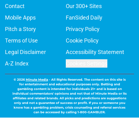
Contact
Our 300+ Sites
Mobile Apps
FanSided Daily
Pitch a Story
Privacy Policy
Terms of Use
Cookie Policy
Legal Disclaimer
Accessibility Statement
A-Z Index
Cookies Settings
© 2026
Minute Media
-
All Rights Reserved. The content on this site is
for entertainment and educational purposes only. Betting and
gambling content is intended for individuals 21+ and is based on
individual commentators' opinions and not that of Minute Media or its
affiliates and related brands. All picks and predictions are suggestions
only and not a guarantee of success or profit. If you or someone you
know has a gambling problem, crisis counseling and referral services
can be accessed by calling 1-800-GAMBLER.