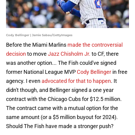
Cody Bellinger | Jamie Sabau/GettyImages
Before the Miami Marlins
made the controversial
decision
to move
Jazz Chisholm Jr.
to CF, there
was another option... The Fish could've signed
former National League MVP
Cody Bellinger
in free
agency. I even
advocated for that to happen
. It
didn't though, and Bellinger signed a one year
contract with the Chicago Cubs for $12.5 million.
The contract came with a mutual option for the
same amount (or a $5 million buyout for 2024).
Should The Fish have made a stronger push?