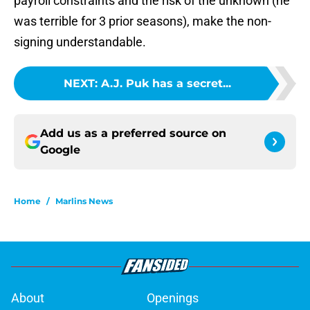
payroll constraints and the risk of the unknown (he
was terrible for 3 prior seasons), make the non-
signing understandable.
NEXT
:
A.J. Puk has a secret...
Add us as a preferred source on
Google
Home
/
Marlins News
About
Openings