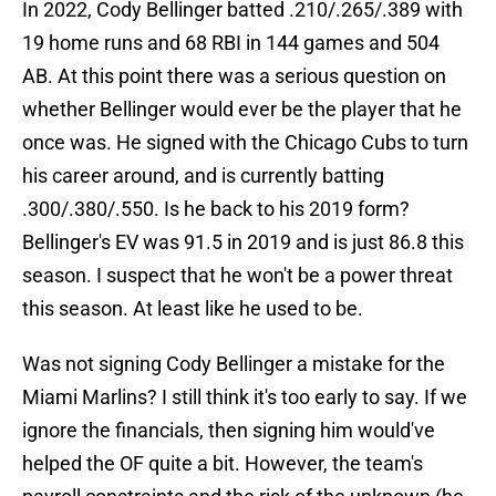
In 2022, Cody Bellinger batted .210/.265/.389 with
19 home runs and 68 RBI in 144 games and 504
AB. At this point there was a serious question on
whether Bellinger would ever be the player that he
once was. He signed with the Chicago Cubs to turn
his career around, and is currently batting
.300/.380/.550. Is he back to his 2019 form?
Bellinger's EV was 91.5 in 2019 and is just 86.8 this
season. I suspect that he won't be a power threat
this season. At least like he used to be.
Was not signing Cody Bellinger a mistake for the
Miami Marlins? I still think it's too early to say. If we
ignore the financials, then signing him would've
helped the OF quite a bit. However, the team's