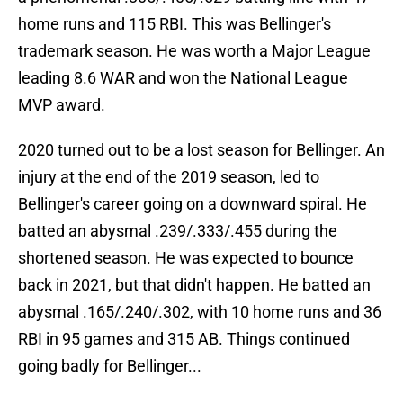
home runs and 115 RBI. This was Bellinger's
trademark season. He was worth a Major League
leading 8.6 WAR and won the National League
MVP award.
2020 turned out to be a lost season for Bellinger. An
injury at the end of the 2019 season, led to
Bellinger's career going on a downward spiral. He
batted an abysmal .239/.333/.455 during the
shortened season. He was expected to bounce
back in 2021, but that didn't happen. He batted an
abysmal .165/.240/.302, with 10 home runs and 36
RBI in 95 games and 315 AB. Things continued
going badly for Bellinger...