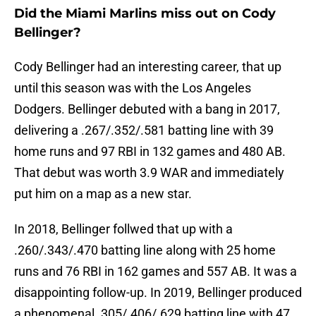
Did the Miami Marlins miss out on Cody
Bellinger?
Cody Bellinger had an interesting career, that up
until this season was with the Los Angeles
Dodgers. Bellinger debuted with a bang in 2017,
delivering a .267/.352/.581 batting line with 39
home runs and 97 RBI in 132 games and 480 AB.
That debut was worth 3.9 WAR and immediately
put him on a map as a new star.
In 2018, Bellinger follwed that up with a
.260/.343/.470 batting line along with 25 home
runs and 76 RBI in 162 games and 557 AB. It was a
disappointing follow-up. In 2019, Bellinger produced
a phenomenal .305/.406/.629 batting line with 47