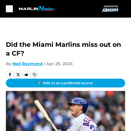
Skip to main content
Did the Miami Marlins miss out on
a CF?
By
Neil Raymond
|
Apr 29, 2023
Add us as a preferred source