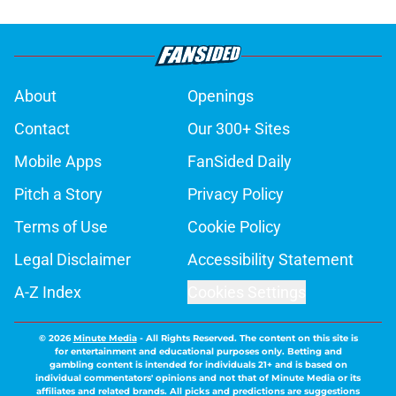
About
Openings
Contact
Our 300+ Sites
Mobile Apps
FanSided Daily
Pitch a Story
Privacy Policy
Terms of Use
Cookie Policy
Legal Disclaimer
Accessibility Statement
A-Z Index
Cookies Settings
© 2026
Minute Media
-
All Rights Reserved. The content on this site is
for entertainment and educational purposes only. Betting and
gambling content is intended for individuals 21+ and is based on
individual commentators' opinions and not that of Minute Media or its
affiliates and related brands. All picks and predictions are suggestions