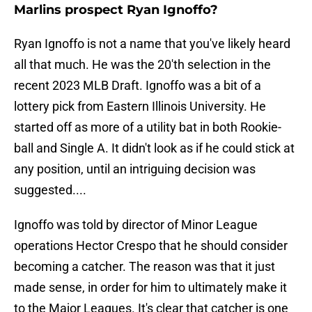
Marlins prospect Ryan Ignoffo?
Ryan Ignoffo is not a name that you've likely heard
all that much. He was the 20'th selection in the
recent 2023 MLB Draft. Ignoffo was a bit of a
lottery pick from Eastern Illinois University. He
started off as more of a utility bat in both Rookie-
ball and Single A. It didn't look as if he could stick at
any position, until an intriguing decision was
suggested....
Ignoffo was told by director of Minor League
operations Hector Crespo that he should consider
becoming a catcher. The reason was that it just
made sense, in order for him to ultimately make it
to the Major Leagues. It's clear that catcher is one