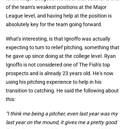
of the team's weakest positions at the Major
League level, and having help at the position is
absolutely key for the team going forward.
What's interesting, is that Ignoffo was actually
expecting to turn to relief pitching, something that
he gave up since doing at the college level. Ryan
Ignoffo is not considered one of The Fish's top
prospects and is already 23 years old. He's now
using his pitching experience to help in his
transition to catching. He said the following about
this:
“I think me being a pitcher, even last year was my
last year on the mound, it gives me a pretty good