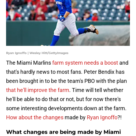
Ryan Ignoffo | Wesley Hitt/GettyImages
The Miami Marlins
farm system needs a boost
and
that's hardly news to most fans. Peter Bendix has
been brought in to be the team's PBO with the plan
that he'll improve the farm
. Time will tell whether
he'll be able to do that or not, but for now there's
some interesting developments down at the farm.
How about the changes
made by
Ryan Ignoffo
?!
What changes are being made by Miami