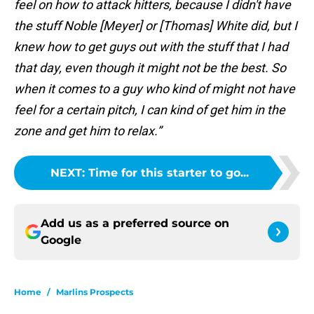
feel on how to attack hitters, because I didn't have
the stuff Noble [Meyer] or [Thomas] White did, but I
knew how to get guys out with the stuff that I had
that day, even though it might not be the best. So
when it comes to a guy who kind of might not have
feel for a certain pitch, I can kind of get him in the
zone and get him to relax.”
NEXT
:
Time for this starter to go...
Add us as a preferred source on
Google
Home
/
Marlins Prospects