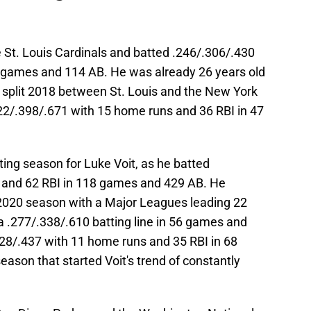
 St. Louis Cardinals and batted .246/.306/.430
2 games and 114 AB. He was already 26 years old
it split 2018 between St. Louis and the New York
22/.398/.671 with 15 home runs and 36 RBI in 47
sting season for Luke Voit, as he batted
 and 62 RBI in 118 games and 429 AB. He
 2020 season with a Major Leagues leading 22
a .277/.338/.610 batting line in 56 games and
328/.437 with 11 home runs and 35 RBI in 68
ason that started Voit's trend of constantly