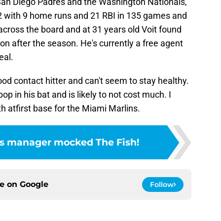
San Diego Padres and the Washington Nationals,
2 with 9 home runs and 21 RBI in 135 games and
ross the board and at 31 years old Voit found
n after the season. He's currently a free agent
eal.
good contact hitter and can't seem to stay healthy.
pop in his bat and is likely to not cost much. I
th atfirst base for the Miami Marlins.
m's manager mocked The Fish!
ce on
Google
Follow