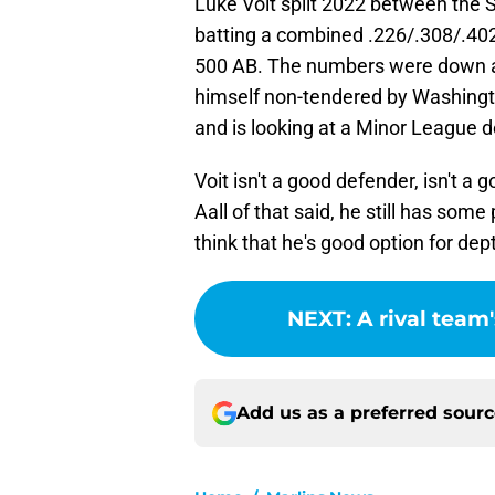
Luke Voit split 2022 between the 
batting a combined .226/.308/.40
500 AB. The numbers were down ac
himself non-tendered by Washingto
and is looking at a Minor League d
Voit isn't a good defender, isn't a 
Aall of that said, he still has some 
think that he's good option for dep
NEXT
:
A rival tea
Add us as a preferred sour