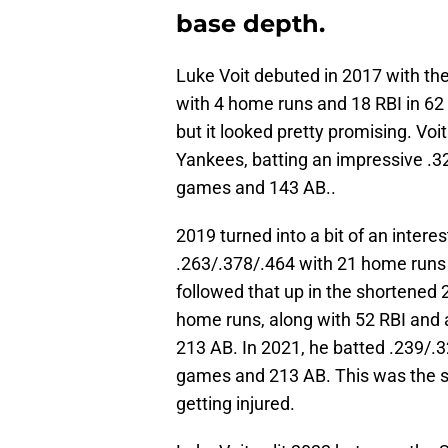
base depth.
Luke Voit debuted in 2017 with the
with 4 home runs and 18 RBI in 6
but it looked pretty promising. Vo
Yankees, batting an impressive .3
games and 143 AB..
2019 turned into a bit of an intere
.263/.378/.464 with 21 home runs
followed that up in the shortened
home runs, along with 52 RBI and 
213 AB. In 2021, he batted .239/.
games and 213 AB. This was the se
getting injured.