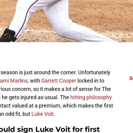
season is just around the corner. Unfortunately
S
Miami Marlins
, with
Garrett Cooper
locked in to
erious concern, so it makes a lot of sense for The
e he gets injured as usual. The
hitting philosophy
ontact valued at a premium, which makes the first
n odd fit, but
Luke Voit
.
uld sign Luke Voit for first