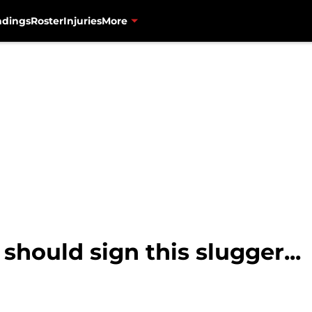
ndings
Roster
Injuries
More
should sign this slugger...