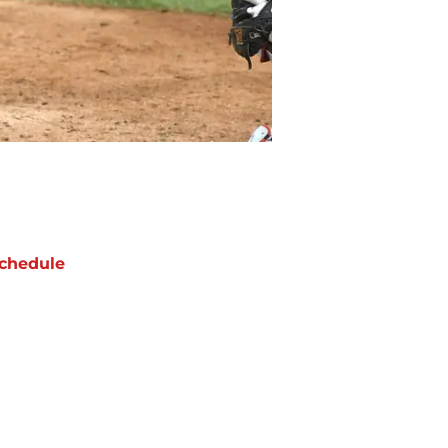
chedule