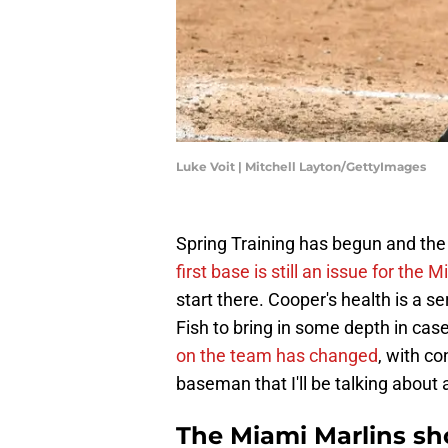
Luke Voit | Mitchell Layton/GettyImages
Spring Training has begun and the 
first base is still an issue for the 
start there. Cooper's health is a s
Fish to bring in some depth in cas
on the team has changed
, with c
baseman that I'll be talking about a
The Miami Marlins sho