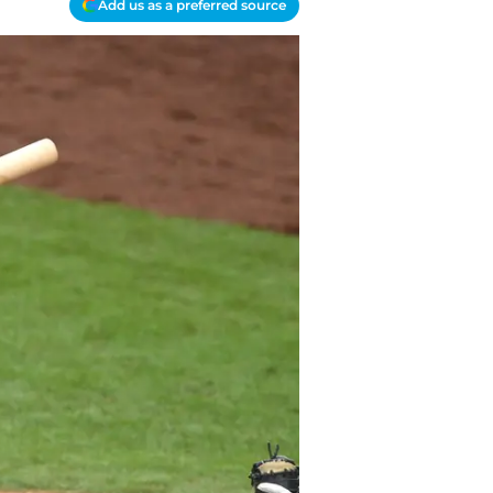
Add us as a preferred source