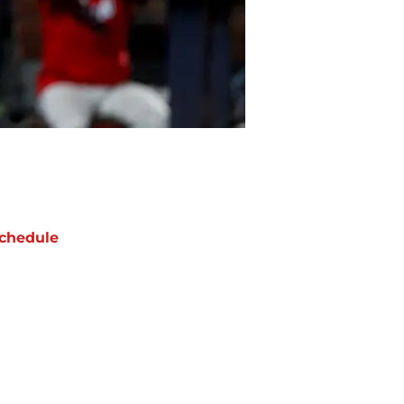
chedule