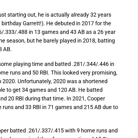
st starting out, he is actually already 32 years
 birthday Garrett!). He debuted in 2017 for the
/.333/.488 in 13 games and 43 AB as a 26 year
the season, but he barely played in 2018, batting
3 AB.
 some playing time and batted .281/.344/.446 in
me runs and 50 RBI. This looked very promising,
in 2020. Unfortunately, 2020 was a shortened
le to get 34 games and 120 AB. He batted
nd 20 RBI during that time. In 2021, Cooper
e runs and 33 RBI in 71 games and 215 AB due to
ooper batted .261/.337/.415 with 9 home runs and