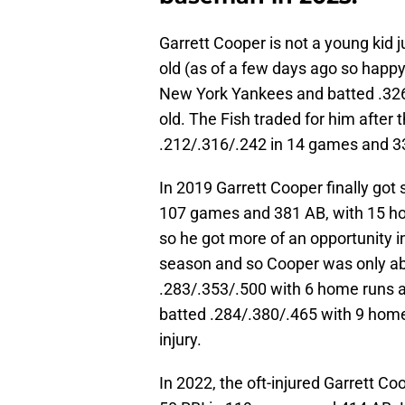
Garrett Cooper is not a young kid ju
old (as of a few days ago so happy
New York Yankees and batted .326
old. The Fish traded for him after 
.212/.316/.242 in 14 games and 3
In 2019 Garrett Cooper finally got
107 games and 381 AB, with 15 ho
so he got more of an opportunity 
season and so Cooper was only ab
.283/.353/.500 with 6 home runs a
batted .284/.380/.465 with 9 hom
injury.
In 2022, the oft-injured Garrett C