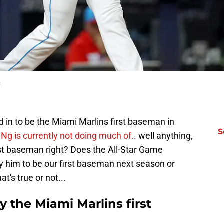
s
ed in to be the Miami Marlins first baseman in
S
Ng is currently not doing much of.
. well anything,
irst baseman right? Does the All-Star Game
fy him to be our first baseman next season or
t's true or not...
ly the Miami Marlins first