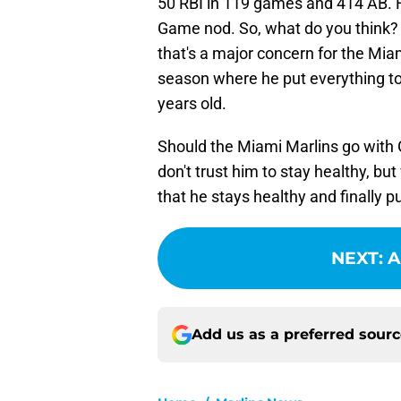
50 RBI in 119 games and 414 AB. 
Game nod. So, what do you think? 
that's a major concern for the Mia
season where he put everything to
years old.
Should the Miami Marlins go with 
don't trust him to stay healthy, but
that he stays healthy and finally p
NEXT
:
A
Add us as a preferred sour