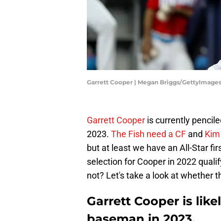
Garrett Cooper | Megan Briggs/GettyImage
Garrett Cooper
is currently pencil
2023.
The Fish need a CF
and
Kim 
but at least we have an All-Star f
selection for Cooper in 2022 quali
not? Let's take a look at whether tha
Garrett Cooper is like
baseman in 2023.