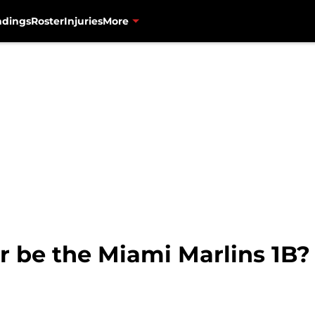
ndings
Roster
Injuries
More
r be the Miami Marlins 1B?