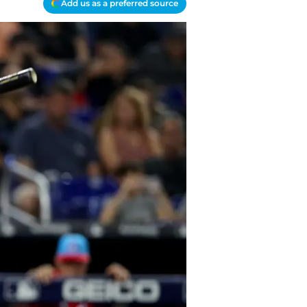
Add us as a preferred source