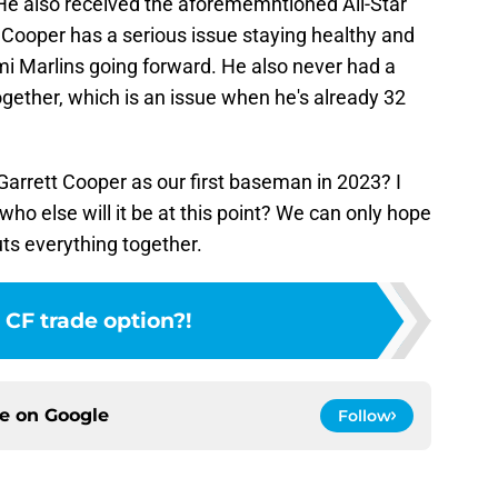
He also received the aforememntioned All-Star
Cooper has a serious issue staying healthy and
mi Marlins going forward. He also never had a
gether, which is an issue when he's already 32
Garrett Cooper as our first baseman in 2023? I
 who else will it be at this point? We can only hope
uts everything together.
 CF trade option?!
ce on
Google
Follow