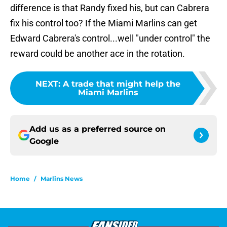
difference is that Randy fixed his, but can Cabrera
fix his control too? If the Miami Marlins can get
Edward Cabrera's control...well "under control" the
reward could be another ace in the rotation.
NEXT
:
A trade that might help the
Miami Marlins
Add us as a preferred source on
Google
Home
/
Marlins News