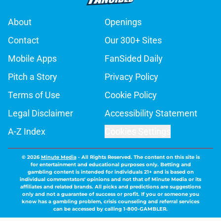
About
Openings
Contact
Our 300+ Sites
Mobile Apps
FanSided Daily
Pitch a Story
Privacy Policy
Terms of Use
Cookie Policy
Legal Disclaimer
Accessibility Statement
A-Z Index
Cookies Settings
© 2026
Minute Media
-
All Rights Reserved. The content on this site is
for entertainment and educational purposes only. Betting and
gambling content is intended for individuals 21+ and is based on
individual commentators' opinions and not that of Minute Media or its
affiliates and related brands. All picks and predictions are suggestions
only and not a guarantee of success or profit. If you or someone you
know has a gambling problem, crisis counseling and referral services
can be accessed by calling 1-800-GAMBLER.