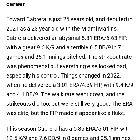
career
Edward Cabrera is just 25 years old, and debuted in
2021 as a 23 year old with the Miami Marlins.
Cabrera delivered an abysmal 5.81 ERA/6.63 FIP,
with a great 9.6 K/9 and a terrible 6.5 BB/9 in 7
games and 26.1 innings pitched. The strikeout rate
was phenomenal but everything else looked bad,
especially his control. Things changed in 2022,
when he delivered a 3.01 ERA/4.39 FIP, with 9.4 K/9
and 4.1 BB/9. The walk rate went down, and the
strikeouts did too, but were still very good. The ERA
was elite, but the FIP made it appear like a fluke.
This season Cabrera has a 5.35 ERA/5.01 FIP, with
12.5 K/9 and 7.6 BB/9 in 8 games and 35.1 innings