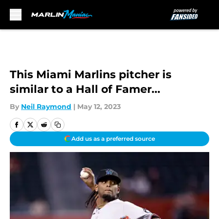
Skip to main content
This Miami Marlins pitcher is
similar to a Hall of Famer...
By
Neil Raymond
|
May 12, 2023
Add us as a preferred source