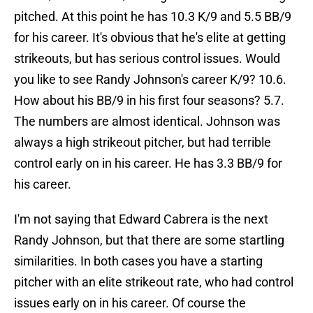
pitched. At this point he has 10.3 K/9 and 5.5 BB/9
for his career. It's obvious that he's elite at getting
strikeouts, but has serious control issues. Would
you like to see Randy Johnson's career K/9? 10.6.
How about his BB/9 in his first four seasons? 5.7.
The numbers are almost identical. Johnson was
always a high strikeout pitcher, but had terrible
control early on in his career. He has 3.3 BB/9 for
his career.
I'm not saying that Edward Cabrera is the next
Randy Johnson, but that there are some startling
similarities. In both cases you have a starting
pitcher with an elite strikeout rate, who had control
issues early on in his career. Of course the