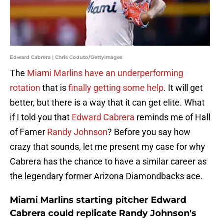
Edward Cabrera | Chris Coduto/GettyImages
The
Miami Marlins have an underperforming
rotation
that is
finally getting some help
. It will get
better, but there is a way that it can get elite. What
if I told you that
Edward Cabrera
reminds me of Hall
of Famer
Randy Johnson
? Before you say how
crazy that sounds, let me present my case for why
Cabrera has the chance to have a similar career as
the legendary former Arizona Diamondbacks ace.
Miami Marlins starting pitcher Edward
Cabrera could replicate Randy Johnson's