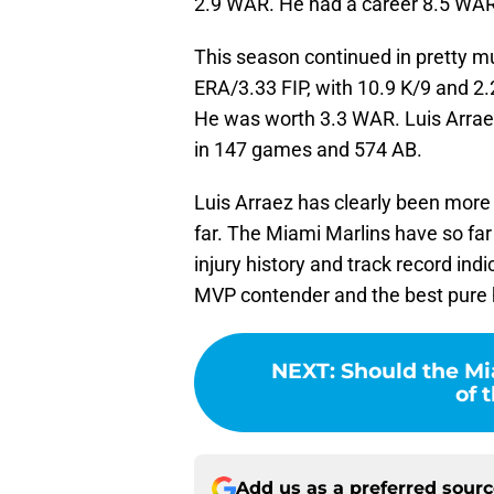
2.9 WAR. He had a career 8.5 WAR 
This season continued in pretty 
ERA/3.33 FIP, with 10.9 K/9 and 2
He was worth 3.3 WAR. Luis Arrae
in 147 games and 574 AB.
Luis Arraez has clearly been more
far. The Miami Marlins have so far
injury history and track record indi
MVP contender and the best pure h
NEXT
:
Should the Mi
of 
Add us as a preferred sour