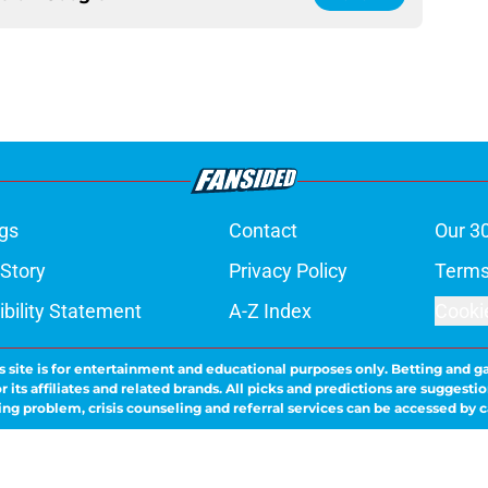
gs
Contact
Our 3
 Story
Privacy Policy
Terms
bility Statement
A-Z Index
Cooki
s site is for entertainment and educational purposes only. Betting and g
its affiliates and related brands. All picks and predictions are suggestio
ng problem, crisis counseling and referral services can be accessed by 