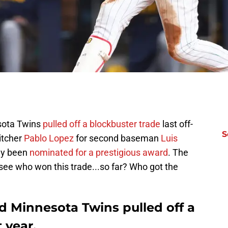
sota Twins
pulled off a blockbuster trade
last off-
S
itcher
Pablo Lopez
for second baseman
Luis
tly been
nominated for a prestigious award
. The
o see who won this trade...so far? Who got the
d Minnesota Twins pulled off a
 year.