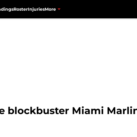
ndings
Roster
Injuries
More
e blockbuster Miami Marlin