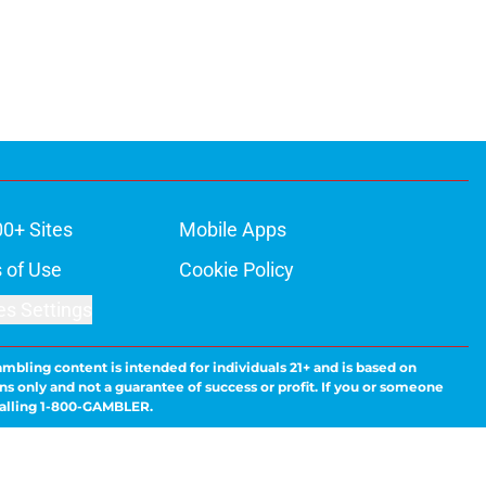
00+ Sites
Mobile Apps
 of Use
Cookie Policy
es Settings
ambling content is intended for individuals 21+ and is based on
ns only and not a guarantee of success or profit. If you or someone
calling 1-800-GAMBLER.