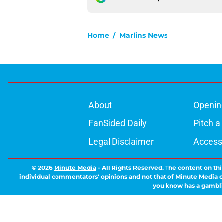
Home
/
Marlins News
About
Openin
FanSided Daily
Pitch a
Legal Disclaimer
Accessi
© 2026
Minute Media
-
All Rights Reserved. The content on thi
individual commentators' opinions and not that of Minute Media or 
you know has a gambli