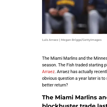
Luis Arraez | Megan Briggs/GettyImages
The Miami Marlins and the Minne
season. The Fish traded starting p
Arraez
. Arraez has actually recen
obvious question a year later is t
better return?
The Miami Marlins an
blockbuster trade last