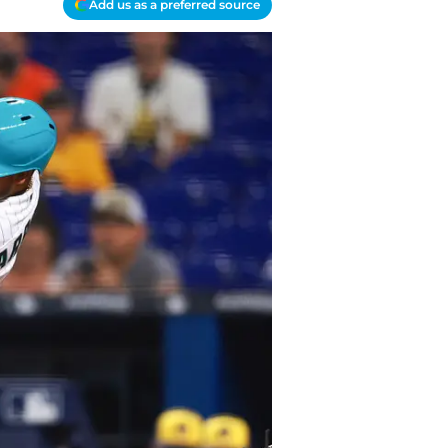
Add us as a preferred source