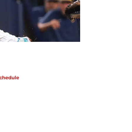
chedule