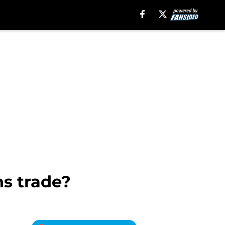
s trade?