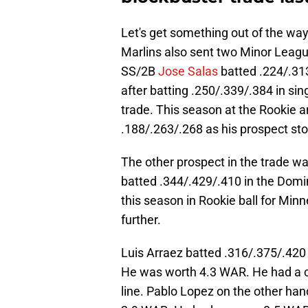
Let's get something out of the way 
Marlins also sent two Minor Leaguer
SS/2B
Jose Salas
batted .224/.313
after batting .250/.339/.384 in si
trade. This season at the Rookie a
.188/.263/.268 as his prospect sto
The other prospect in the trade w
batted .344/.429/.410 in the Dom
this season in Rookie ball for Min
further.
Luis Arraez batted .316/.375/.420
He was worth 4.3 WAR. He had a c
line. Pablo Lopez on the other han