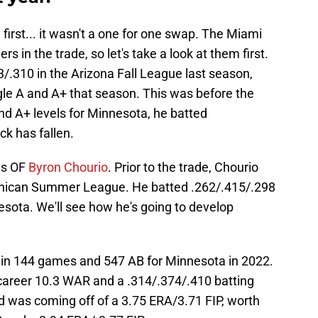
first... it wasn't a one for one swap. The Miami
s in the trade, so let's take a look at them first.
/.310 in the Arizona Fall League last season,
ngle A and A+ that season. This was before the
nd A+ levels for Minnesota, he batted
ck has fallen.
as OF
Byron Chourio
. Prior to the trade, Chourio
inican Summer League. He batted .262/.415/.298
nesota. We'll see how he's going to develop
 in 144 games and 547 AB for Minnesota in 2022.
areer 10.3 WAR and a .314/.374/.410 batting
d was coming off of a 3.75 ERA/3.71 FIP, worth