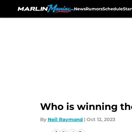
News
Rumors
Schedule
Sta
Skip to main content
Who is winning th
By
Neil Raymond
|
Oct 12, 2023