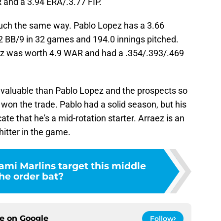
and a 3.94 ERA/.3.77 FIP.
much the same way. Pablo Lopez has a 3.66
.2 BB/9 in 32 games and 194.0 innings pitched.
z was worth 4.9 WAR and had a .354/.393/.469
 valuable than Pablo Lopez and the prospects so
 won the trade. Pablo had a solid season, but his
cate that he's a mid-rotation starter. Arraez is an
itter in the game.
ami Marlins target this middle
the order bat?
ce on
Google
Follow