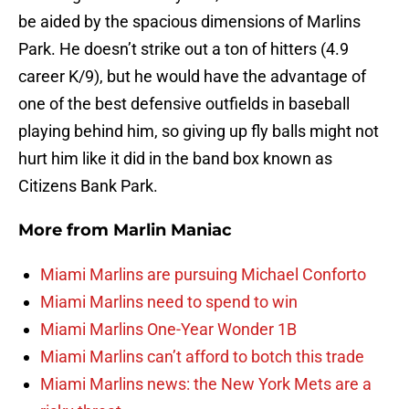
be aided by the spacious dimensions of Marlins
Park. He doesn’t strike out a ton of hitters (4.9
career K/9), but he would have the advantage of
one of the best defensive outfields in baseball
playing behind him, so giving up fly balls might not
hurt him like it did in the band box known as
Citizens Bank Park.
More from
Marlin Maniac
Miami Marlins are pursuing Michael Conforto
Miami Marlins need to spend to win
Miami Marlins One-Year Wonder 1B
Miami Marlins can’t afford to botch this trade
Miami Marlins news: the New York Mets are a