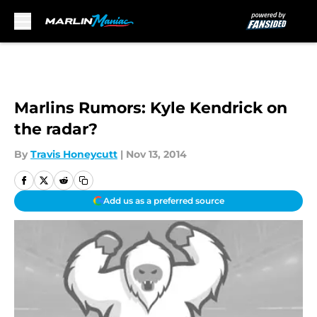
Skip to main content
Marlins Rumors: Kyle Kendrick on
the radar?
By
Travis Honeycutt
|
Nov 13, 2014
Add us as a preferred source