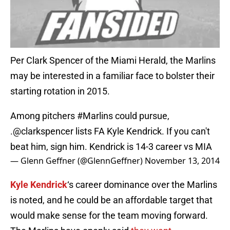
Per Clark Spencer of the Miami Herald, the Marlins
may be interested in a familiar face to bolster their
starting rotation in 2015.
Among pitchers
#Marlins
could pursue,
.
@clarkspencer
lists FA Kyle Kendrick. If you can't
beat him, sign him. Kendrick is 14-3 career vs MIA
— Glenn Geffner (@GlennGeffner)
November 13, 2014
Kyle Kendrick
‘s career dominance over the Marlins
is noted, and he could be an affordable target that
would make sense for the team moving forward.