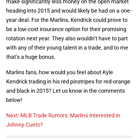
make significantly less money on the open market
heading into 2015 and would likely be had on a one-
year deal. For the Marlins, Kendrick could prove to
be a low-cost insurance option for their promising
rotation next year. They also wouldn’t have to part
with any of their young talent in a trade, and to me
that’s a huge bonus.
Marlins fans, how would you feel about Kyle
Kendrick trading in his red pinstripes for red-orange
and black in 2015? Let us know in the comments
below!
Next: MLB Trade Rumors: Marlins Interested in
Johnny Cueto?