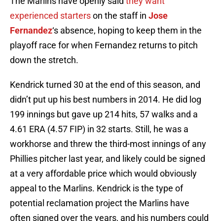
The Marlins have openly said
they want
experienced starters
on the staff in
Jose
Fernandez
‘s absence, hoping to keep them in the
playoff race for when Fernandez returns to pitch
down the stretch.
Kendrick turned 30 at the end of this season, and
didn’t put up his best numbers in 2014. He did log
199 innings but gave up 214 hits, 57 walks and a
4.61 ERA (4.57 FIP) in 32 starts. Still, he was a
workhorse and threw the third-most innings of any
Phillies pitcher last year, and likely could be signed
at a very affordable price which would obviously
appeal to the Marlins. Kendrick is the type of
potential reclamation project the Marlins have
often signed over the years, and his numbers could