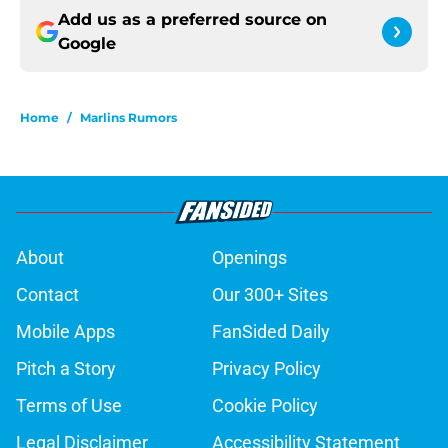
Add us as a preferred source on
Google
Home
/
Marlins Rumors
About
Openings
Contact
Our 300+ Sites
Mobile Apps
FanSided Daily
Pitch a Story
Privacy Policy
Terms of Use
Cookie Policy
Legal Disclaimer
Accessibility Statement