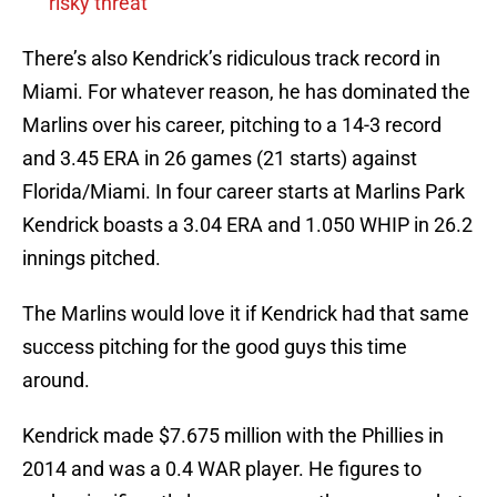
risky threat
There’s also Kendrick’s ridiculous track record in
Miami. For whatever reason, he has dominated the
Marlins over his career, pitching to a 14-3 record
and 3.45 ERA in 26 games (21 starts) against
Florida/Miami. In four career starts at Marlins Park
Kendrick boasts a 3.04 ERA and 1.050 WHIP in 26.2
innings pitched.
The Marlins would love it if Kendrick had that same
success pitching for the good guys this time
around.
Kendrick made $7.675 million with the Phillies in
2014 and was a 0.4 WAR player. He figures to