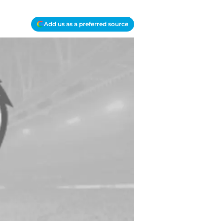
Add us as a preferred source