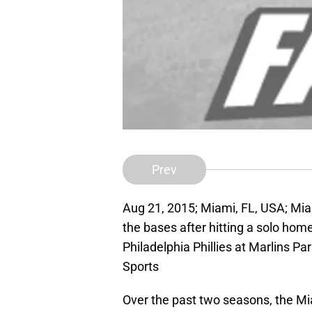
Prev
Aug 21, 2015; Miami, FL, USA; Miam
the bases after hitting a solo hom
Philadelphia Phillies at Marlins 
Sports
Over the past two seasons, the Mi