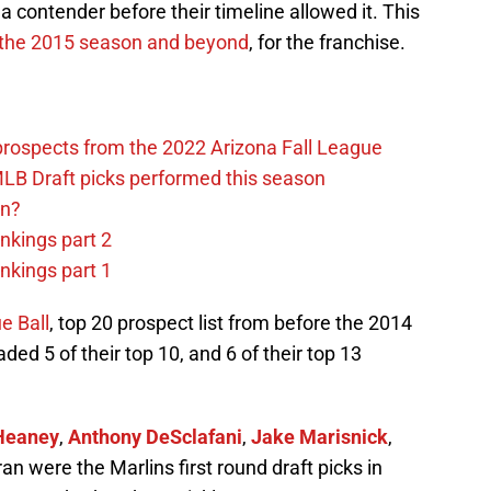
a contender before their timeline allowed it. This
 the 2015 season and beyond
, for the franchise.
prospects from the 2022 Arizona Fall League
LB Draft picks performed this season
on?
nkings part 2
nkings part 1
e Ball
, top 20 prospect list from before the 2014
ed 5 of their top 10, and 6 of their top 13
Heaney
,
Anthony DeSclafani
,
Jake Marisnick
,
n were the Marlins first round draft picks in