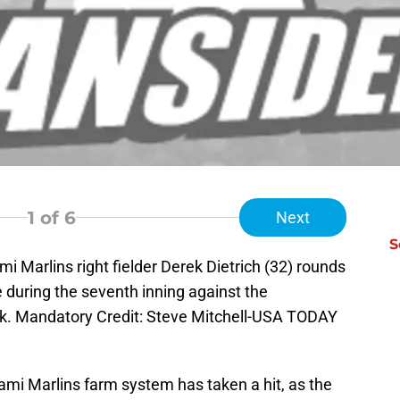
1
of 6
Next
S
i Marlins right fielder Derek Dietrich (32) rounds
e during the seventh inning against the
Park. Mandatory Credit: Steve Mitchell-USA TODAY
ami Marlins farm system has taken a hit, as the