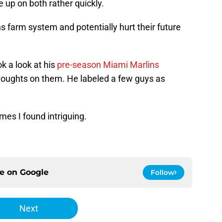
 up on both rather quickly.
 farm system and potentially hurt their future
k a look at his
pre-season Miami Marlins
houghts on them. He labeled a few guys as
ames I found intriguing.
ce on
Google
Follow
Next