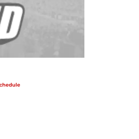
chedule