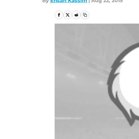
By
Ehsan Kassim
|
Aug 22, 2015