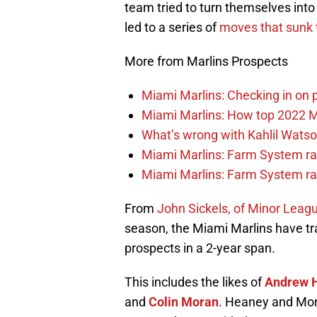
team tried to turn themselves into 
led to a series of
moves that sunk
More from Marlins Prospects
Miami Marlins: Checking in on 
Miami Marlins: How top 2022 M
What’s wrong with Kahlil Wats
Miami Marlins: Farm System ra
Miami Marlins: Farm System ra
From
John Sickels, of Minor Leagu
season, the Miami Marlins have trad
prospects in a 2-year span.
This includes the likes of
Andrew 
and
Colin Moran
. Heaney and Mora