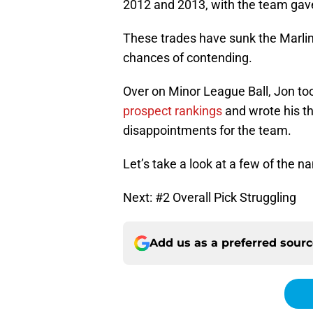
2012 and 2013, with the team gave
These trades have sunk the Marlins
chances of contending.
Over on Minor League Ball, Jon too
prospect rankings
and wrote his t
disappointments for the team.
Let’s take a look at a few of the n
Next: #2 Overall Pick Struggling
Add us as a preferred sour