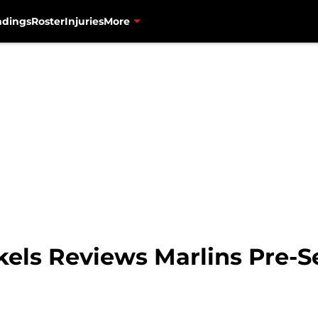
ndings
Roster
Injuries
More
ckels Reviews Marlins Pre-