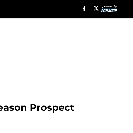
Season Prospect